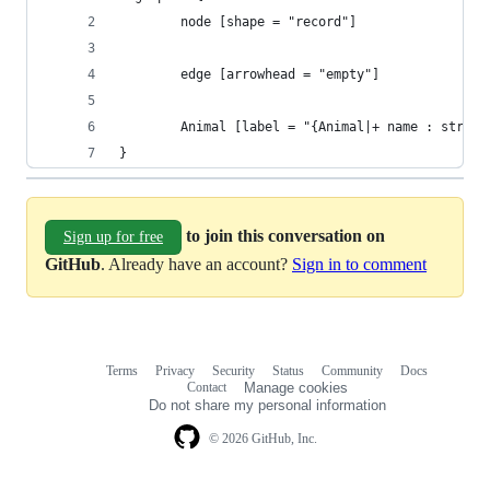
        node [shape = "record"]
        edge [arrowhead = "empty"]
        Animal [label = "{Animal|+ name : string
}
to join this conversation on
Sign up for free
GitHub
. Already have an account?
Sign in to comment
Terms
Privacy
Security
Status
Community
Docs
Footer
Footer
Contact
Manage cookies
navigation
Do not share my personal information
© 2026 GitHub, Inc.