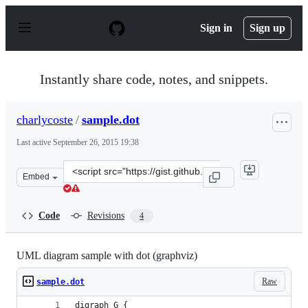
S
k
Sign in
Sign up
i
p
t
o
Instantly share code, notes, and snippets.
c
o
n
charlycoste
/
sample.dot
t
e
Last active
September 26, 2015 19:38
n
t
Clone
Embed
this
repository
at
Code
Revisions
4
&lt;script
src=&quot;https://gist.github.com/charlycoste/1148679.js
UML diagram sample with dot (graphviz)
Raw
sample.dot
digraph G {