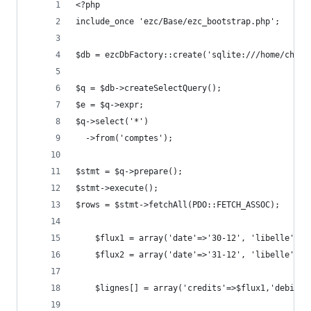
<?php
include_once 'ezc/Base/ezc_bootstrap.php';
$db = ezcDbFactory::create('sqlite:///home/charl
$q = $db->createSelectQuery();
$e = $q->expr;
$q->select('*')
  ->from('comptes');
$stmt = $q->prepare();
$stmt->execute();
$rows = $stmt->fetchAll(PDO::FETCH_ASSOC);
    $flux1 = array('date'=>'30-12', 'libelle'=>'
    $flux2 = array('date'=>'31-12', 'libelle'=>'
    $lignes[] = array('credits'=>$flux1,'debits'