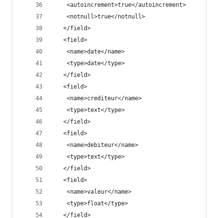
    <autoincrement>true</autoincrement>
    <notnull>true</notnull>
   </field>
   <field>
    <name>date</name>
    <type>date</type>
   </field>
   <field>
    <name>crediteur</name>
    <type>text</type>
   </field>
   <field>
    <name>debiteur</name>
    <type>text</type>
   </field>
   <field>
    <name>valeur</name>
    <type>float</type>
   </field>