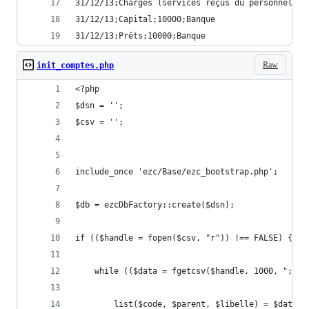
31/12/13;Charges (services reçus du personnel);1
31/12/13;Capital;10000;Banque
31/12/13;Prêts;10000;Banque
Raw
init_comptes.php
<?php
$dsn = '';
$csv = '';
include_once 'ezc/Base/ezc_bootstrap.php';
$db = ezcDbFactory::create($dsn);
if (($handle = fopen($csv, "r")) !== FALSE) {
    while (($data = fgetcsv($handle, 1000, ";"))
        list($code, $parent, $libelle) = $data;