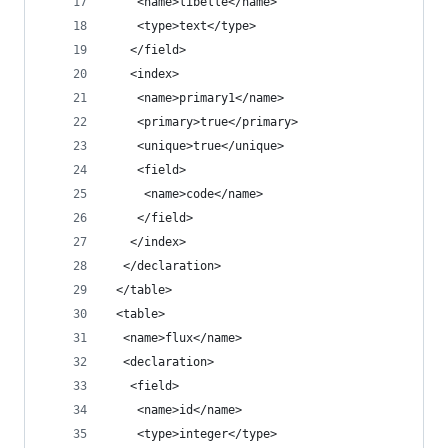
    <name>libelle</name>
    <type>text</type>
   </field>
   <index>
    <name>primary1</name>
    <primary>true</primary>
    <unique>true</unique>
    <field>
     <name>code</name>
    </field>
   </index>
  </declaration>
 </table>
 <table>
  <name>flux</name>
  <declaration>
   <field>
    <name>id</name>
    <type>integer</type>