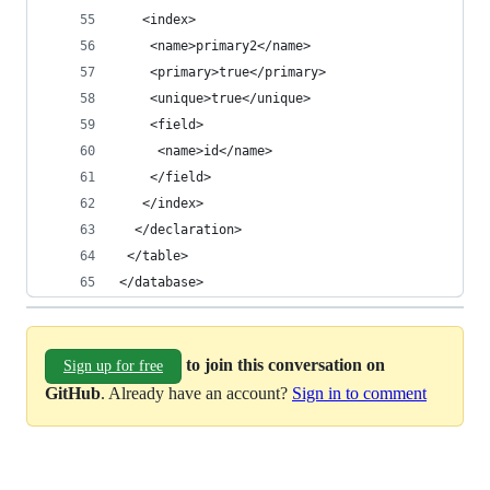
   <index>
    <name>primary2</name>
    <primary>true</primary>
    <unique>true</unique>
    <field>
     <name>id</name>
    </field>
   </index>
  </declaration>
 </table>
</database>
to join this conversation on
Sign up for free
GitHub
. Already have an account?
Sign in to comment