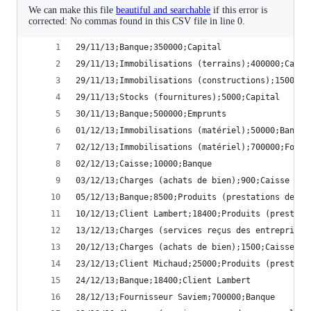
We can make this file
beautiful and searchable
if this error is
corrected: No commas found in this CSV file in line 0.
29/11/13;Banque;350000;Capital
29/11/13;Immobilisations (terrains);400000;Capit
29/11/13;Immobilisations (constructions);1500000
29/11/13;Stocks (fournitures);5000;Capital
30/11/13;Banque;500000;Emprunts
01/12/13;Immobilisations (matériel);50000;Banque
02/12/13;Immobilisations (matériel);700000;Fourn
02/12/13;Caisse;10000;Banque
03/12/13;Charges (achats de bien);900;Caisse
05/12/13;Banque;8500;Produits (prestations de se
10/12/13;Client Lambert;18400;Produits (prestati
13/12/13;Charges (services reçus des entreprises
20/12/13;Charges (achats de bien);1500;Caisse
23/12/13;Client Michaud;25000;Produits (prestati
24/12/13;Banque;18400;Client Lambert
28/12/13;Fournisseur Saviem;700000;Banque