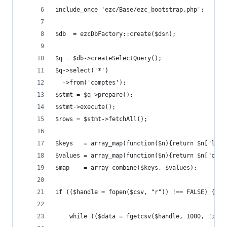
include_once 'ezc/Base/ezc_bootstrap.php';
$db  = ezcDbFactory::create($dsn);
$q = $db->createSelectQuery();
$q->select('*')
  ->from('comptes');
$stmt = $q->prepare();
$stmt->execute();
$rows = $stmt->fetchAll();
$keys   = array_map(function($n){return $n["libe
$values = array_map(function($n){return $n["code
$map    = array_combine($keys, $values);
if (($handle = fopen($csv, "r")) !== FALSE) {
    while (($data = fgetcsv($handle, 1000, ";"))