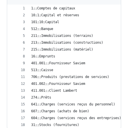
1;;Comptes de capitaux
10;1;Capital et réserves
101;10;Capital
512;;Banque
211;;Immobilisations (terrains)
213;;Immobilisations (constructions)
215;;Immobilisations (matériel)
16;;Emprunts
401.001;;Fournisseur Saviem
513;;Caisse
706;;Produits (prestations de services)
401.002;;Fournisseur Saviem
411.001;;Client Lambert
274;;Prêts
641;;Charges (services reçus du personnel)
607;;Charges (achats de bien)
604;;Charges (services reçus des entreprises)
31;;Stocks (fournitures)