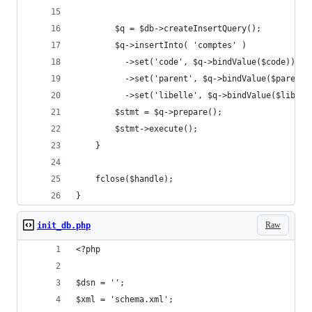
        $q = $db->createInsertQuery();
        $q->insertInto( 'comptes' )
          ->set('code', $q->bindValue($code))
          ->set('parent', $q->bindValue($parent)
          ->set('libelle', $q->bindValue($libell
        $stmt = $q->prepare();
        $stmt->execute();
    }
    fclose($handle);
}
Raw
init_db.php
<?php
$dsn = '';
$xml = 'schema.xml';