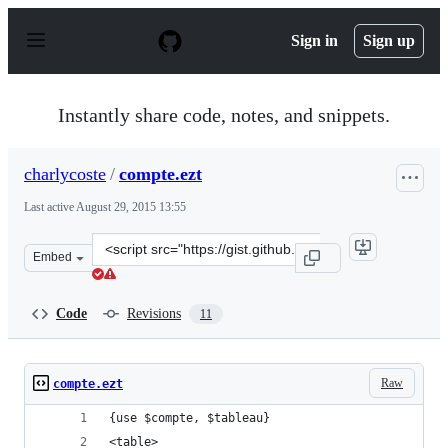
S
k
Sign in
Sign up
i
p
t
o
Instantly share code, notes, and snippets.
c
o
n
charlycoste
/
compte.ezt
t
e
Last active
August 29, 2015 13:55
n
t
Clone
Embed
this
repository
at
Code
Revisions
11
&lt;script
src=&quot;https://gist.github.com/charlycoste/8743604.js
Raw
compte.ezt
{use $compte, $tableau}
<table>