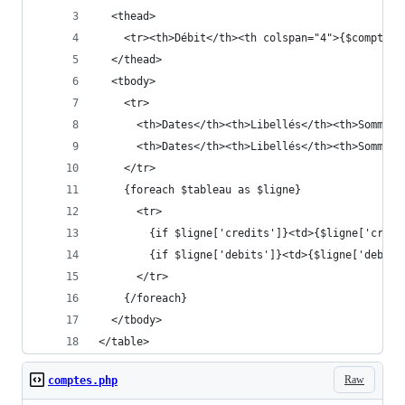
  <thead>
    <tr><th>Débit</th><th colspan="4">{$compte}<
  </thead>
  <tbody>
    <tr>
      <th>Dates</th><th>Libellés</th><th>Sommes<
      <th>Dates</th><th>Libellés</th><th>Sommes<
    </tr>
    {foreach $tableau as $ligne}
      <tr>
        {if $ligne['credits']}<td>{$ligne['credi
        {if $ligne['debits']}<td>{$ligne['debits
      </tr>
    {/foreach}
  </tbody>
</table>
Raw
comptes.php