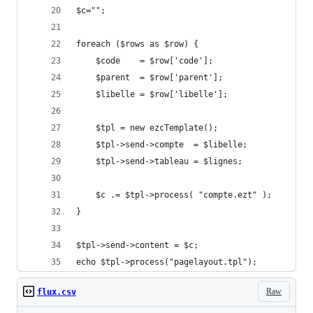
$c="";
foreach ($rows as $row) {
    $code    = $row['code'];
    $parent  = $row['parent'];
    $libelle = $row['libelle'];
    $tpl = new ezcTemplate();
    $tpl->send->compte  = $libelle;
    $tpl->send->tableau = $lignes;
    $c .= $tpl->process( "compte.ezt" );
}
$tpl->send->content = $c;
echo $tpl->process("pagelayout.tpl");
Raw
flux.csv