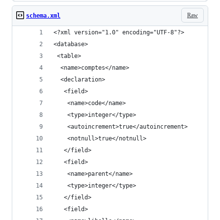
Raw
schema.xml
<?xml version="1.0" encoding="UTF-8"?>
<database>
 <table>
  <name>comptes</name>
  <declaration>
   <field>
    <name>code</name>
    <type>integer</type>
    <autoincrement>true</autoincrement>
    <notnull>true</notnull>
   </field>
   <field>
    <name>parent</name>
    <type>integer</type>
   </field>
   <field>