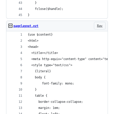
    }
    fclose($handle);
}
Raw
pagelayout.ezt
{use $content}
<html>
<head>
  <title></title>
  <meta http-equiv="content-type" content="text/
  <style type="text/css">
    {literal}
    body {
        font-family: mono;
    }
    table {
      border-collapse:collapse;
      margin: 1em;