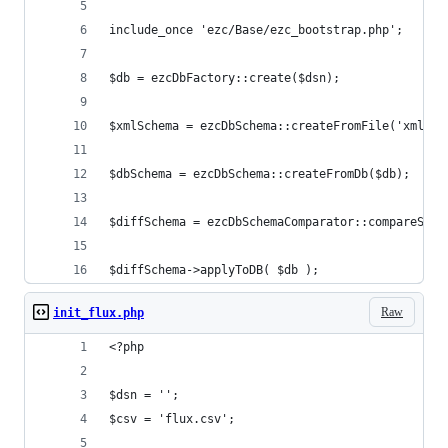
include_once 'ezc/Base/ezc_bootstrap.php';
$db = ezcDbFactory::create($dsn);
$xmlSchema = ezcDbSchema::createFromFile('xml', 
$dbSchema = ezcDbSchema::createFromDb($db);
$diffSchema = ezcDbSchemaComparator::compareSche
$diffSchema->applyToDB( $db );
Raw
init_flux.php
<?php
$dsn = '';
$csv = 'flux.csv';