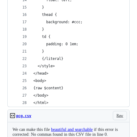
      float: left;
    }
    thead {
      background: #ccc;
    }
    td {
      padding: 0 1em;
    }
    {/literal}
  </style>
</head>
<body>
{raw $content}
</body>
</html>
Raw
pcg.csv
We can make this file
beautiful and searchable
if this error is
corrected: No commas found in this CSV file in line 0.