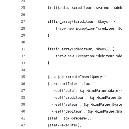
        list($date, $crediteur, $valeur, $debite
        if(!in_array($crediteur, $keys)) {
            throw new Exception("crediteur $cred
        }
        if(!in_array($debiteur, $keys)) {
            throw new Exception("debiteur $debit
        }
        $q = $db->createInsertQuery();
        $q->insertInto( 'flux' )
          ->set('date', $q->bindValue($date))
          ->set('crediteur', $q->bindValue($map[
          ->set('valeur', $q->bindValue($valeur)
          ->set('debiteur', $q->bindValue($map[$
        $stmt = $q->prepare();
        $stmt->execute();