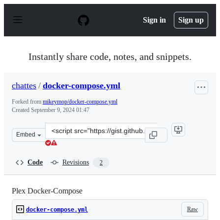
S
k
Sign in
Sign up
i
p
t
o
Instantly share code, notes, and snippets.
c
o
n
chattes
/
docker-compose.yml
t
e
Forked from
mikeymop/docker-compose.yml
n
Created
September 9, 2024 01:47
t
Clone
Embed
this
repository
at
Code
Revisions
2
&lt;script
src=&quot;https://gist.github.com/chattes/7bb34a327976
Plex Docker-Compose
Raw
docker-compose.yml