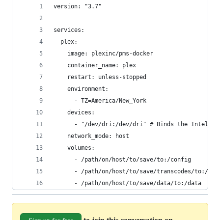
version: "3.7"
services:
  plex:
    image: plexinc/pms-docker
    container_name: plex
    restart: unless-stopped
    environment:
      - TZ=America/New_York
    devices:
      - "/dev/dri:/dev/dri" # Binds the Intel Qu
    network_mode: host
    volumes:
      - /path/on/host/to/save/to:/config
      - /path/on/host/to/save/transcodes/to:/tra
      - /path/on/host/to/save/data/to:/data