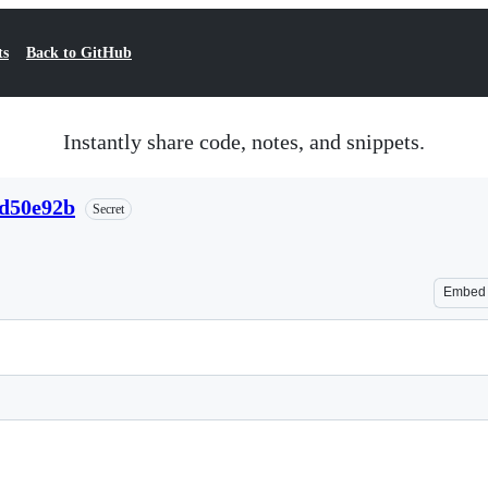
ts
Back to GitHub
Instantly share code, notes, and snippets.
fd50e92b
Secret
Embed