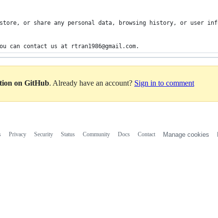
store, or share any personal data, browsing history, or user inf
ou can contact us at rtran1986@gmail.com.
ation on GitHub
. Already have an account?
Sign in to comment
s
Privacy
Security
Status
Community
Docs
Contact
Manage cookies