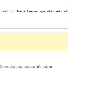
ormation. The extension operates entirely on the client-side and
Do not share my personal information