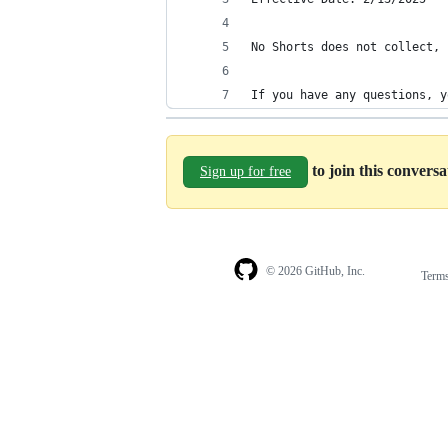
No Shorts does not collect, 
If you have any questions, y
to join this convers
Sign up for free
© 2026 GitHub, Inc.
Term
Footer
Footer
navigation