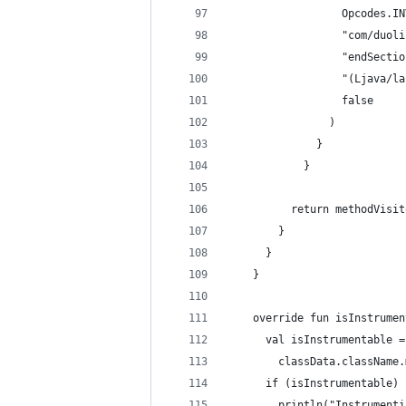
                  Opcodes.IN
                  "com/duoli
                  "endSectio
                  "(Ljava/la
                  false
                )
              }
            }
          return methodVisit
        }
      }
    }
    override fun isInstrumen
      val isInstrumentable =
        classData.className.
      if (isInstrumentable) 
        println("Instrumenti