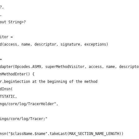
?,
,
out String>?
itor =
d(access, name, descriptor, signature, exceptions)
=
dapter(Opcodes.ASM9, superMethodVisitor, access, name, descripto
nMethodEnter() {
r.beginSection at the beginning of the method
dInsn(
TSTATIC,
ngo/core/log/TracerHolder",
ingo/core/log/Tracer;"
nsn("$className.$name".takeLast(MAX_SECTION_NAME_LENGTH))