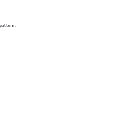
pattern.