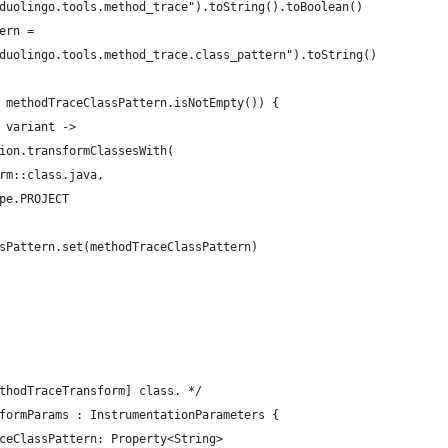
duolingo.tools.method_trace").toString().toBoolean()
ern =
duolingo.tools.method_trace.class_pattern").toString()
 methodTraceClassPattern.isNotEmpty()) {
 variant ->
ion.transformClassesWith(
rm::class.java,
pe.PROJECT
sPattern.set(methodTraceClassPattern)
thodTraceTransform] class. */
formParams : InstrumentationParameters {
ceClassPattern: Property<String>