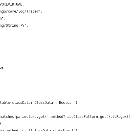
VOKEVIRTUAL,
ngo/core/log/Tracer",
n",
ng/String;)V",
or
table(classData: ClassData): Boolean {
matches(parameters.get().methodTraceClassPattern.get().toRegex()
{
ng method for ${classData.className}")