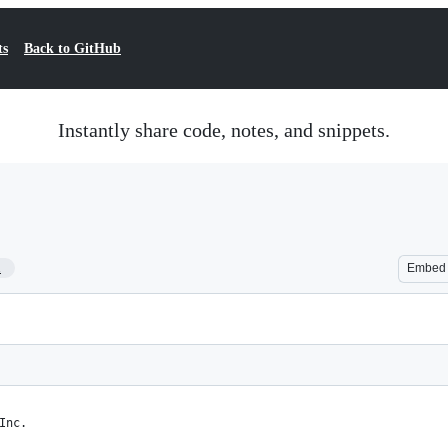
ts
Back to GitHub
Instantly share code, notes, and snippets.
1
Embed
Inc.