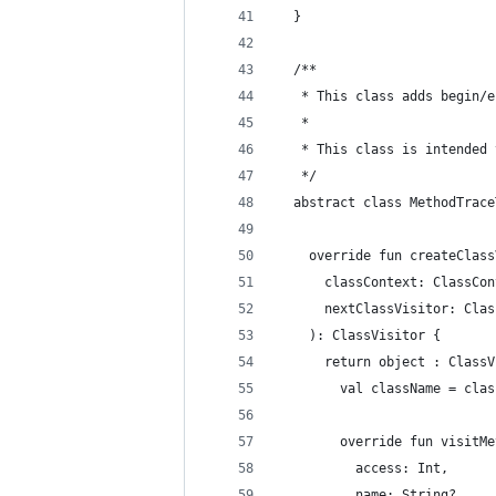
  }
  /**
   * This class adds begin/e
   *
   * This class is intended 
   */
  abstract class MethodTrace
    override fun createClass
      classContext: ClassCon
      nextClassVisitor: Clas
    ): ClassVisitor {
      return object : ClassV
        val className = clas
        override fun visitMe
          access: Int,
          name: String?,