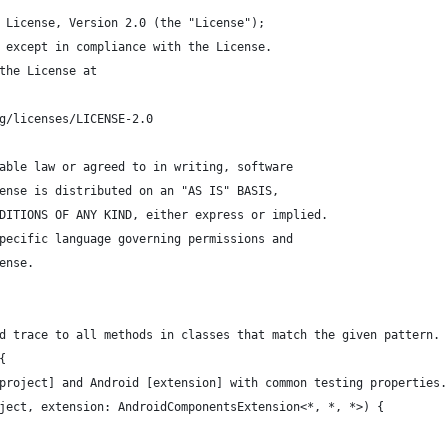
 License, Version 2.0 (the "License");
 except in compliance with the License.
the License at
g/licenses/LICENSE-2.0
able law or agreed to in writing, software
ense is distributed on an "AS IS" BASIS,
DITIONS OF ANY KIND, either express or implied.
pecific language governing permissions and
ense.
d trace to all methods in classes that match the given pattern. 
{
project] and Android [extension] with common testing properties.
ject, extension: AndroidComponentsExtension<*, *, *>) {