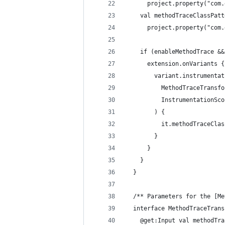
      project.property("com.
    val methodTraceClassPatt
      project.property("com.
    if (enableMethodTrace &&
      extension.onVariants {
        variant.instrumentat
          MethodTraceTransfo
          InstrumentationSco
        ) {
          it.methodTraceClas
        }
      }
    }
  }
  /** Parameters for the [Me
  interface MethodTraceTrans
    @get:Input val methodTra