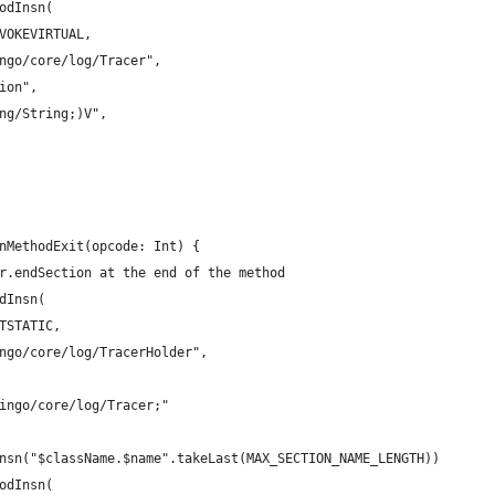
odInsn(
VOKEVIRTUAL,
ngo/core/log/Tracer",
ion",
ng/String;)V",
nMethodExit(opcode: Int) {
r.endSection at the end of the method
dInsn(
TSTATIC,
ngo/core/log/TracerHolder",
ingo/core/log/Tracer;"
nsn("$className.$name".takeLast(MAX_SECTION_NAME_LENGTH))
odInsn(