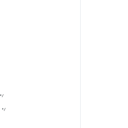
*/
 */