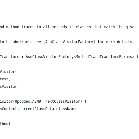
nd method traces to all methods in classes that match the given 
to be abstract, see [AsmClassVisitorFactory] for more details.
Transform : AsmClassVisitorFactory<MethodTraceTransformParams> {
Visitor(
text,
sVisitor
isitor(Opcodes.ASM9, nextClassVisitor) {
sContext.currentClassData.className
thod(