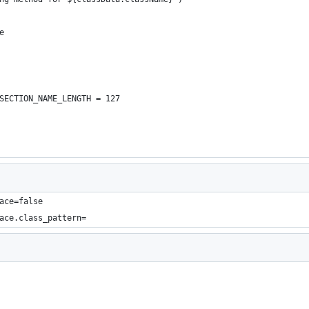
e
SECTION_NAME_LENGTH = 127
ace=false
ace.class_pattern=