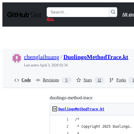
S
k
Search
All gis
i
Gists
p
t
o
c
o
n
t
chenglaihuang
/
DuolingoMethodTrace.kt
e
n
Last active
April 3, 2026 02:34
t
Code
Revisions
Stars
Forks
5
12
duolingo-method-trace
DuolingoMethodTrace.kt
/*
 * Copyright 2025 Duolingo, 
 *