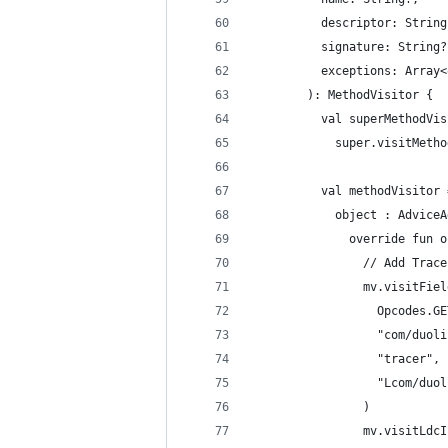
          descriptor: String
          signature: String?
          exceptions: Array<
        ): MethodVisitor {
          val superMethodVis
            super.visitMetho
          val methodVisitor 
            object : AdviceA
              override fun o
                // Add Trace
                mv.visitFiel
                  Opcodes.GE
                  "com/duoli
                  "tracer",
                  "Lcom/duol
                )
                mv.visitLdcI