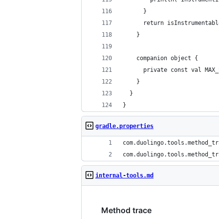
      }
      return isInstrumentabl
    }
    companion object {
      private const val MAX_
    }
  }
}
gradle.properties
com.duolingo.tools.method_tr
com.duolingo.tools.method_tr
internal-tools.md
Method trace