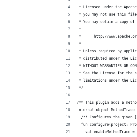
 * Licensed under the Apache
 * you may not use this file
 * You may obtain a copy of 
 *
 *      http://www.apache.or
 *
 * Unless required by applic
 * distributed under the Lic
 * WITHOUT WARRANTIES OR CON
 * See the License for the s
 * limitations under the Lic
 */
/** This plugin adds a metho
internal object MethodTrace 
  /** Configures the given [
  fun configure(project: Pro
    val enableMethodTrace =