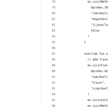
                mv.visitMeth
                  Opcodes.IN
                  "com/duoli
                  "beginSect
                  "(Ljava/la
                  false
                )
              }
              override fun o
                // Add Trace
                mv.visitFiel
                  Opcodes.GE
                  "com/duoli
                  "tracer",
                  "Lcom/duol
                )
                mv.visitLdcI
                mv.visitMeth