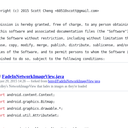
yright (c) 2015 Scott Cheng <60510scott@gmail.com>
mission is hereby granted, free of charge, to any person obtaini
this software and associated documentation files (the "Software"
the Software without restriction, including without limitation t
use, copy, modify, merge, publish, distribute, sublicense, and/o
ies of the Software, and to permit persons to whom the Software 
nished to do so, subject to the following conditions:
/
FadeInNetworkImageView.java
ust 29, 2015 14:26
— forked from
benvd/FadeInNetworkImageView.java
olley's NetworkImageView that fades in images as they're loaded
ort
android
.
content
.
Context
;
ort
android
.
graphics
.
Bitmap
;
ort
android
.
graphics
.
drawable
.*;
ort
android
.
util
.
AttributeSet
;