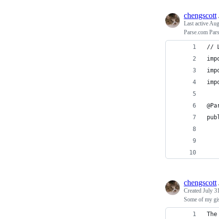
chengscott
Last active
Aug
Parse.com Pars
// 
imp
imp
imp
@Pa
pub
   
   
chengscott
Created
July 3
Some of my gi
The