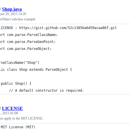
/
Shop.java
ust 29, 2015 14:26
eObject subclass example
LICENSE : https://gist.github.com/52c13856a6d59acaa86f.git
ort com.parse.ParseClassName;
ort com.parse.ParseGeoPoint;
ort com.parse.ParseObject;
rseClassName("Shop")
lic class Shop extends ParseObject {
 public Shop() {
     // A default constructor is required.
/
LICENSE
1, 2015 01:08
sts apply to the MIT LICENSE.
 MIT License (MIT)