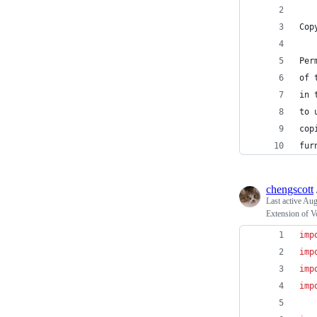
Cop
Per
of 
in 
to 
cop
fur
chengscott
Last active
Aug
Extension of V
imp
imp
imp
imp