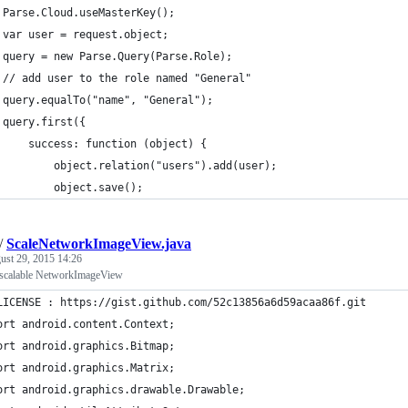
 Parse.Cloud.useMasterKey();
 var user = request.object;
 query = new Parse.Query(Parse.Role);
 // add user to the role named "General"
 query.equalTo("name", "General");
 query.first({
     success: function (object) {
         object.relation("users").add(user);
         object.save();
/
ScaleNetworkImageView.java
ust 29, 2015 14:26
 scalable NetworkImageView
LICENSE : https://gist.github.com/52c13856a6d59acaa86f.git
ort android.content.Context;
ort android.graphics.Bitmap;
ort android.graphics.Matrix;
ort android.graphics.drawable.Drawable;