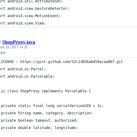
ort android.util.AttributeSet;
ort android.view.GestureDetector;
ort android.view.MotionEvent;
ort android.view.View;
/
ShopProxy.java
ust 29, 2015 14:26
mple
LICENSE : https://gist.github.com/52c13856a6d59acaa86f.git
ort android.os.Parcel;
ort android.os.Parcelable;
lic class ShopProxy implements Parcelable {
 private static final long serialVersionUID = 1L;
 private String name, category, description;
 private boolean takeout, authorized;
 private double latitude, longtitude;