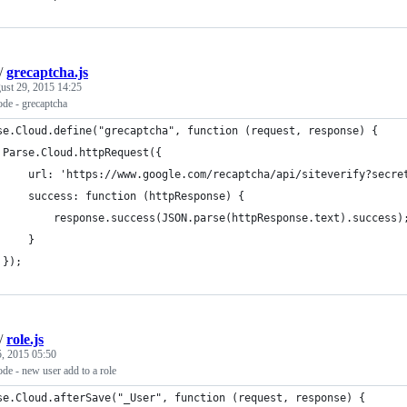
/
grecaptcha.js
ust 29, 2015 14:25
de - grecaptcha
se.Cloud.define("grecaptcha", function (request, response) {
 Parse.Cloud.httpRequest({
     url: 'https://www.google.com/recaptcha/api/siteverify?secre
     success: function (httpResponse) {
         response.success(JSON.parse(httpResponse.text).success)
     }
 });
/
role.js
5, 2015 05:50
de - new user add to a role
se.Cloud.afterSave("_User", function (request, response) {