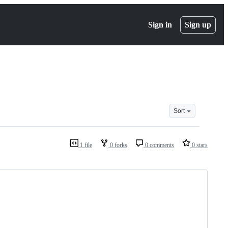
Sign in
Sign up
Sort
1 file
0 forks
0 comments
0 stars