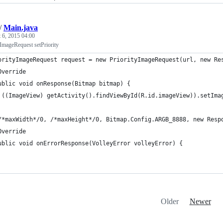
/
Main.java
 6, 2015 04:00
ImageRequest setPriority
orityImageRequest request = new PriorityImageRequest(url, new Re
Override
ublic void onResponse(Bitmap bitmap) {
 ((ImageView) getActivity().findViewById(R.id.imageView)).setIma
/*maxWidth*/0, /*maxHeight*/0, Bitmap.Config.ARGB_8888, new Resp
Override
ublic void onErrorResponse(VolleyError volleyError) {
Older
Newer