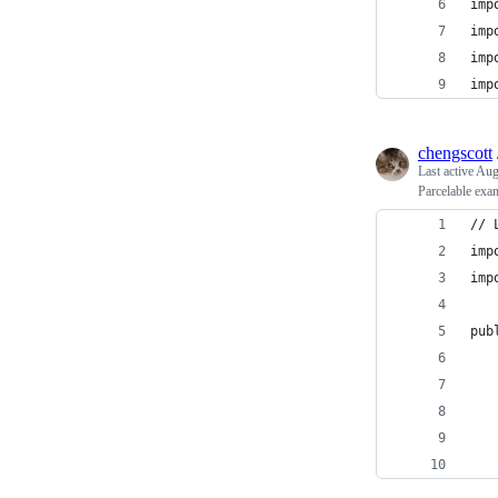
imp
imp
imp
imp
chengscott
Last active
Aug
Parcelable exa
// 
imp
imp
pub
   
   
   
   