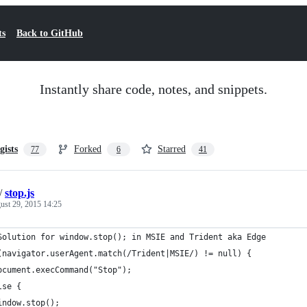
ts
Back to GitHub
Instantly share code, notes, and snippets.
gists
Forked
Starred
77
6
41
/
stop.js
ust 29, 2015 14:25
Solution for window.stop(); in MSIE and Trident aka Edge
(navigator.userAgent.match(/Trident|MSIE/) != null) {
ocument.execCommand("Stop");
lse {
indow.stop();