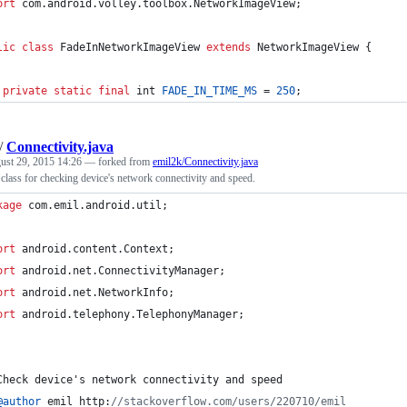
ort
com
.
android
.
volley
.
toolbox
.
NetworkImageView
;
lic
class
FadeInNetworkImageView
extends
NetworkImageView
 {
private
static
final
int
FADE_IN_TIME_MS
 = 
250
;
/
Connectivity.java
ust 29, 2015 14:26
— forked from
emil2k/Connectivity.java
 class for checking device's network connectivity and speed.
kage
com
.
emil
.
android
.
util
;
ort
android
.
content
.
Context
;
ort
android
.
net
.
ConnectivityManager
;
ort
android
.
net
.
NetworkInfo
;
ort
android
.
telephony
.
TelephonyManager
;
Check
device
's network connectivity and speed 
@
author
emil
http
:
//stackoverflow.com/users/220710/emil