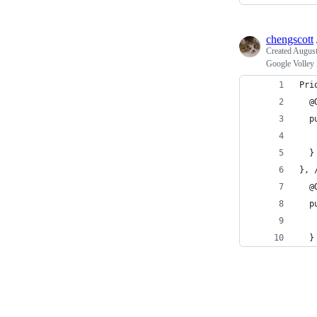
chengscott
Created
August
Google Volley 
Pri
  @
  p
   
  }
}, 
  @
  p
  }