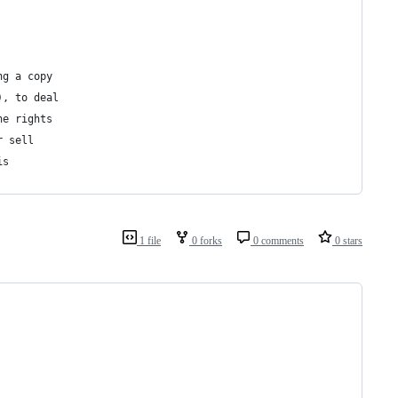
ng a copy
), to deal
he rights
r sell
is
1 file
0 forks
0 comments
0 stars