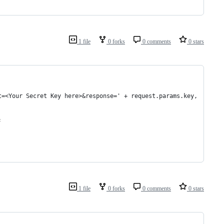
1 file
0 forks
0 comments
0 stars
t=<Your Secret Key here>&response=' + request.params.key,
;
1 file
0 forks
0 comments
0 stars