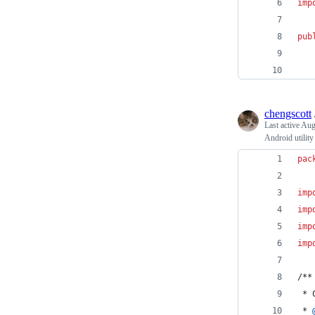
imp
pub
chengscott
Last active
Aug
Android utility
pac
imp
imp
imp
imp
/**
 * 
 * 