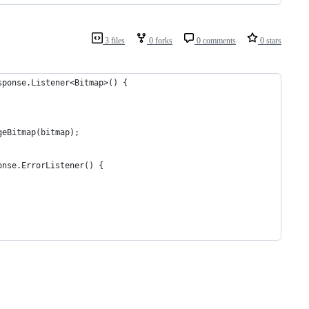
3 files
0 forks
0 comments
0 stars
sponse.Listener<Bitmap>() {
geBitmap(bitmap);
onse.ErrorListener() {