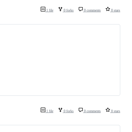
1 file
0 forks
0 comments
0 stars
1 file
0 forks
0 comments
0 stars