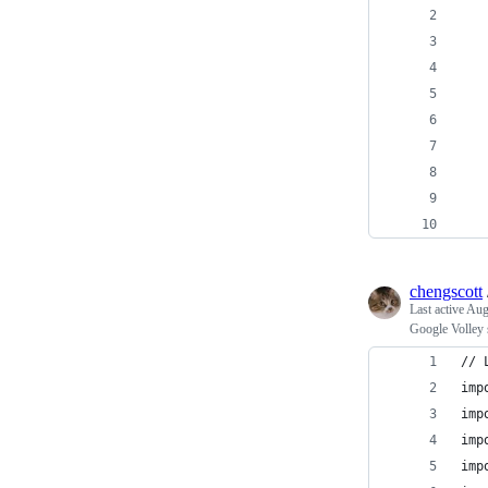
   
   
   
   
   
   
   
   
   
chengscott
Last active
Aug
Google Volley
// 
imp
imp
imp
imp