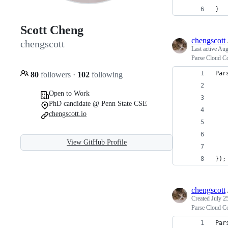
}
Scott Cheng
chengscott
chengscott
Last active
Aug
Parse Cloud Co
Par
80
followers
·
102
following
   
Open to Work
   
PhD candidate @ Penn State CSE
   
chengscott.io
   
   
View GitHub Profile
   
});
chengscott
Created
July 2
Parse Cloud Co
Par