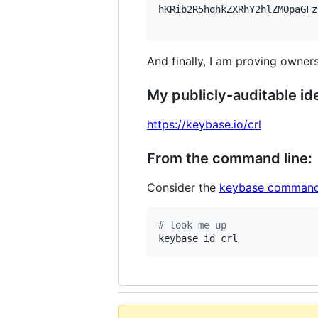
hKRib2R5hqhkZXRhY2hlZMOpaGFz
And finally, I am proving owners
My publicly-auditable ide
https://keybase.io/crl
From the command line:
Consider the
keybase command
#
 look me up
keybase id crl