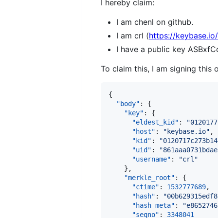
I hereby claim:
I am chenl on github.
I am crl (
https://keybase.io/
I have a public key ASB
To claim this, I am signing this 
{

"body"
: {

"key"
: {

"eldest_kid"
: 
"
0120177
"host"
: 
"
keybase.io
"
,

"kid"
: 
"
0120717c273b14
"uid"
: 
"
861aaa0731bdae
"username"
: 
"
crl
"
    },

"merkle_root"
: {

"ctime"
: 
1532777689
,

"hash"
: 
"
00b629315edf8
"hash_meta"
: 
"
e8652746
"seqno"
: 
3348041