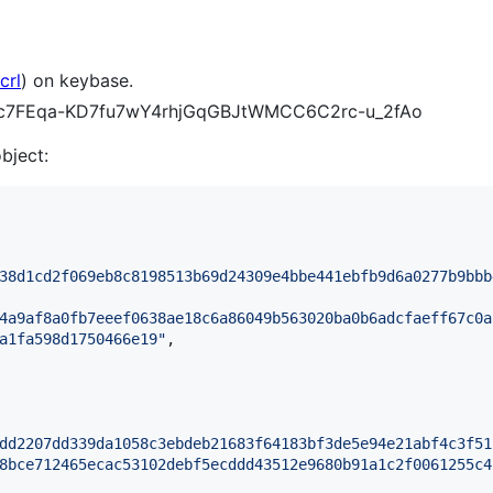
crl
) on keybase.
xfCc7FEqa-KD7fu7wY4rhjGqGBJtWMCC6C2rc-u_2fAo
object:
38d1cd2f069eb8c8198513b69d24309e4bbe441ebfb9d6a0277b9bbb
4a9af8a0fb7eeef0638ae18c6a86049b563020ba0b6adcfaeff67c0a
a1fa598d1750466e19
"
,

dd2207dd339da1058c3ebdeb21683f64183bf3de5e94e21abf4c3f51
8bce712465ecac53102debf5ecddd43512e9680b91a1c2f0061255c4