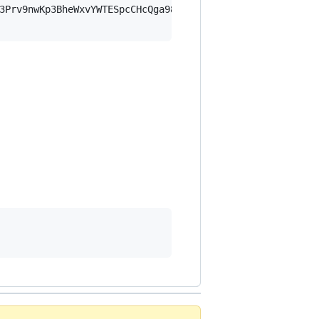
3Prv9nwKp3BheWxvYWTESpcCHcQga98gX7bY5Aoi5iL0dL9e1yly8emL