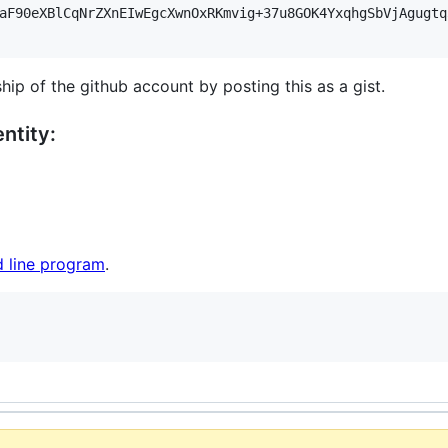
aF90eXBlCqNrZXnEIwEgcXwnOxRKmvig+37u8GOK4YxqhgSbVjAgugtq
hip of the github account by posting this as a gist.
ntity:
 line program
.