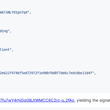
m6lSNLY01pn7q4
"
,

ding
"
,

lient
"
,

2e622f474bf5ed72972f1e98bf0d8f7de6c7edcbbe11d4f
"
,

7fu7wY4rhjGqGBJtWMCC6C2rc-u_2fAo
, yielding the signa