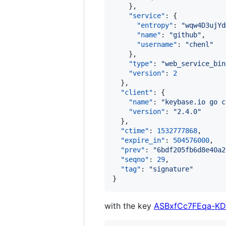
    },

"service"
: {

"entropy"
: 
"
wqw4D3ujYd
"name"
: 
"
github
"
,

"username"
: 
"
chenl
"
    },

"type"
: 
"
web_service_bin
"version"
: 
2
  },

"client"
: {

"name"
: 
"
keybase.io go c
"version"
: 
"
2.4.0
"
  },

"ctime"
: 
1532777868
,

"expire_in"
: 
504576000
,

"prev"
: 
"
6bdf205fb6d8e40a2
"seqno"
: 
29
,

"tag"
: 
"
signature
"
}
with the key
ASBxfCc7FEqa-KD