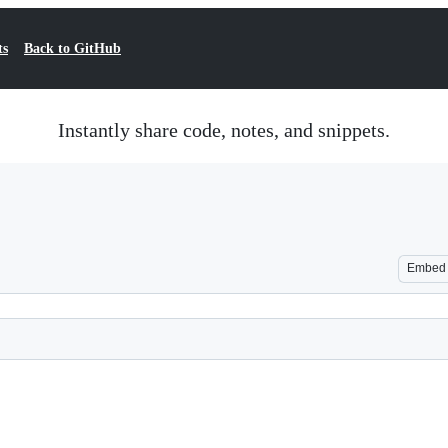
ts
Back to GitHub
Instantly share code, notes, and snippets.
Embed