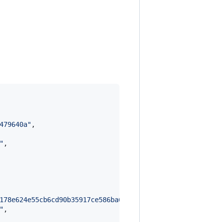
479640a
"
,

"
,

178e624e55cb6cd90b35917ce586ba6e7e2c467f73386dffffeb58dd
"
,
