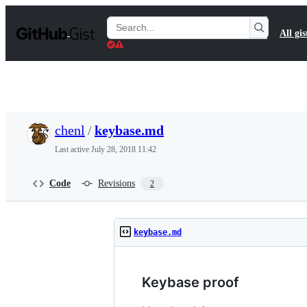
S
k
Search
All gis
i
Gists
p
t
o
c
o
n
t
chenl
/
keybase.md
e
n
Last active
July 28, 2018 11:42
t
Code
Revisions
2
keybase.md
Keybase proof