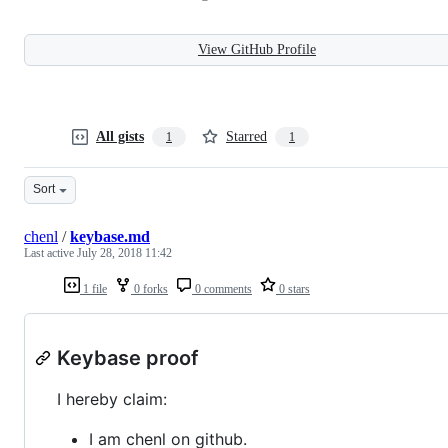
View GitHub Profile
All gists
Starred
1
1
Sort
chenl
/
keybase.md
Last active
July 28, 2018 11:42
1 file
0 forks
0 comments
0 stars
Keybase proof
I hereby claim:
I am chenl on github.