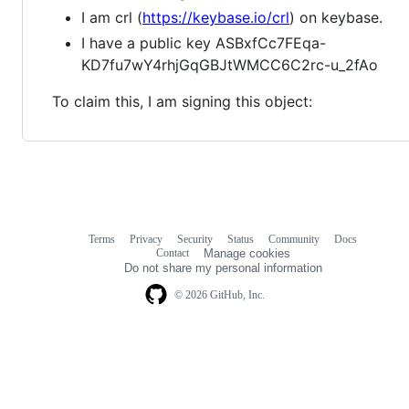
I am crl (
https://keybase.io/crl
) on keybase.
I have a public key ASBxfCc7FEqa-
KD7fu7wY4rhjGqGBJtWMCC6C2rc-u_2fAo
To claim this, I am signing this object:
Terms
Privacy
Security
Status
Community
Docs
Footer
Footer
Contact
Manage cookies
navigation
Do not share my personal information
© 2026 GitHub, Inc.