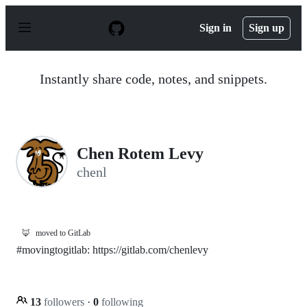
S
k
Sign in
Sign up
i
p
t
o
Instantly share code, notes, and snippets.
c
o
n
t
e
n
Chen Rotem Levy
t
chenl
🦊
moved to GitLab
#movingtogitlab: https://gitlab.com/chenlevy
13
followers
·
0
following