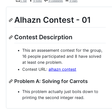
1 file
0 forks
0 comments
0 stars
Alhazn Contest - 01
Contest Descirption
This an assesement contest for the group,
16 people participated and 8 have solved
at least one problem.
Contest URL:
alhazn contest
Problem A: Solving for Carrots
This problem actually just boils down to
printing the second integer read.