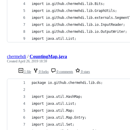
import io.github.chermehdi.lib.Bits;
import io.github.chermehdi.lib.GraphUtils;
import io.github.chermehdi.lib.externals.Segment
import io.github.chermehdi.lib.io.InputReader;
import io.github.chermehdi.lib.io.OutputWriter;
import java.util.List;
chermehdi
/
CountingMap.java
Created
April 26, 2019 18:59
1 file
0 forks
0 comments
0 stars
package io.github.chermehdi.lib.ds;
import java.util.HashMap;
import java.util.List;
import java.util.Map;
import java.util.Map.Entry;
import java.util.Set;