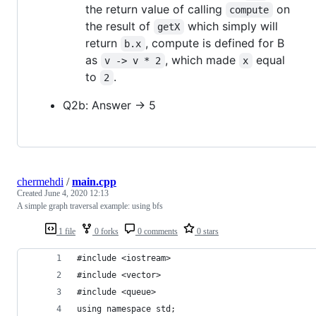
the return value of calling
on
compute
the result of
which simply will
getX
return
, compute is defined for B
b.x
as
, which made
equal
v -> v * 2
x
to
.
2
Q2b: Answer -> 5
chermehdi
/
main.cpp
Created
June 4, 2020 12:13
A simple graph traversal example: using bfs
1 file
0 forks
0 comments
0 stars
#include <iostream>
#include <vector>
#include <queue>
using namespace std;