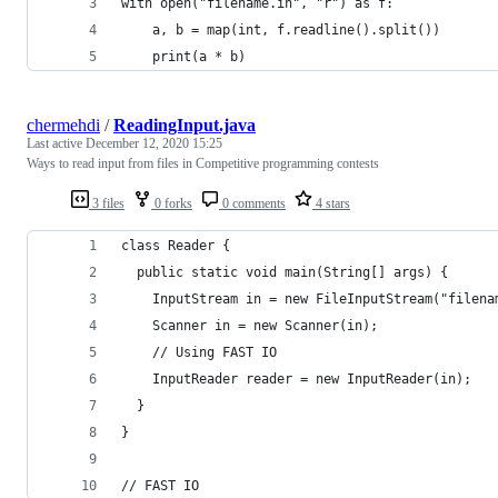
with open("filename.in", "r") as f:
    a, b = map(int, f.readline().split())
    print(a * b)
chermehdi
/
ReadingInput.java
Last active
December 12, 2020 15:25
Ways to read input from files in Competitive programming contests
3 files
0 forks
0 comments
4 stars
class Reader { 
  public static void main(String[] args) {
    InputStream in = new FileInputStream("filena
    Scanner in = new Scanner(in);
    // Using FAST IO
    InputReader reader = new InputReader(in);
  }
}
// FAST IO