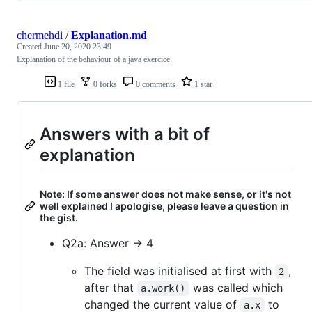
chermehdi
/
Explanation.md
Created
June 20, 2020 23:49
Explanation of the behaviour of a java exercice.
1 file
0 forks
0 comments
1 star
Answers with a bit of
explanation
Note: If some answer does not make sense, or it's not
well explained I apologise, please leave a question in
the gist.
Q2a: Answer -> 4
The field was initialised at first with
,
2
after that
was called which
a.work()
changed the current value of
to
a.x