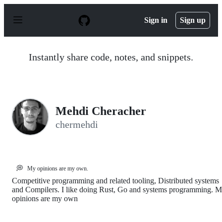
S
k
Sign in
Sign up
i
p
t
o
Instantly share code, notes, and snippets.
c
o
n
t
e
n
Mehdi Cheracher
t
chermehdi
💭
My opinions are my own.
Competitive programming and related tooling, Distributed systems
and Compilers. I like doing Rust, Go and systems programming. 
opinions are my own