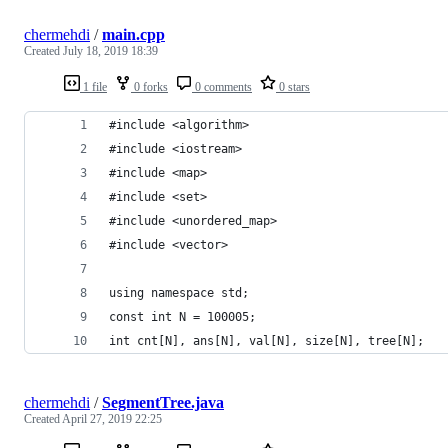
chermehdi
/
main.cpp
Created
July 18, 2019 18:39
1 file
0 forks
0 comments
0 stars
#include <algorithm>
#include <iostream>
#include <map>
#include <set>
#include <unordered_map>
#include <vector>
using namespace std;
const int N = 100005;
int cnt[N], ans[N], val[N], size[N], tree[N];
chermehdi
/
SegmentTree.java
Created
April 27, 2019 22:25