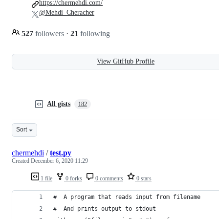
https://chermehdi.com/
@Mehdi_Cheracher
527
followers
·
21
following
View GitHub Profile
All gists
182
Sort
chermehdi
/
test.py
Created
December 6, 2020 11:29
1 file
0 forks
0 comments
0 stars
#  A program that reads input from filename
#  And prints output to stdout