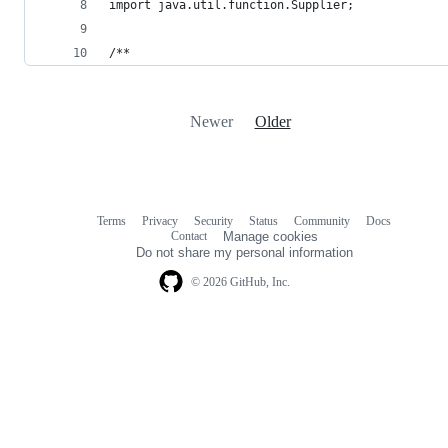
import java.util.function.Supplier;
/**
Newer
Older
Terms
Privacy
Security
Status
Community
Docs
Footer
Footer
Contact
Manage cookies
navigation
Do not share my personal information
© 2026 GitHub, Inc.