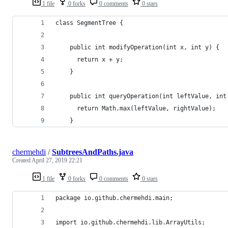
1 file
0 forks
0 comments
0 stars
class SegmentTree { 
    public int modifyOperation(int x, int y) {
      return x + y;
    }
    public int queryOperation(int leftValue, int
      return Math.max(leftValue, rightValue);
    }
chermehdi
/
SubtreesAndPaths.java
Created
April 27, 2019 22:21
1 file
0 forks
0 comments
0 stars
package io.github.chermehdi.main;
import io.github.chermehdi.lib.ArrayUtils;