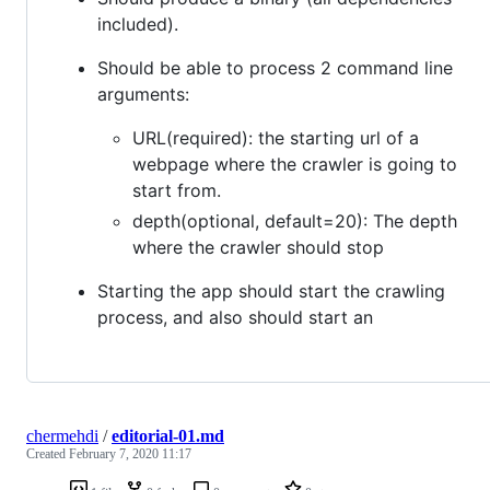
included).
Should be able to process 2 command line
arguments:
URL(required): the starting url of a
webpage where the crawler is going to
start from.
depth(optional, default=20): The depth
where the crawler should stop
Starting the app should start the crawling
process, and also should start an
chermehdi
/
editorial-01.md
Created
February 7, 2020 11:17