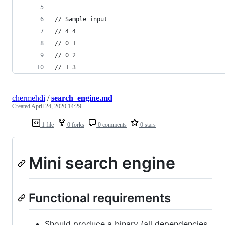
// Sample input
// 4 4
// 0 1
// 0 2
// 1 3
chermehdi
/
search_engine.md
Created
April 24, 2020 14:29
1 file
0 forks
0 comments
0 stars
Mini search engine
Functional requirements
Should produce a binary (all dependencies