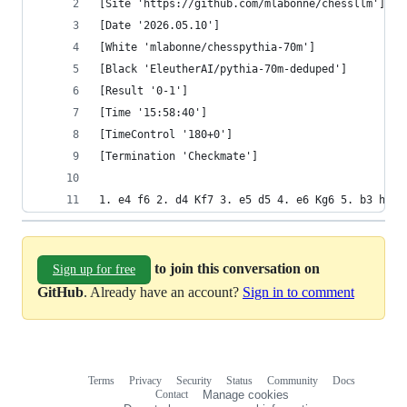
[Site 'https://github.com/mlabonne/chessllm']
[Date '2026.05.10']
[White 'mlabonne/chesspythia-70m']
[Black 'EleutherAI/pythia-70m-deduped']
[Result '0-1']
[Time '15:58:40']
[TimeControl '180+0']
[Termination 'Checkmate']
1. e4 f6 2. d4 Kf7 3. e5 d5 4. e6 Kg6 5. b3 h5 6
to join this conversation on
Sign up for free
GitHub
. Already have an account?
Sign in to comment
Terms
Privacy
Security
Status
Community
Docs
Footer
Footer
Contact
Manage cookies
navigation