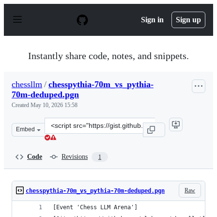
S
k
Sign in
Sign up
i
p
t
o
Instantly share code, notes, and snippets.
c
o
n
chessllm
/
chesspythia-70m_vs_pythia-
t
70m-deduped.pgn
e
n
Created
May 10, 2026 15:58
t
Clone
Embed
this
repository
at
Code
Revisions
1
&lt;script
src=&quot;https://gist.github.com/chessllm/4017d5e206e
Raw
chesspythia-70m_vs_pythia-70m-deduped.pgn
[Event 'Chess LLM Arena']