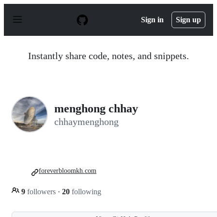
S
k
Sign in
Sign up
i
p
t
o
Instantly share code, notes, and snippets.
c
o
n
t
e
n
menghong chhay
t
chhaymenghong
foreverbloomkh.com
9
followers
·
20
following