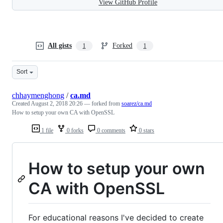
View GitHub Profile
All gists
Forked
1
1
Sort
chhaymenghong
/
ca.md
Created
August 2, 2018 20:26
— forked from
soarez/ca.md
How to setup your own CA with OpenSSL
1 file
0 forks
0 comments
0 stars
How to setup your own
CA with OpenSSL
For educational reasons I've decided to create