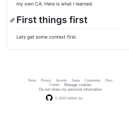
my own CA. Here is what I learned.
First things first
Lets get some context first.
Terms
Privacy
Security
Status
Community
Docs
Footer
Footer
Contact
Manage cookies
navigation
Do not share my personal information
© 2026 GitHub, Inc.