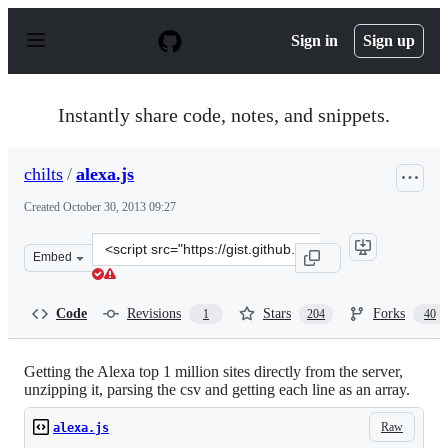
S
k
Sign in
Sign up
i
p
t
o
Instantly share code, notes, and snippets.
c
o
n
chilts
/
alexa.js
t
e
Created
October 30, 2013 09:27
n
t
Clone
Embed
this
repository
at
Code
Revisions
Stars
Forks
1
204
40
&lt;script
src=&quot;https://gist.github.com/chilts/7229605.js&quot
Getting the Alexa top 1 million sites directly from the server,
unzipping it, parsing the csv and getting each line as an array.
Raw
alexa.js