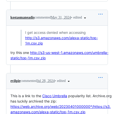
•
edited
kostasmaneadis
commented
May 31, 2024
I get access denied when accessing
http://s3.amazonaws.com/alexa-static/top-
1m.csv.zip
try this one
http://s3-us-west-1.amazonaws.com/umbrella-
static/top-1m.csv.zip
•
edited
evilpie
commented
Jul 28, 2024
This is a link to the
Cisco Umbrella
popularity list. Archive.org
has luckily archived the zip:
https://web.archive.org/web/20230401000000*/https://s3.
amazonaws.com/alexa-static/top-1m.csv.zip