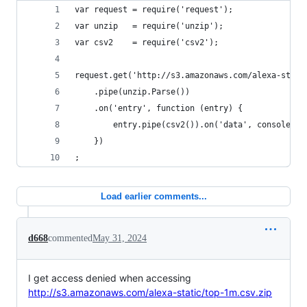
var request = require('request');
var unzip   = require('unzip');
var csv2    = require('csv2');
request.get('http://s3.amazonaws.com/alexa-stati
    .pipe(unzip.Parse())
    .on('entry', function (entry) {
        entry.pipe(csv2()).on('data', console.lo
    })
;
Load earlier comments...
d668
commented
May 31, 2024
I get access denied when accessing
http://s3.amazonaws.com/alexa-static/top-1m.csv.zip