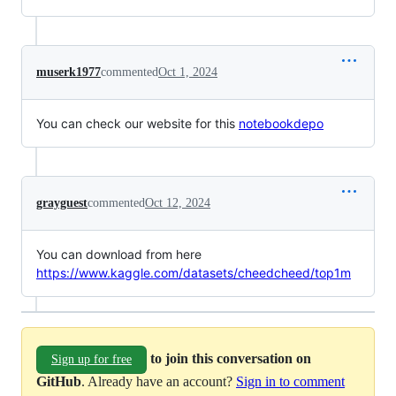
muserk1977
commented
Oct 1, 2024
You can check our website for this
notebookdepo
grayguest
commented
Oct 12, 2024
You can download from here
https://www.kaggle.com/datasets/cheedcheed/top1m
to join this conversation on
Sign up for free
GitHub
. Already have an account?
Sign in to comment