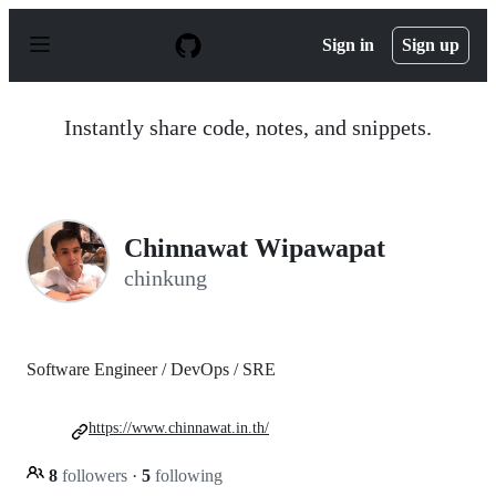
S
k
Sign in
Sign up
i
p
t
o
Instantly share code, notes, and snippets.
c
o
n
t
e
n
Chinnawat Wipawapat
t
chinkung
Software Engineer / DevOps / SRE
https://www.chinnawat.in.th/
8
followers
·
5
following