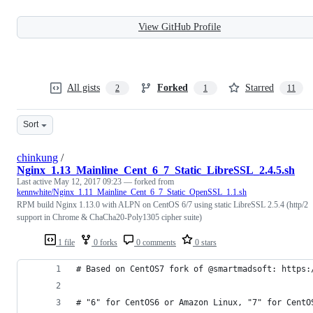
View GitHub Profile
All gists
Forked
Starred
2
1
11
Sort
chinkung
/
Nginx_1.13_Mainline_Cent_6_7_Static_LibreSSL_2.4.5.sh
Last active
May 12, 2017 09:23
— forked from
kennwhite/Nginx_1.11_Mainline_Cent_6_7_Static_OpenSSL_1.1.sh
RPM build Nginx 1.13.0 with ALPN on CentOS 6/7 using static LibreSSL 2.5.4 (http/2
support in Chrome & ChaCha20-Poly1305 cipher suite)
1 file
0 forks
0 comments
0 stars
# Based on CentOS7 fork of @smartmadsoft: https:
# "6" for CentOS6 or Amazon Linux, "7" for CentO