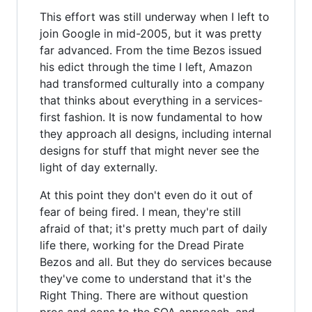
This effort was still underway when I left to
join Google in mid-2005, but it was pretty
far advanced. From the time Bezos issued
his edict through the time I left, Amazon
had transformed culturally into a company
that thinks about everything in a services-
first fashion. It is now fundamental to how
they approach all designs, including internal
designs for stuff that might never see the
light of day externally.
At this point they don't even do it out of
fear of being fired. I mean, they're still
afraid of that; it's pretty much part of daily
life there, working for the Dread Pirate
Bezos and all. But they do services because
they've come to understand that it's the
Right Thing. There are without question
pros and cons to the SOA approach, and