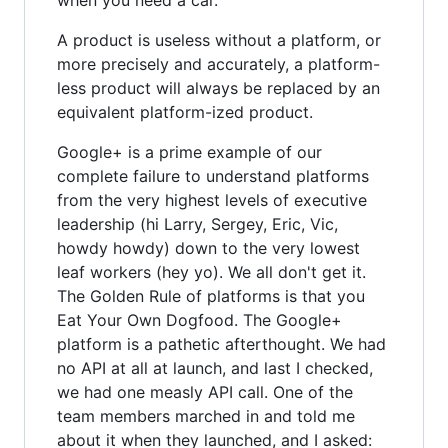
A product is useless without a platform, or
more precisely and accurately, a platform-
less product will always be replaced by an
equivalent platform-ized product.
Google+ is a prime example of our
complete failure to understand platforms
from the very highest levels of executive
leadership (hi Larry, Sergey, Eric, Vic,
howdy howdy) down to the very lowest
leaf workers (hey yo). We all don't get it.
The Golden Rule of platforms is that you
Eat Your Own Dogfood. The Google+
platform is a pathetic afterthought. We had
no API at all at launch, and last I checked,
we had one measly API call. One of the
team members marched in and told me
about it when they launched, and I asked: