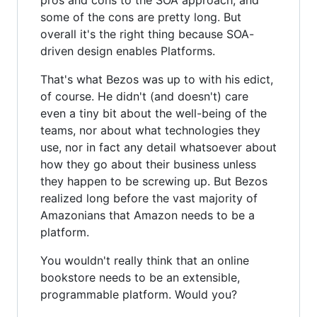
some of the cons are pretty long. But
overall it's the right thing because SOA-
driven design enables Platforms.
That's what Bezos was up to with his edict,
of course. He didn't (and doesn't) care
even a tiny bit about the well-being of the
teams, nor about what technologies they
use, nor in fact any detail whatsoever about
how they go about their business unless
they happen to be screwing up. But Bezos
realized long before the vast majority of
Amazonians that Amazon needs to be a
platform.
You wouldn't really think that an online
bookstore needs to be an extensible,
programmable platform. Would you?