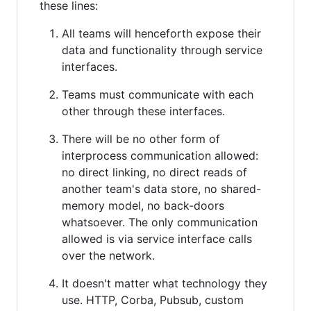
these lines:
All teams will henceforth expose their
data and functionality through service
interfaces.
Teams must communicate with each
other through these interfaces.
There will be no other form of
interprocess communication allowed:
no direct linking, no direct reads of
another team's data store, no shared-
memory model, no back-doors
whatsoever. The only communication
allowed is via service interface calls
over the network.
It doesn't matter what technology they
use. HTTP, Corba, Pubsub, custom