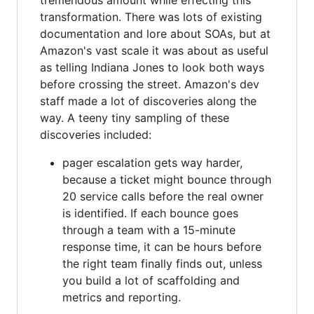
transformation. There was lots of existing
documentation and lore about SOAs, but at
Amazon's vast scale it was about as useful
as telling Indiana Jones to look both ways
before crossing the street. Amazon's dev
staff made a lot of discoveries along the
way. A teeny tiny sampling of these
discoveries included:
pager escalation gets way harder,
because a ticket might bounce through
20 service calls before the real owner
is identified. If each bounce goes
through a team with a 15-minute
response time, it can be hours before
the right team finally finds out, unless
you build a lot of scaffolding and
metrics and reporting.