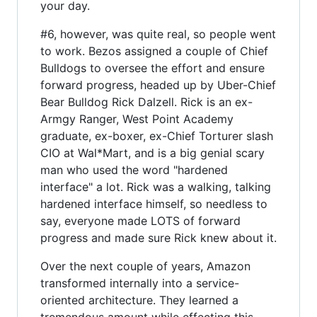
your day.
#6, however, was quite real, so people went
to work. Bezos assigned a couple of Chief
Bulldogs to oversee the effort and ensure
forward progress, headed up by Uber-Chief
Bear Bulldog Rick Dalzell. Rick is an ex-
Armgy Ranger, West Point Academy
graduate, ex-boxer, ex-Chief Torturer slash
CIO at Wal*Mart, and is a big genial scary
man who used the word "hardened
interface" a lot. Rick was a walking, talking
hardened interface himself, so needless to
say, everyone made LOTS of forward
progress and made sure Rick knew about it.
Over the next couple of years, Amazon
transformed internally into a service-
oriented architecture. They learned a
tremendous amount while effecting this