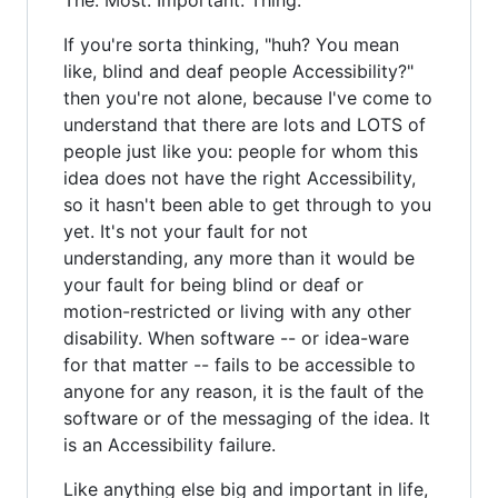
If you're sorta thinking, "huh? You mean
like, blind and deaf people Accessibility?"
then you're not alone, because I've come to
understand that there are lots and LOTS of
people just like you: people for whom this
idea does not have the right Accessibility,
so it hasn't been able to get through to you
yet. It's not your fault for not
understanding, any more than it would be
your fault for being blind or deaf or
motion-restricted or living with any other
disability. When software -- or idea-ware
for that matter -- fails to be accessible to
anyone for any reason, it is the fault of the
software or of the messaging of the idea. It
is an Accessibility failure.
Like anything else big and important in life,