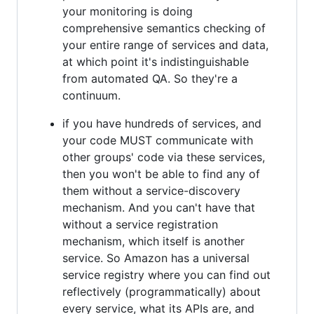
your monitoring is doing
comprehensive semantics checking of
your entire range of services and data,
at which point it's indistinguishable
from automated QA. So they're a
continuum.
if you have hundreds of services, and
your code MUST communicate with
other groups' code via these services,
then you won't be able to find any of
them without a service-discovery
mechanism. And you can't have that
without a service registration
mechanism, which itself is another
service. So Amazon has a universal
service registry where you can find out
reflectively (programmatically) about
every service, what its APIs are, and