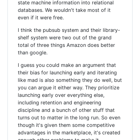
state machine information into relational
databases. We wouldn't take most of it
even if it were free.
I think the pubsub system and their library-
shelf system were two out of the grand
total of three things Amazon does better
than google.
I guess you could make an argument that
their bias for launching early and iterating
like mad is also something they do well, but
you can argue it either way. They prioritize
launching early over everything else,
including retention and engineering
discipline and a bunch of other stuff that
turns out to matter in the long run. So even
though it's given them some competitive
advantages in the marketplace, it's created
enough other problems to make it