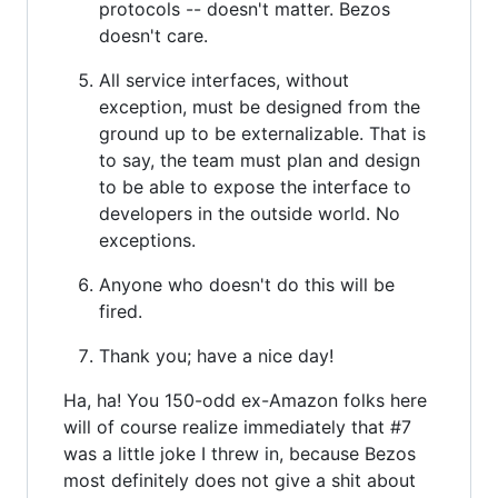
protocols -- doesn't matter. Bezos
doesn't care.
All service interfaces, without
exception, must be designed from the
ground up to be externalizable. That is
to say, the team must plan and design
to be able to expose the interface to
developers in the outside world. No
exceptions.
Anyone who doesn't do this will be
fired.
Thank you; have a nice day!
Ha, ha! You 150-odd ex-Amazon folks here
will of course realize immediately that #7
was a little joke I threw in, because Bezos
most definitely does not give a shit about