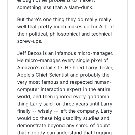
something less than a slam-dunk.
But there's one thing they do really really
well that pretty much makes up for ALL of
their political, philosophical and technical
screw-ups.
Jeff Bezos is an infamous micro-manager.
He micro-manages every single pixel of
Amazon's retail site. He hired Larry Tesler,
Apple's Chief Scientist and probably the
very most famous and respected human-
computer interaction expert in the entire
world, and then ignored every goddamn
thing Larry said for three years until Larry
finally -- wisely -- left the company. Larry
would do these big usability studies and
demonstrate beyond any shred of doubt
that nobody can understand that frigging