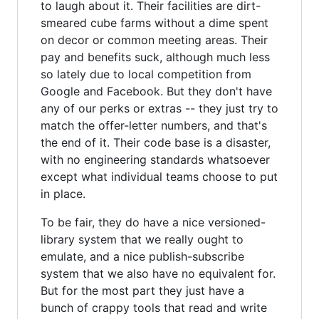
to laugh about it. Their facilities are dirt-
smeared cube farms without a dime spent
on decor or common meeting areas. Their
pay and benefits suck, although much less
so lately due to local competition from
Google and Facebook. But they don't have
any of our perks or extras -- they just try to
match the offer-letter numbers, and that's
the end of it. Their code base is a disaster,
with no engineering standards whatsoever
except what individual teams choose to put
in place.
To be fair, they do have a nice versioned-
library system that we really ought to
emulate, and a nice publish-subscribe
system that we also have no equivalent for.
But for the most part they just have a
bunch of crappy tools that read and write