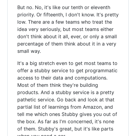
But no. No, it's like our tenth or eleventh
priority. Or fifteenth, I don't know. It's pretty
low. There are a few teams who treat the
idea very seriously, but most teams either
don't think about it all, ever, or only a small
percentage of them think about it in a very
small way.
It's a big stretch even to get most teams to
offer a stubby service to get programmatic
access to their data and computations.
Most of them think they're building
products. And a stubby service is a pretty
pathetic service. Go back and look at that
partial list of learnings from Amazon, and
tell me which ones Stubby gives you out of
the box. As far as I'm concerned, it's none
of them. Stubby's great, but it's like parts
when you need a car.