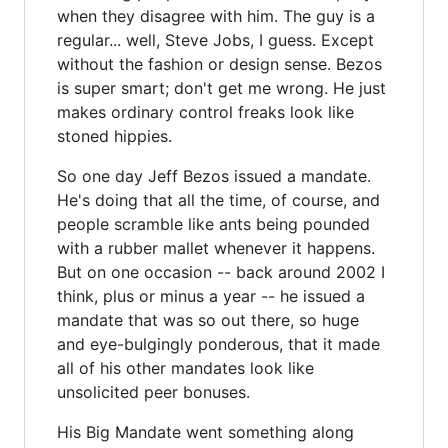
when they disagree with him. The guy is a
regular... well, Steve Jobs, I guess. Except
without the fashion or design sense. Bezos
is super smart; don't get me wrong. He just
makes ordinary control freaks look like
stoned hippies.
So one day Jeff Bezos issued a mandate.
He's doing that all the time, of course, and
people scramble like ants being pounded
with a rubber mallet whenever it happens.
But on one occasion -- back around 2002 I
think, plus or minus a year -- he issued a
mandate that was so out there, so huge
and eye-bulgingly ponderous, that it made
all of his other mandates look like
unsolicited peer bonuses.
His Big Mandate went something along