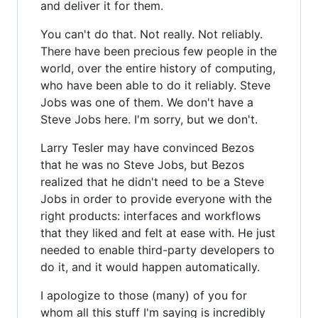
and deliver it for them.
You can't do that. Not really. Not reliably.
There have been precious few people in the
world, over the entire history of computing,
who have been able to do it reliably. Steve
Jobs was one of them. We don't have a
Steve Jobs here. I'm sorry, but we don't.
Larry Tesler may have convinced Bezos
that he was no Steve Jobs, but Bezos
realized that he didn't need to be a Steve
Jobs in order to provide everyone with the
right products: interfaces and workflows
that they liked and felt at ease with. He just
needed to enable third-party developers to
do it, and it would happen automatically.
I apologize to those (many) of you for
whom all this stuff I'm saying is incredibly