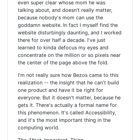
even super clear whose mom he was
talking about, and doesn't really matter,
because nobody's mom can use the
goddamn website. In fact I myself find the
website disturbingly daunting, and I worked
there for over half a decade. I've just
learned to kinda defocus my eyes and
concentrate on the million or so pixels near
the center of the page above the fold.
I'm not really sure how Bezos came to this
realization -- the insight that he can't build
one product and have it be right for
everyone. But it doesn't matter, because he
gets it. There's actually a formal name for
this phenomenon. It's called Accessibility,
and it's the most important thing in the
computing world.
The. Most. Important. Thing.