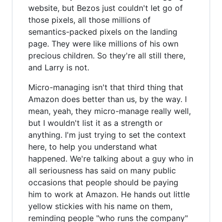
website, but Bezos just couldn't let go of
those pixels, all those millions of
semantics-packed pixels on the landing
page. They were like millions of his own
precious children. So they're all still there,
and Larry is not.
Micro-managing isn't that third thing that
Amazon does better than us, by the way. I
mean, yeah, they micro-manage really well,
but I wouldn't list it as a strength or
anything. I'm just trying to set the context
here, to help you understand what
happened. We're talking about a guy who in
all seriousness has said on many public
occasions that people should be paying
him to work at Amazon. He hands out little
yellow stickies with his name on them,
reminding people "who runs the company"