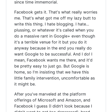
since time immemorial.
Facebook gets it. That's what really worries
me. That's what got me off my lazy butt to
write this thing. I hate blogging. I hate...
plussing, or whatever it's called when you
do a massive rant in Google+ even though
it's a terrible venue for it but you do it
anyway because in the end you really do
want Google to be successful. And I do! I
mean, Facebook wants me there, and it'd
be pretty easy to just go. But Google is
home, so I'm insisting that we have this
little family intervention, uncomfortable as
it might be.
After you've marveled at the platform
offerings of Microsoft and Amazon, and
Facebook I guess (I didn't look because I
didn't want to get too depressed), head