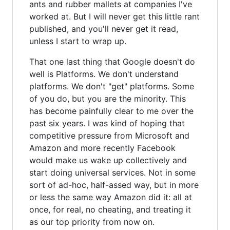
ants and rubber mallets at companies I've
worked at. But I will never get this little rant
published, and you'll never get it read,
unless I start to wrap up.
That one last thing that Google doesn't do
well is Platforms. We don't understand
platforms. We don't "get" platforms. Some
of you do, but you are the minority. This
has become painfully clear to me over the
past six years. I was kind of hoping that
competitive pressure from Microsoft and
Amazon and more recently Facebook
would make us wake up collectively and
start doing universal services. Not in some
sort of ad-hoc, half-assed way, but in more
or less the same way Amazon did it: all at
once, for real, no cheating, and treating it
as our top priority from now on.