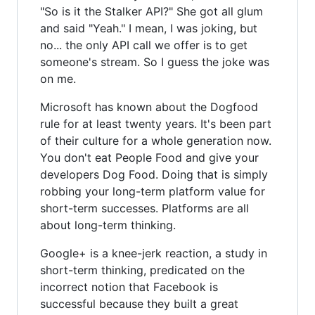
"So is it the Stalker API?" She got all glum
and said "Yeah." I mean, I was joking, but
no... the only API call we offer is to get
someone's stream. So I guess the joke was
on me.
Microsoft has known about the Dogfood
rule for at least twenty years. It's been part
of their culture for a whole generation now.
You don't eat People Food and give your
developers Dog Food. Doing that is simply
robbing your long-term platform value for
short-term successes. Platforms are all
about long-term thinking.
Google+ is a knee-jerk reaction, a study in
short-term thinking, predicated on the
incorrect notion that Facebook is
successful because they built a great