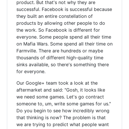
product. But that's not why they are
successful. Facebook is successful because
they built an entire constellation of
products by allowing other people to do
the work. So Facebook is different for
everyone. Some people spend all their time
on Mafia Wars. Some spend all their time on
Farmville. There are hundreds or maybe
thousands of different high-quality time
sinks available, so there's something there
for everyone.
Our Google+ team took a look at the
aftermarket and said: "Gosh, it looks like
we need some games. Let's go contract
someone to, um, write some games for us."
Do you begin to see how incredibly wrong
that thinking is now? The problem is that
we are trying to predict what people want