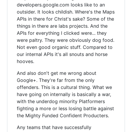
developers.google.com looks like to an
outsider. It looks childish. Where's the Maps
APIs in there for Christ's sake? Some of the
things in there are labs projects. And the
APIs for everything I clicked were... they
were paltry. They were obviously dog food.
Not even good organic stuff. Compared to
our internal APIs it's all snouts and horse
hooves.
And also don't get me wrong about
Google+. They're far from the only
offenders. This is a cultural thing. What we
have going on internally is basically a war,
with the underdog minority Platformers
fighting a more or less losing battle against
the Mighty Funded Confident Producters.
Any teams that have successfully