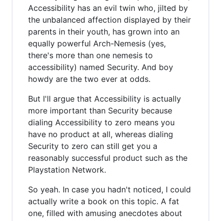
Accessibility has an evil twin who, jilted by
the unbalanced affection displayed by their
parents in their youth, has grown into an
equally powerful Arch-Nemesis (yes,
there's more than one nemesis to
accessibility) named Security. And boy
howdy are the two ever at odds.
But I'll argue that Accessibility is actually
more important than Security because
dialing Accessibility to zero means you
have no product at all, whereas dialing
Security to zero can still get you a
reasonably successful product such as the
Playstation Network.
So yeah. In case you hadn't noticed, I could
actually write a book on this topic. A fat
one, filled with amusing anecdotes about