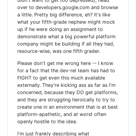
over to developers.google.com and browse
a little. Pretty big difference, eh? It's like
what your fifth-grade nephew might mock
up if he were doing an assignment to
demonstrate what a big powerful platform
company might be building if all they had,
resource-wise, was one fifth grader.
Please don't get me wrong here -- I know
for a fact that the dev-rel team has had to
FIGHT to get even this much available
externally. They're kicking ass as far as I'm
concerned, because they DO get platforms,
and they are struggling heroically to try to
create one in an environment that is at best
platform-apathetic, and at worst often
openly hostile to the idea.
I'm just frankly describing what