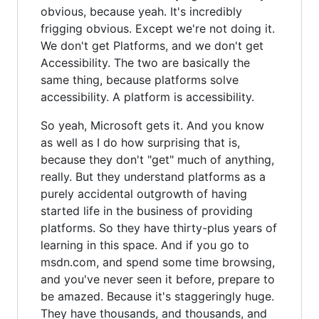
obvious, because yeah. It's incredibly
frigging obvious. Except we're not doing it.
We don't get Platforms, and we don't get
Accessibility. The two are basically the
same thing, because platforms solve
accessibility. A platform is accessibility.
So yeah, Microsoft gets it. And you know
as well as I do how surprising that is,
because they don't "get" much of anything,
really. But they understand platforms as a
purely accidental outgrowth of having
started life in the business of providing
platforms. So they have thirty-plus years of
learning in this space. And if you go to
msdn.com, and spend some time browsing,
and you've never seen it before, prepare to
be amazed. Because it's staggeringly huge.
They have thousands, and thousands, and