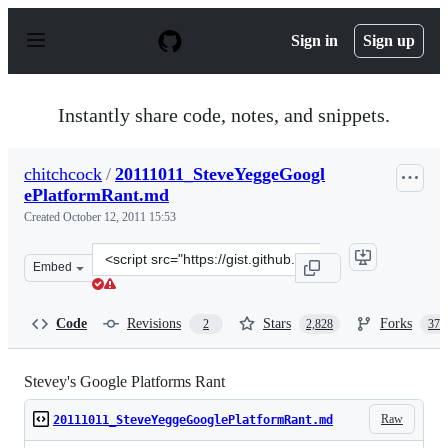
S
k
Sign in
Sign up
i
p
t
o
Instantly share code, notes, and snippets.
c
o
n
chitchcock
/
20111011_SteveYeggeGoogl
t
ePlatformRant.md
e
n
Created
October 12, 2011 15:53
t
Clone
Embed
this
repository
at
Code
Revisions
Stars
Forks
2
2,828
377
&lt;script
src=&quot;https://gist.github.com/chitchcock/1281611.js
Stevey's Google Platforms Rant
Raw
20111011_SteveYeggeGooglePlatformRant.md