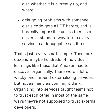
also whether it is currently up, and
where.
debugging problems with someone
else's code gets a LOT harder, and is
basically impossible unless there is a
universal standard way to run every
service in a debuggable sandbox.
That's just a very small sample. There are
dozens, maybe hundreds of individual
learnings like these that Amazon had to
discover organically. There were a lot of
wacky ones around externalizing services,
but not as many as you might think.
Organizing into services taught teams not
to trust each other in most of the same
ways they're not supposed to trust external
developers.