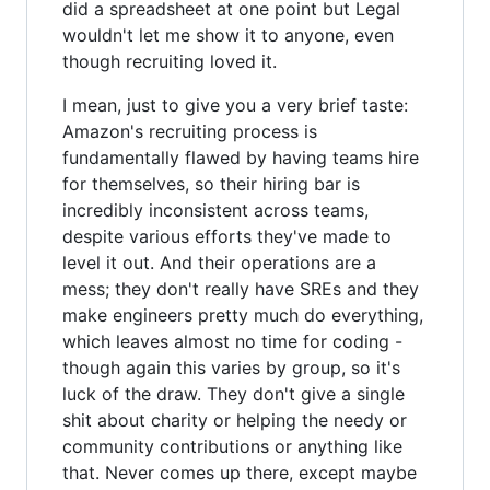
did a spreadsheet at one point but Legal
wouldn't let me show it to anyone, even
though recruiting loved it.
I mean, just to give you a very brief taste:
Amazon's recruiting process is
fundamentally flawed by having teams hire
for themselves, so their hiring bar is
incredibly inconsistent across teams,
despite various efforts they've made to
level it out. And their operations are a
mess; they don't really have SREs and they
make engineers pretty much do everything,
which leaves almost no time for coding -
though again this varies by group, so it's
luck of the draw. They don't give a single
shit about charity or helping the needy or
community contributions or anything like
that. Never comes up there, except maybe