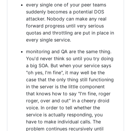
every single one of your peer teams
suddenly becomes a potential DOS
attacker. Nobody can make any real
forward progress until very serious
quotas and throttling are put in place in
every single service.
monitoring and QA are the same thing.
You'd never think so until you try doing
a big SOA. But when your service says
"oh yes, I'm fine", it may well be the
case that the only thing still functioning
in the server is the little component
that knows how to say "I'm fine, roger
roger, over and out" in a cheery droid
voice. In order to tell whether the
service is actually responding, you
have to make individual calls. The
problem continues recursively until