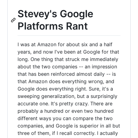
Stevey's Google
Platforms Rant
I was at Amazon for about six and a half
years, and now I've been at Google for that
long. One thing that struck me immediately
about the two companies -- an impression
that has been reinforced almost daily -- is
that Amazon does everything wrong, and
Google does everything right. Sure, it's a
sweeping generalization, but a surprisingly
accurate one. It's pretty crazy. There are
probably a hundred or even two hundred
different ways you can compare the two
companies, and Google is superior in all but
three of them, if I recall correctly. I actually