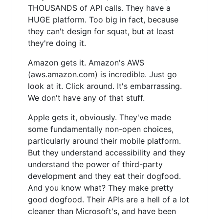
THOUSANDS of API calls. They have a
HUGE platform. Too big in fact, because
they can't design for squat, but at least
they're doing it.
Amazon gets it. Amazon's AWS
(aws.amazon.com) is incredible. Just go
look at it. Click around. It's embarrassing.
We don't have any of that stuff.
Apple gets it, obviously. They've made
some fundamentally non-open choices,
particularly around their mobile platform.
But they understand accessibility and they
understand the power of third-party
development and they eat their dogfood.
And you know what? They make pretty
good dogfood. Their APIs are a hell of a lot
cleaner than Microsoft's, and have been