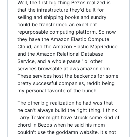
Well, the first big thing Bezos realized is
that the infrastructure they'd built for
selling and shipping books and sundry
could be transformed an excellent
repurposable computing platform. So now
they have the Amazon Elastic Compute
Cloud, and the Amazon Elastic MapReduce,
and the Amazon Relational Database
Service, and a whole passel' o' other
services browsable at aws.amazon.com.
These services host the backends for some
pretty successful companies, reddit being
my personal favorite of the bunch.
The other big realization he had was that
he can't always build the right thing. I think
Larry Tesler might have struck some kind of
chord in Bezos when he said his mom
couldn't use the goddamn website. It's not