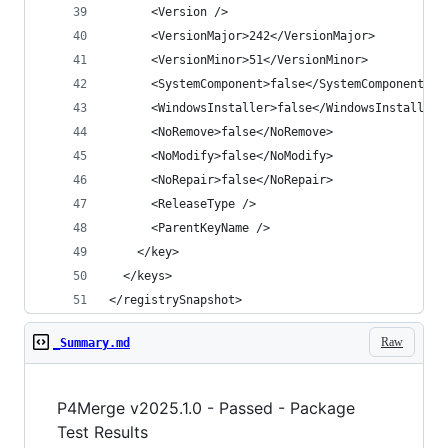
</registrySnapshot>
Raw
_Summary.md
P4Merge v2025.1.0 - Passed - Package
Test Results