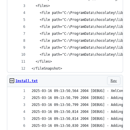
</fileSnapshot>
Raw
Install.txt