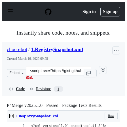
S
k
Sign in
Sign up
i
p
t
o
Instantly share code, notes, and snippets.
c
o
n
choco-bot
/
1.RegistrySnapshot.xml
t
e
Created
March 16, 2025 09:58
n
t
Clone
Embed
this
repository
at
Code
Revisions
1
&lt;script
src=&quot;https://gist.github.com/choco-
bot/0b804c2796a5d9d44c2d8e2acaa68518.js&quot;&gt;&lt;
P4Merge v2025.1.0 - Passed - Package Tests Results
Raw
1.RegistrySnapshot.xml