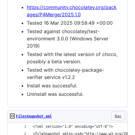
https://community.chocolatey.org/pack
ages/P4Merge/2025.1.0
Tested 16 Mar 2025 09:58:49 +00:00
Tested against chocolatey/test-
environment 3.0.0 (Windows Server
2019)
Tested with the latest version of choco,
possibly a beta version.
Tested with chocolatey-package-
verifier service v1.2.2
Install was successful.
Uninstall was successful.
Raw
FilesSnapshot.xml