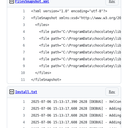
Raw
FilesSnapshot.xml
</fileSnapshot>
Raw
Install.txt