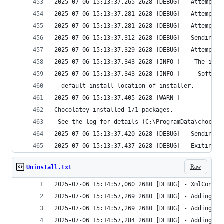
Raw
Uninstall.txt