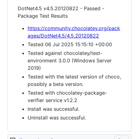
DotNet4.5 v4.5.20120822 - Passed -
Package Test Results
https://community.chocolatey.org/pack
ages/DotNet4.5/4.5.20120822
Tested 06 Jul 2025 15:15:10 +00:00
Tested against chocolatey/test-
environment 3.0.0 (Windows Server
2019)
Tested with the latest version of choco,
possibly a beta version.
Tested with chocolatey-package-
verifier service v1.2.2
Install was successful.
Uninstall was successful.