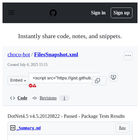
S
k
Sign in
Sign up
i
p
t
o
Instantly share code, notes, and snippets.
c
o
n
choco-bot
/
FilesSnapshot.xml
t
e
Created
July 6, 2025 15:15
n
t
Clone
Embed
this
repository
at
Code
Revisions
1
&lt;script
src=&quot;https://gist.github.com/choco-
bot/0cfe501946ed9c8e63b3ef0701379b4b.js&quot;&gt;&lt;
DotNet4.5 v4.5.20120822 - Passed - Package Tests Results
Raw
_Summary.md