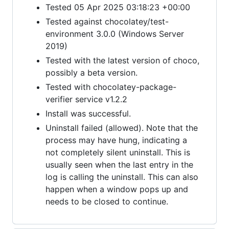
Tested 05 Apr 2025 03:18:23 +00:00
Tested against chocolatey/test-
environment 3.0.0 (Windows Server
2019)
Tested with the latest version of choco,
possibly a beta version.
Tested with chocolatey-package-
verifier service v1.2.2
Install was successful.
Uninstall failed (allowed). Note that the
process may have hung, indicating a
not completely silent uninstall. This is
usually seen when the last entry in the
log is calling the uninstall. This can also
happen when a window pops up and
needs to be closed to continue.