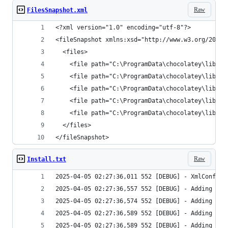
Raw
FilesSnapshot.xml
</fileSnapshot>
Raw
Install.txt