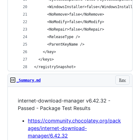
</registrySnapshot>
Raw
_Summary.md
internet-download-manager v6.42.32 -
Passed - Package Test Results
https://community.chocolatey.org/pack
ages/internet-download-
manager/6.42.32