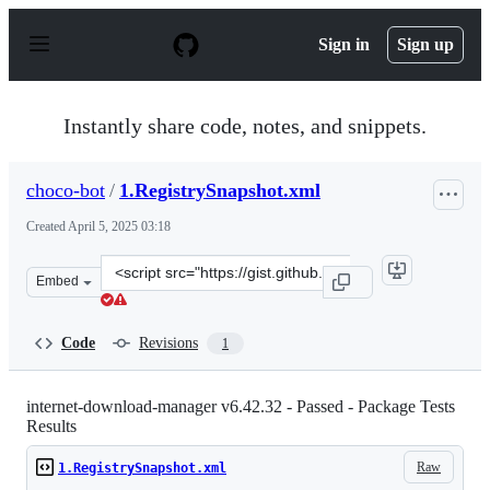
S
k
Sign in
Sign up
i
p
t
o
Instantly share code, notes, and snippets.
c
o
n
choco-bot
/
1.RegistrySnapshot.xml
t
e
Created
April 5, 2025 03:18
n
t
Clone
Embed
this
repository
at
Code
Revisions
1
&lt;script
src=&quot;https://gist.github.com/choco-
bot/0ff1c83a62e99b535ddb24039e46b25c.js&quot;&gt;&lt;
internet-download-manager v6.42.32 - Passed - Package Tests
Results
Raw
1.RegistrySnapshot.xml