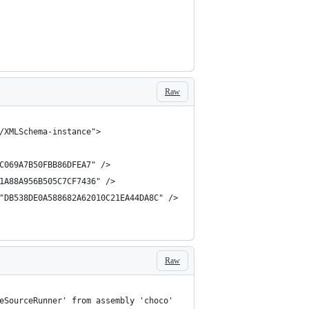
Raw
Raw