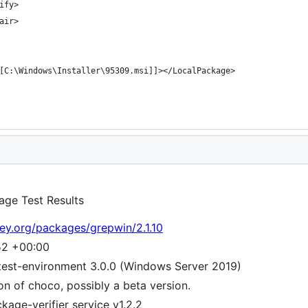
age Test Results
ey.org/packages/grepwin/2.1.10
52 +00:00
test-environment 3.0.0 (Windows Server 2019)
ion of choco, possibly a beta version.
age-verifier service v1.2.2