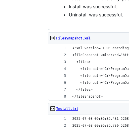
Install was successful.
Uninstall was successful.
FilesSnapshot.xml
</fileSnapshot>
Install.txt