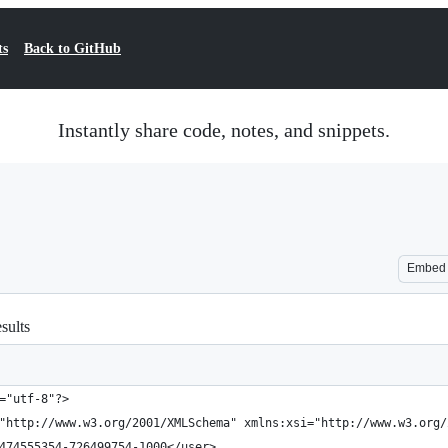
ts
Back to GitHub
Instantly share code, notes, and snippets.
Embed
sults