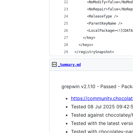
</registrySnapshot>
_Summary.md
grepwin v2.1.10 - Passed - Pack
https://community.chocolat
Tested 08 Jul 2025 09:42:
Tested against chocolatey/
Tested with the latest vers
Tested with chocolatey-pack