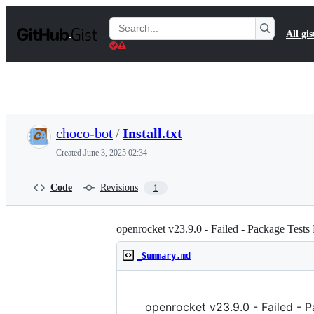
S
k
Search
All gis
i
Gists
p
t
o
c
o
n
t
choco-bot
/
Install.txt
e
n
Created
June 3, 2025 02:34
t
Code
Revisions
1
openrocket v23.9.0 - Failed - Package Tests 
_Summary.md
openrocket v23.9.0 - Failed - 