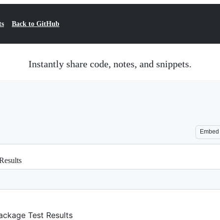
ts
Back to GitHub
Instantly share code, notes, and snippets.
Embed
Results
Package Test Results