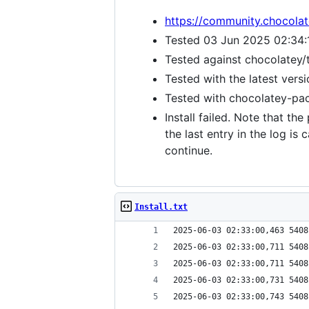
https://community.chocola
Tested 03 Jun 2025 02:34:
Tested against chocolatey/
Tested with the latest vers
Tested with chocolatey-pack
Install failed. Note that th
the last entry in the log i
continue.
Install.txt