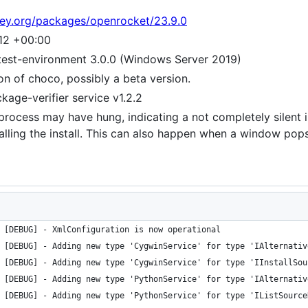
tey.org/packages/openrocket/23.9.0
12 +00:00
test-environment 3.0.0 (Windows Server 2019)
ion of choco, possibly a beta version.
age-verifier service v1.2.2
e process may have hung, indicating a not completely silent i
s calling the install. This can also happen when a window po