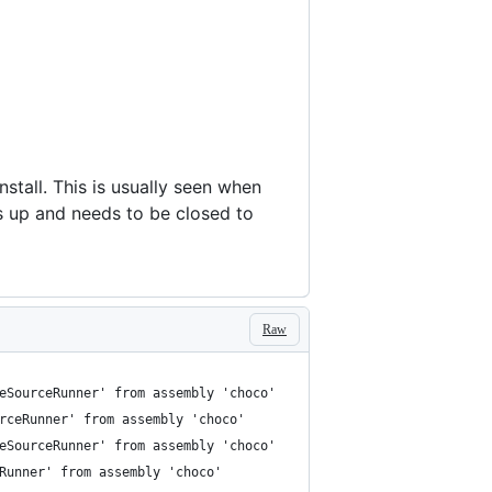
nstall. This is usually seen when
ps up and needs to be closed to
Raw