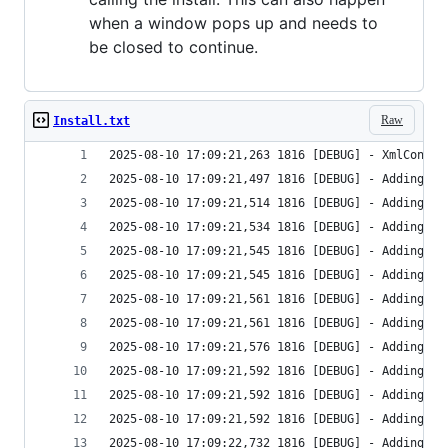
when a window pops up and needs to
be closed to continue.
Raw
Install.txt