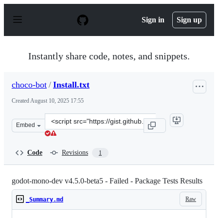
S
k
Sign in
Sign up
i
p
t
o
Instantly share code, notes, and snippets.
c
o
n
choco-bot
/
Install.txt
t
e
Created
August 10, 2025 17:55
n
t
Clone
Embed
this
repository
at
Code
Revisions
1
&lt;script
src=&quot;https://gist.github.com/choco-
bot/3a478b2ccd155bf8a86fef69d55b975f.js&quot;&gt;&lt;
godot-mono-dev v4.5.0-beta5 - Failed - Package Tests Results
Raw
_Summary.md