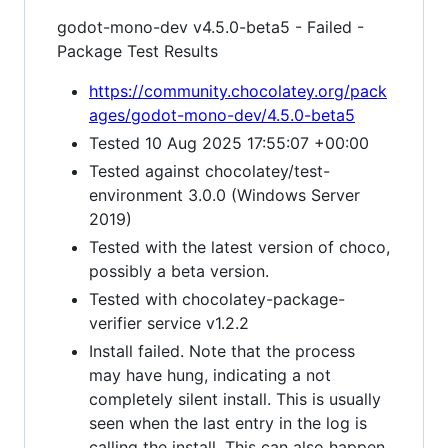
godot-mono-dev v4.5.0-beta5 - Failed -
Package Test Results
https://community.chocolatey.org/pack
ages/godot-mono-dev/4.5.0-beta5
Tested 10 Aug 2025 17:55:07 +00:00
Tested against chocolatey/test-
environment 3.0.0 (Windows Server
2019)
Tested with the latest version of choco,
possibly a beta version.
Tested with chocolatey-package-
verifier service v1.2.2
Install failed. Note that the process
may have hung, indicating a not
completely silent install. This is usually
seen when the last entry in the log is
calling the install. This can also happen