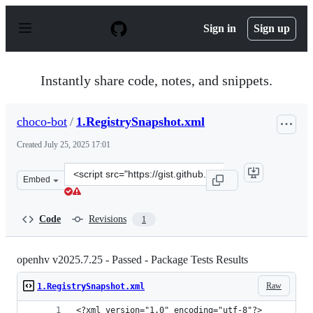
S
k
Sign in
Sign up
i
p
t
o
Instantly share code, notes, and snippets.
c
o
n
choco-bot
/
1.RegistrySnapshot.xml
t
e
Created
July 25, 2025 17:01
n
t
Clone
Embed
this
repository
at
Code
Revisions
1
&lt;script
src=&quot;https://gist.github.com/choco-
bot/53e88c82cbec42567c9bac1f1be88628.js&quot;&gt;&lt;
openhv v2025.7.25 - Passed - Package Tests Results
Raw
1.RegistrySnapshot.xml