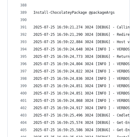
Install-ChocolateyPackage @packageArgs