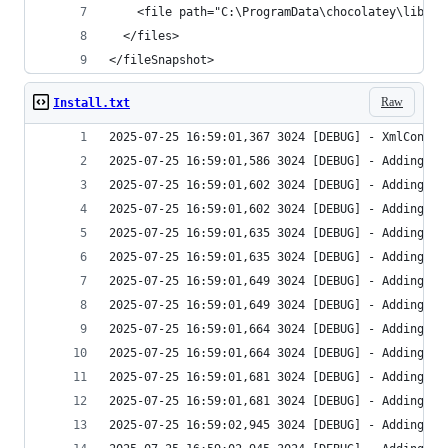
</fileSnapshot>
Raw
Install.txt