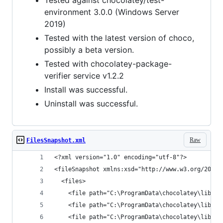
Tested against chocolatey/test-
environment 3.0.0 (Windows Server
2019)
Tested with the latest version of choco,
possibly a beta version.
Tested with chocolatey-package-
verifier service v1.2.2
Install was successful.
Uninstall was successful.
Raw
FilesSnapshot.xml