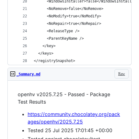
</registrySnapshot>
Raw
_Summary.md
openhv v2025.7.25 - Passed - Package
Test Results
https://community.chocolatey.org/pack
ages/openhv/2025.7.25
Tested 25 Jul 2025 17:01:45 +00:00