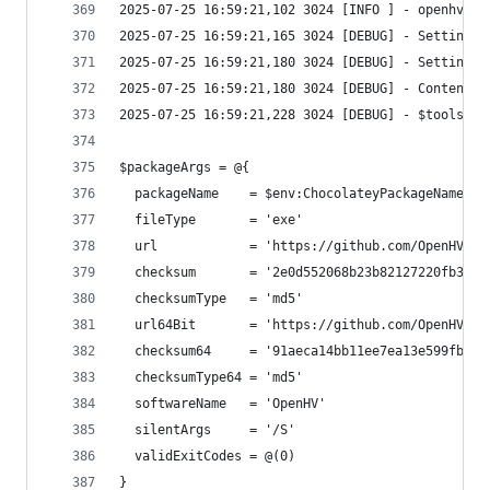
2025-07-25 16:59:21,228 3024 [DEBUG] - $toolsPat
$packageArgs = @{
  packageName    = $env:ChocolateyPackageName
  fileType       = 'exe'
  url            = 'https://github.com/OpenHV/Op
  checksum       = '2e0d552068b23b82127220fb388f
  checksumType   = 'md5'
  url64Bit       = 'https://github.com/OpenHV/Op
  checksum64     = '91aeca14bb11ee7ea13e599fb43e
  checksumType64 = 'md5'
  softwareName   = 'OpenHV'
  silentArgs     = '/S'
  validExitCodes = @(0)
}