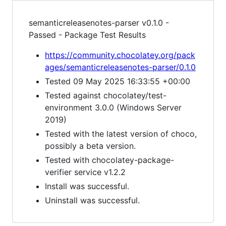
semanticreleasenotes-parser v0.1.0 -
Passed - Package Test Results
https://community.chocolatey.org/pack
ages/semanticreleasenotes-parser/0.1.0
Tested 09 May 2025 16:33:55 +00:00
Tested against chocolatey/test-
environment 3.0.0 (Windows Server
2019)
Tested with the latest version of choco,
possibly a beta version.
Tested with chocolatey-package-
verifier service v1.2.2
Install was successful.
Uninstall was successful.