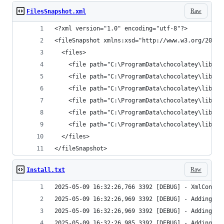
Raw
FilesSnapshot.xml
</fileSnapshot>
Raw
Install.txt