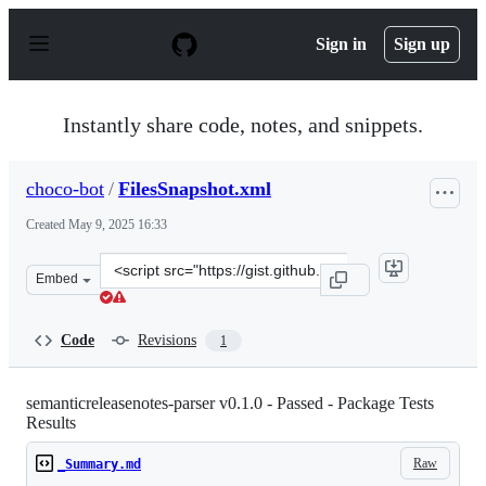
S
k
Sign in
Sign up
i
p
t
o
Instantly share code, notes, and snippets.
c
o
n
choco-bot
/
FilesSnapshot.xml
t
e
Created
May 9, 2025 16:33
n
t
Clone
Embed
this
repository
at
Code
Revisions
1
&lt;script
src=&quot;https://gist.github.com/choco-
bot/5fd70bc6b0045d9f5ad3ba518a1ac8c0.js&quot;&gt;&lt;
semanticreleasenotes-parser v0.1.0 - Passed - Package Tests
Results
Raw
_Summary.md