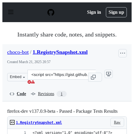
S
k
Sign in
Sign up
i
p
t
o
Instantly share code, notes, and snippets.
c
o
n
choco-bot
/
1.RegistrySnapshot.xml
t
e
Created
March 21, 2025 20:57
n
t
Clone
Embed
this
repository
at
Code
Revisions
1
&lt;script
src=&quot;https://gist.github.com/choco-
bot/63e6f09cf165999ea4889590d00f6c51.js&quot;&gt;&lt;/
firefox-dev v137.0.9-beta - Passed - Package Tests Results
Raw
1.RegistrySnapshot.xml