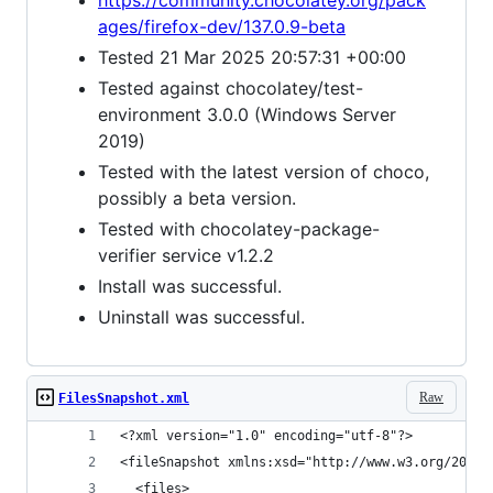
https://community.chocolatey.org/pack
ages/firefox-dev/137.0.9-beta
Tested 21 Mar 2025 20:57:31 +00:00
Tested against chocolatey/test-
environment 3.0.0 (Windows Server
2019)
Tested with the latest version of choco,
possibly a beta version.
Tested with chocolatey-package-
verifier service v1.2.2
Install was successful.
Uninstall was successful.
Raw
FilesSnapshot.xml