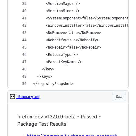
</registrySnapshot>
Raw
_Summary.md
firefox-dev v137.0.9-beta - Passed -
Package Test Results