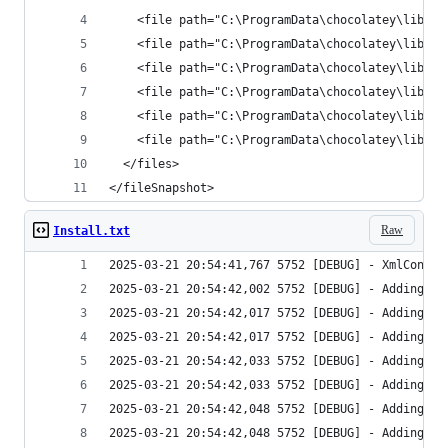
</fileSnapshot>
Raw
Install.txt