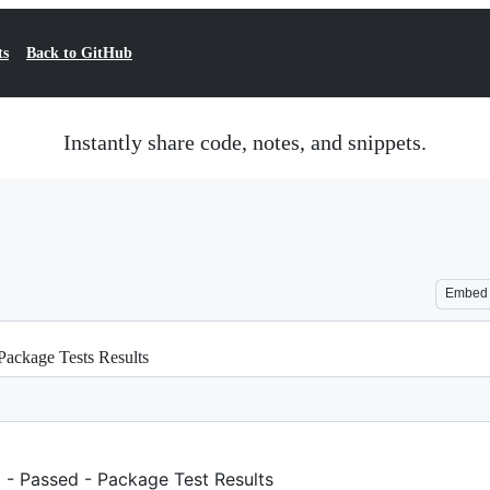
ts
Back to GitHub
Instantly share code, notes, and snippets.
Embed
Package Tests Results
 - Passed - Package Test Results