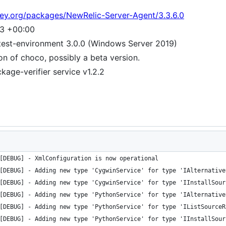
tey.org/packages/NewRelic-Server-Agent/3.3.6.0
53 +00:00
test-environment 3.0.0 (Windows Server 2019)
ion of choco, possibly a beta version.
age-verifier service v1.2.2