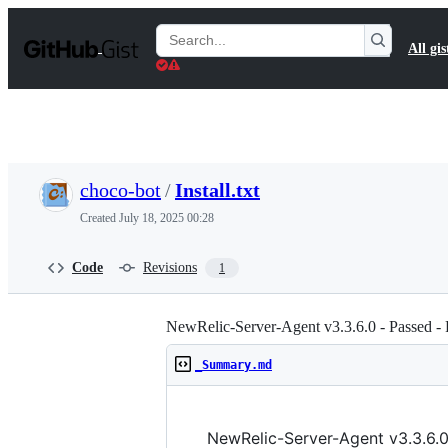
S
k
Search
All gis
i
Gists
p
t
o
c
o
n
t
choco-bot
/
Install.txt
e
n
Created
July 18, 2025 00:28
t
Code
Revisions
1
NewRelic-Server-Agent v3.3.6.0 - Passed - 
_Summary.md
NewRelic-Server-Agent v3.3.6.0