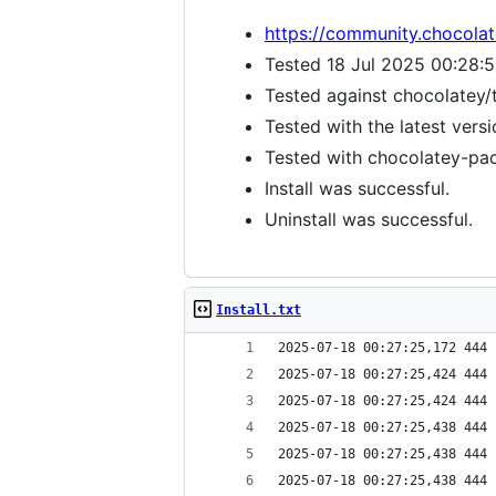
https://community.chocola
Tested 18 Jul 2025 00:28:
Tested against chocolatey/
Tested with the latest vers
Tested with chocolatey-pack
Install was successful.
Uninstall was successful.
Install.txt