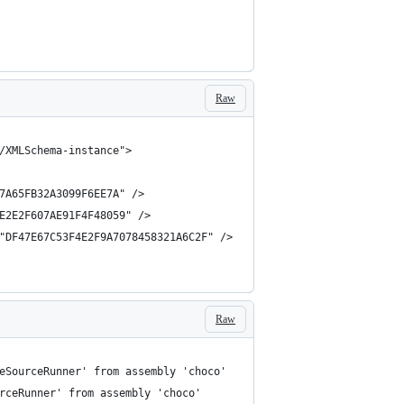
Raw
Raw