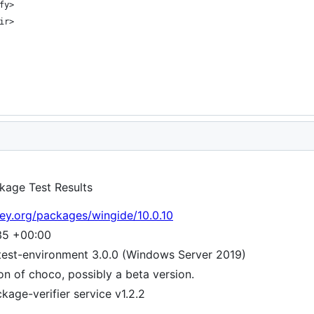
kage Test Results
ey.org/packages/wingide/10.0.10
35 +00:00
test-environment 3.0.0 (Windows Server 2019)
ion of choco, possibly a beta version.
age-verifier service v1.2.2