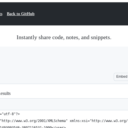
ts
Back to GitHub
Instantly share code, notes, and snippets.
Embed
esults