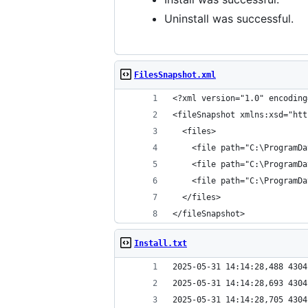
Uninstall was successful.
FilesSnapshot.xml
</fileSnapshot>
Install.txt