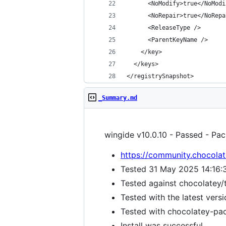
</registrySnapshot>
_Summary.md
wingide v10.0.10 - Passed - Pac
https://community.chocolat
Tested 31 May 2025 14:16:
Tested against chocolatey/
Tested with the latest vers
Tested with chocolatey-pack
Install was successful.