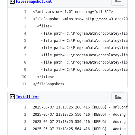
Raw
FilesSnapshot.xml
</fileSnapshot>
Raw
Install.txt