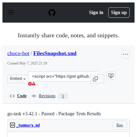
S
k
Sign in
Sign up
i
p
t
o
Instantly share code, notes, and snippets.
c
o
n
choco-bot
/
FilesSnapshot.xml
t
e
Created
May 7, 2025 21:19
n
t
Clone
Embed
this
repository
at
Code
Revisions
1
&lt;script
src=&quot;https://gist.github.com/choco-
bot/7632cd661fba34222ee95274abe49085.js&quot;&gt;&lt;
go-task v3.42.1 - Passed - Package Tests Results
Raw
_Summary.md