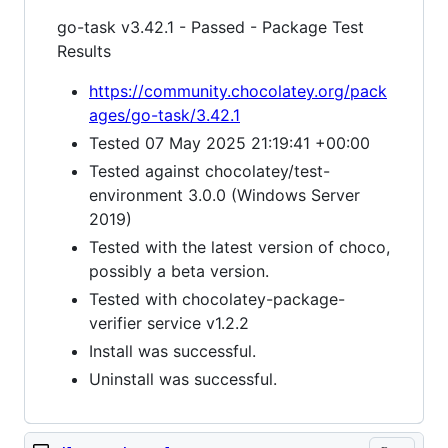
go-task v3.42.1 - Passed - Package Test
Results
https://community.chocolatey.org/pack
ages/go-task/3.42.1
Tested 07 May 2025 21:19:41 +00:00
Tested against chocolatey/test-
environment 3.0.0 (Windows Server
2019)
Tested with the latest version of choco,
possibly a beta version.
Tested with chocolatey-package-
verifier service v1.2.2
Install was successful.
Uninstall was successful.