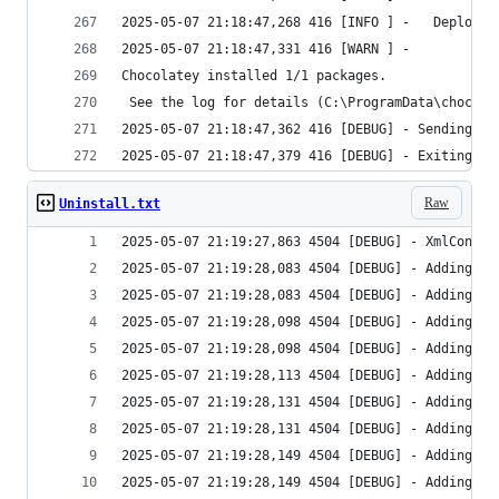
Raw
Uninstall.txt