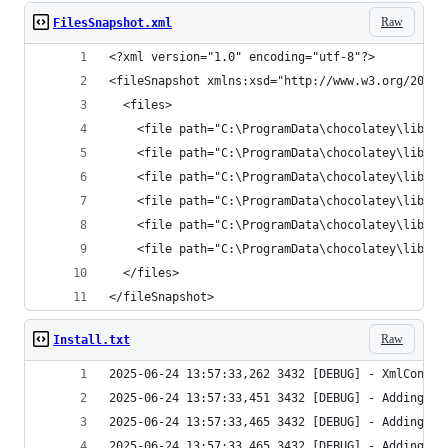
Raw
FilesSnapshot.xml
</fileSnapshot>
Raw
Install.txt