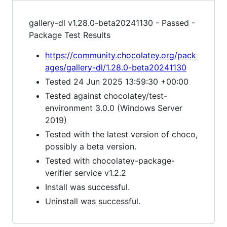
gallery-dl v1.28.0-beta20241130 - Passed -
Package Test Results
https://community.chocolatey.org/pack
ages/gallery-dl/1.28.0-beta20241130
Tested 24 Jun 2025 13:59:30 +00:00
Tested against chocolatey/test-
environment 3.0.0 (Windows Server
2019)
Tested with the latest version of choco,
possibly a beta version.
Tested with chocolatey-package-
verifier service v1.2.2
Install was successful.
Uninstall was successful.