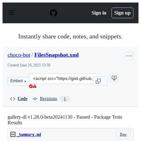
S
k
Sign in
Sign up
i
p
t
o
Instantly share code, notes, and snippets.
c
o
n
choco-bot
/
FilesSnapshot.xml
t
e
Created
June 24, 2025 13:59
n
t
Clone
Embed
this
repository
at
Code
Revisions
1
&lt;script
src=&quot;https://gist.github.com/choco-
bot/a6d4ae1b16f3e9eb05c3d4964d154aa1.js&quot;&gt;&lt;
gallery-dl v1.28.0-beta20241130 - Passed - Package Tests
Results
Raw
_Summary.md