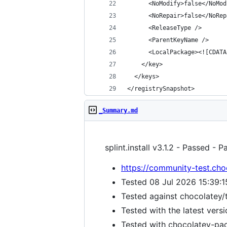
</registrySnapshot>
_Summary.md
splint.install v3.1.2 - Passed - 
https://community-test.choc
Tested 08 Jul 2026 15:39:
Tested against chocolatey/
Tested with the latest vers
Tested with chocolatey-pack