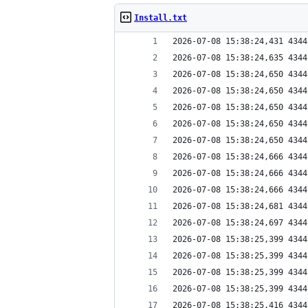
Install.txt