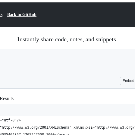
ts
Back to GitHub
Instantly share code, notes, and snippets.
Embed
 Results