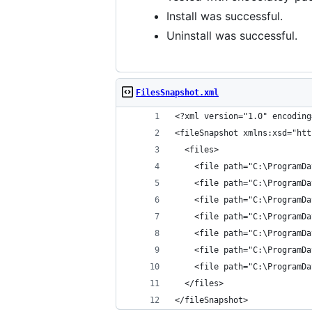
Install was successful.
Uninstall was successful.
FilesSnapshot.xml
</fileSnapshot>