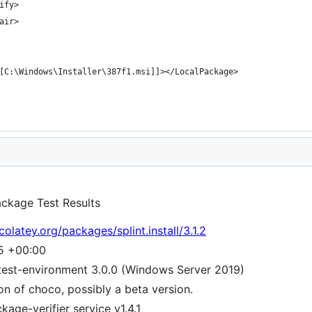
Package Test Results
olatey.org/packages/splint.install/3.1.2
15 +00:00
test-environment 3.0.0 (Windows Server 2019)
ion of choco, possibly a beta version.
age-verifier service v1.4.1