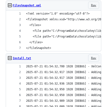
Raw
FilesSnapshot.xml
</fileSnapshot>
Raw
Install.txt