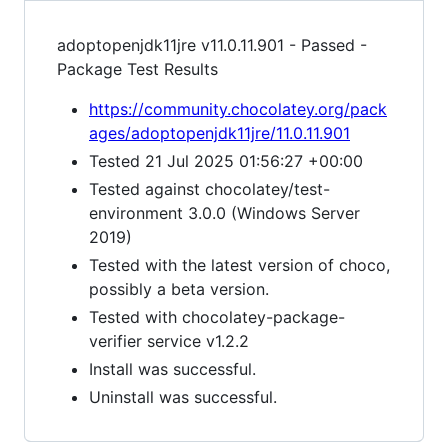
adoptopenjdk11jre v11.0.11.901 - Passed -
Package Test Results
https://community.chocolatey.org/pack
ages/adoptopenjdk11jre/11.0.11.901
Tested 21 Jul 2025 01:56:27 +00:00
Tested against chocolatey/test-
environment 3.0.0 (Windows Server
2019)
Tested with the latest version of choco,
possibly a beta version.
Tested with chocolatey-package-
verifier service v1.2.2
Install was successful.
Uninstall was successful.