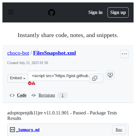
S
k
Sign in
Sign up
i
p
t
o
Instantly share code, notes, and snippets.
c
o
n
choco-bot
/
FilesSnapshot.xml
t
e
Created
July 21, 2025 01:56
n
t
Clone
Embed
this
repository
at
Code
Revisions
1
&lt;script
src=&quot;https://gist.github.com/choco-
bot/c87d9c4baf6093606183be45d93cffbe.js&quot;&gt;&lt;
adoptopenjdk11jre v11.0.11.901 - Passed - Package Tests
Results
Raw
_Summary.md