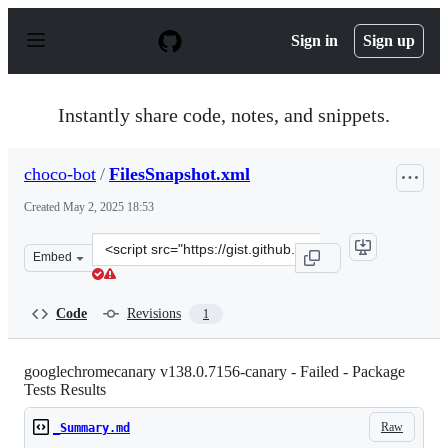
S
k
Sign in
Sign up
i
p
t
o
Instantly share code, notes, and snippets.
c
o
n
choco-bot
/
FilesSnapshot.xml
t
e
Created
May 2, 2025 18:53
n
t
Clone
Embed
this
repository
at
Code
Revisions
1
&lt;script
src=&quot;https://gist.github.com/choco-
bot/e6bd2aed75095056c7981e89472958cc.js&quot;&gt;&lt;
googlechromecanary v138.0.7156-canary - Failed - Package
Tests Results
Raw
_Summary.md