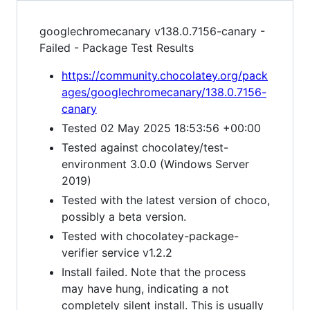
googlechromecanary v138.0.7156-canary -
Failed - Package Test Results
https://community.chocolatey.org/pack
ages/googlechromecanary/138.0.7156-
canary
Tested 02 May 2025 18:53:56 +00:00
Tested against chocolatey/test-
environment 3.0.0 (Windows Server
2019)
Tested with the latest version of choco,
possibly a beta version.
Tested with chocolatey-package-
verifier service v1.2.2
Install failed. Note that the process
may have hung, indicating a not
completely silent install. This is usually