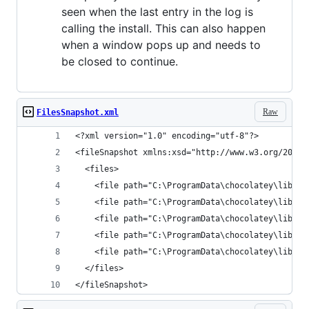
seen when the last entry in the log is
calling the install. This can also happen
when a window pops up and needs to
be closed to continue.
Raw
FilesSnapshot.xml
</fileSnapshot>