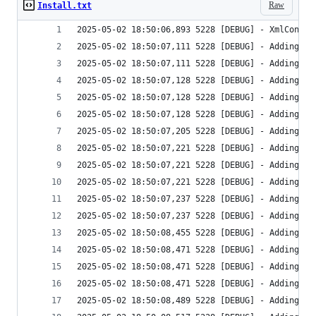
Raw
Install.txt