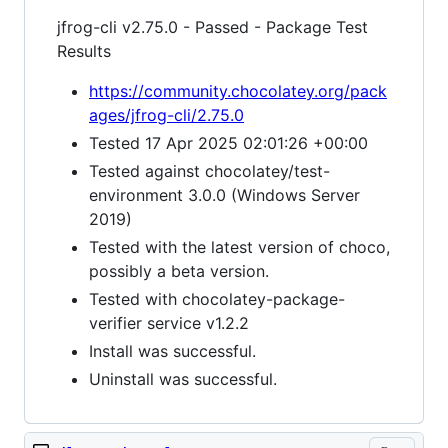
jfrog-cli v2.75.0 - Passed - Package Test
Results
https://community.chocolatey.org/pack
ages/jfrog-cli/2.75.0
Tested 17 Apr 2025 02:01:26 +00:00
Tested against chocolatey/test-
environment 3.0.0 (Windows Server
2019)
Tested with the latest version of choco,
possibly a beta version.
Tested with chocolatey-package-
verifier service v1.2.2
Install was successful.
Uninstall was successful.