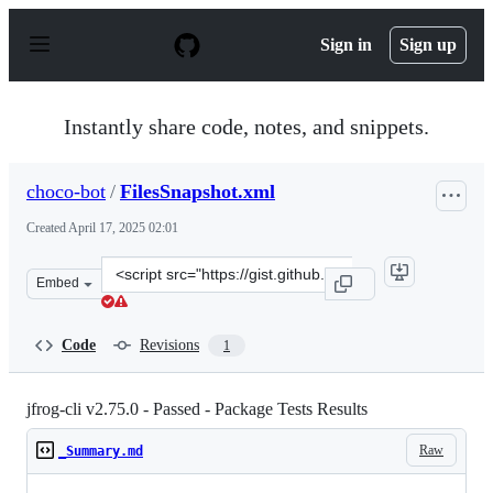
S
k
Sign in
Sign up
i
p
t
o
Instantly share code, notes, and snippets.
c
o
n
choco-bot
/
FilesSnapshot.xml
t
e
Created
April 17, 2025 02:01
n
t
Clone
Embed
this
repository
at
Code
Revisions
1
&lt;script
src=&quot;https://gist.github.com/choco-
bot/e883d88d22be00822704631509f17312.js&quot;&gt;&lt;
jfrog-cli v2.75.0 - Passed - Package Tests Results
Raw
_Summary.md