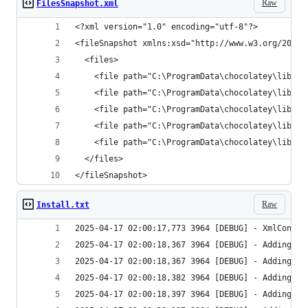
Raw
FilesSnapshot.xml
</fileSnapshot>
Raw
Install.txt