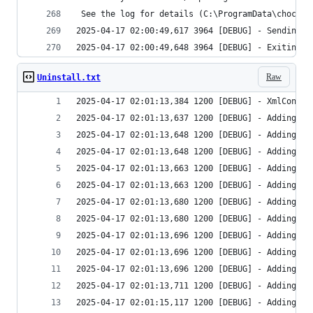
Raw
Uninstall.txt