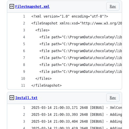
Raw
FilesSnapshot.xml
</fileSnapshot>
Raw
Install.txt