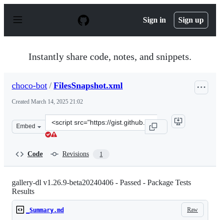
S
k
Sign in
Sign up
i
p
t
o
Instantly share code, notes, and snippets.
c
o
n
choco-bot
/
FilesSnapshot.xml
t
e
Created
March 14, 2025 21:02
n
t
Clone
Embed
this
repository
at
Code
Revisions
1
&lt;script
src=&quot;https://gist.github.com/choco-
bot/fddbfd3a0a82f6cd640e2a01b96206d9.js&quot;&gt;&lt;
gallery-dl v1.26.9-beta20240406 - Passed - Package Tests
Results
Raw
_Summary.md