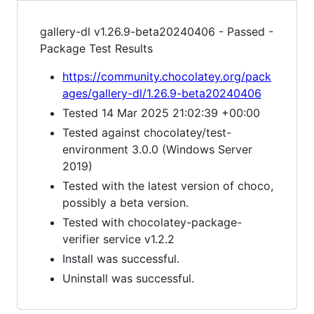
gallery-dl v1.26.9-beta20240406 - Passed -
Package Test Results
https://community.chocolatey.org/pack
ages/gallery-dl/1.26.9-beta20240406
Tested 14 Mar 2025 21:02:39 +00:00
Tested against chocolatey/test-
environment 3.0.0 (Windows Server
2019)
Tested with the latest version of choco,
possibly a beta version.
Tested with chocolatey-package-
verifier service v1.2.2
Install was successful.
Uninstall was successful.