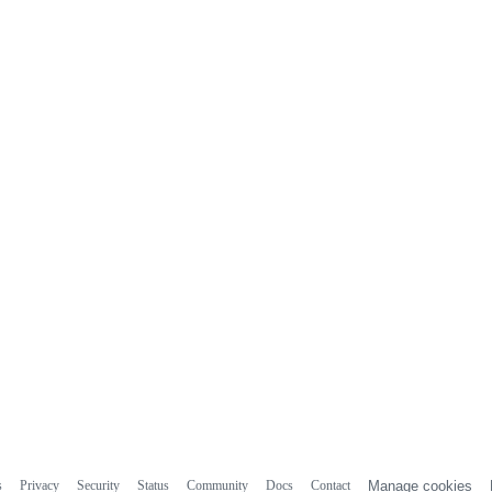
s
Privacy
Security
Status
Community
Docs
Contact
Manage cookies