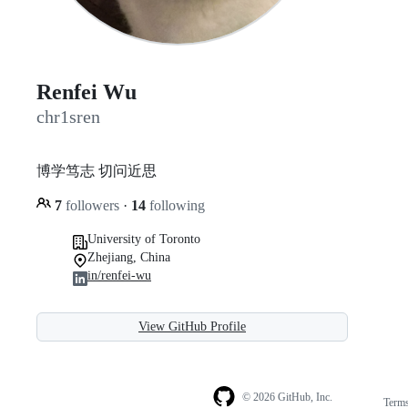
Renfei Wu
chr1sren
博学笃志 切问近思
7
followers
·
14
following
University of Toronto
Zhejiang, China
in/renfei-wu
View GitHub Profile
© 2026 GitHub, Inc.
Term
Footer
Footer