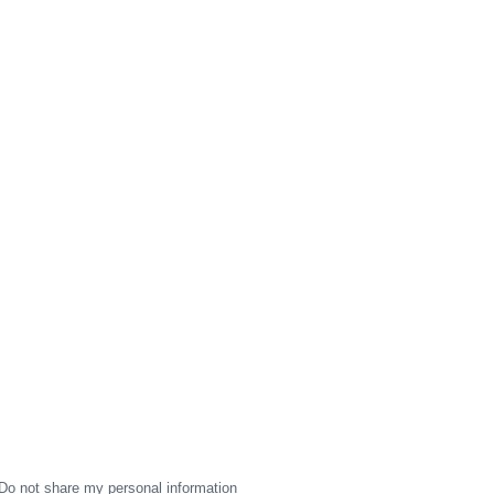
Do not share my personal information