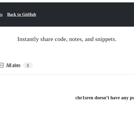
ts
Back to GitHub
Instantly share code, notes, and snippets.
All gists
0
chr1sren doesn’t have any pub