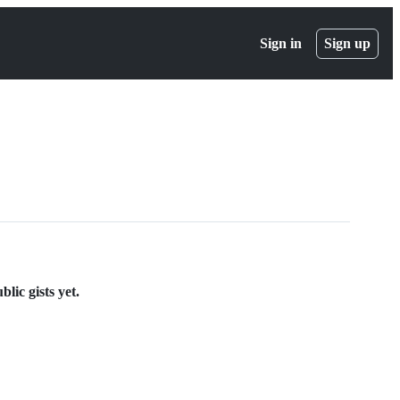
Sign in
Sign up
lic gists yet.