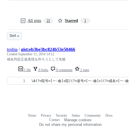
All gists
Starred
21
1
Sort
toshia
/
gist:eb3be3bc824b53e50466
Created
September 11, 2014 14:12
戒名判定正規表現を作ろうとして失敗
1 file
0 forks
0 comments
2 stars
\A(?<院号>[一-龠]+院)(?<道号>[一-龠]+)(?<戒名>[一
Terms
Privacy
Security
Status
Community
Docs
Footer
Footer
Contact
Manage cookies
navigation
Do not share my personal information