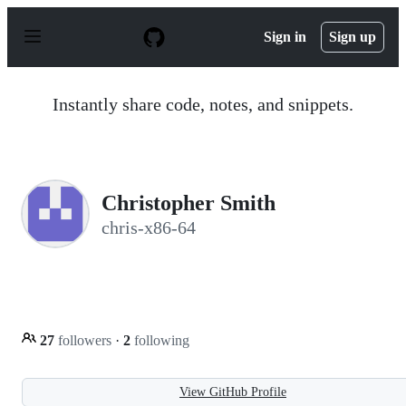
S
k
Sign in
Sign up
i
p
t
o
Instantly share code, notes, and snippets.
c
o
n
t
e
n
Christopher Smith
t
chris-x86-64
27
followers
·
2
following
View GitHub Profile