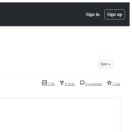
Sign in
Sign up
Sort
1 file
0 forks
0 comments
1 star