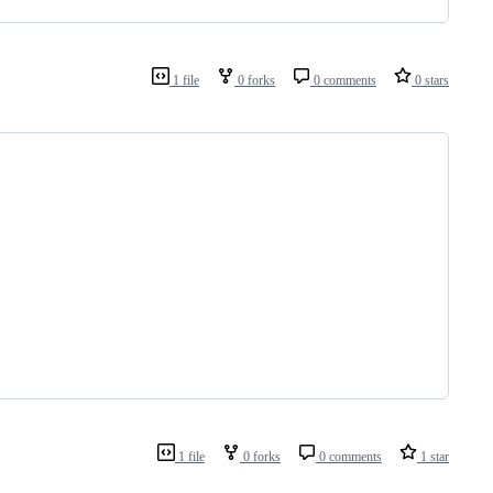
1 file
0 forks
0 comments
0 stars
1 file
0 forks
0 comments
1 star