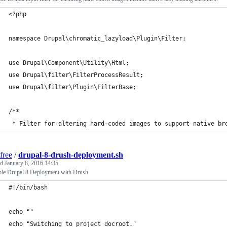
<?php
namespace Drupal\chromatic_lazyload\Plugin\Filter;
use Drupal\Component\Utility\Html;
use Drupal\filter\FilterProcessResult;
use Drupal\filter\Plugin\FilterBase;
/**
 * Filter for altering hard-coded images to support native br
free
/
drupal-8-drush-deployment.sh
ed
January 8, 2016 14:35
le Drupal 8 Deployment with Drush
#!/bin/bash
echo ""
echo "Switching to project docroot."