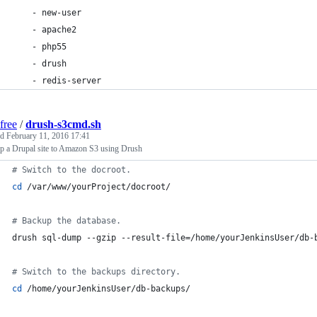
    - new-user
    - apache2
    - php55
    - drush
    - redis-server
free
/
drush-s3cmd.sh
ed
February 11, 2016 17:41
p a Drupal site to Amazon S3 using Drush
#
 Switch to the docroot.
cd
 /var/www/yourProject/docroot/
#
 Backup the database.
drush sql-dump --gzip --result-file=/home/yourJenkinsUser/db-
#
 Switch to the backups directory.
cd
 /home/yourJenkinsUser/db-backups/