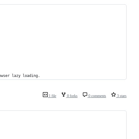
owser lazy loading.
1 file
0 forks
0 comments
3 stars