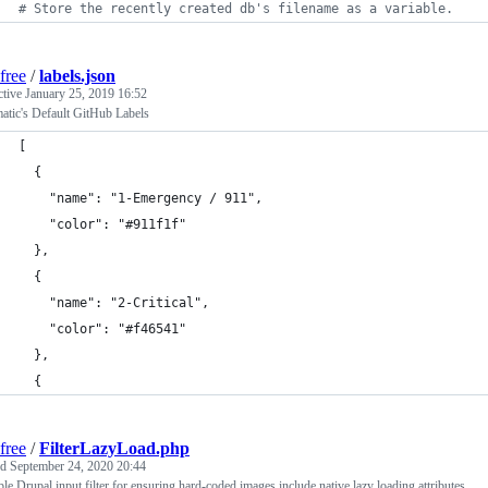
#
 Store the recently created db's filename as a variable.
free
/
labels.json
ctive
January 25, 2019 16:52
atic's Default GitHub Labels
[
  {
    "name": "1-Emergency / 911",
    "color": "#911f1f"
  },
  {
    "name": "2-Critical",
    "color": "#f46541"
  },
  {
free
/
FilterLazyLoad.php
ed
September 24, 2020 20:44
le Drupal input filter for ensuring hard-coded images include native lazy loading attributes.