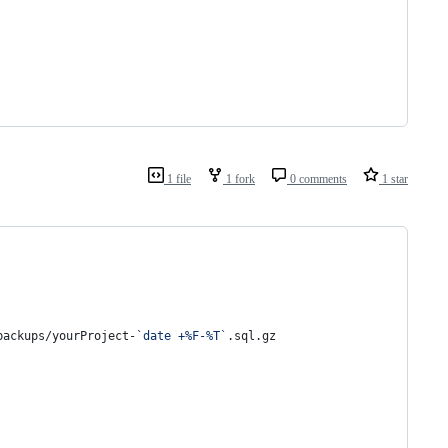
1 file
1 fork
0 comments
1 star
backups/yourProject-
`
date +%F-%T
`
.sql.gz