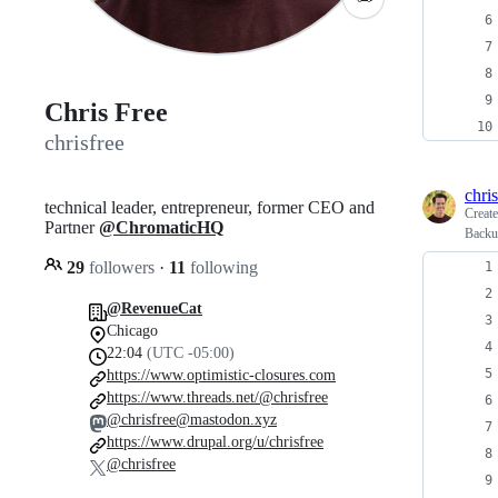
Chris Free
chrisfree
chris
technical leader, entrepreneur, former CEO and
Creat
Partner
@ChromaticHQ
Backu
29
followers
·
11
following
@RevenueCat
Chicago
22:04
(UTC -05:00)
https://www.optimistic-closures.com
https://www.threads.net/@chrisfree
@chrisfree@mastodon.xyz
https://www.drupal.org/u/chrisfree
@chrisfree