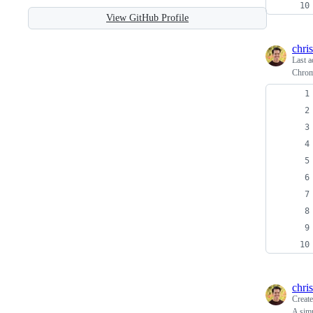
View GitHub Profile
chris
Last a
Chrom
chris
Creat
A simp