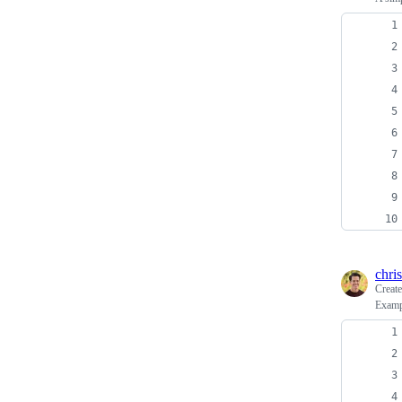
chris
Creat
Examp