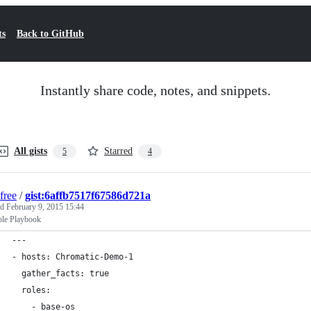
ts
Back to GitHub
Instantly share code, notes, and snippets.
All gists
Starred
5
4
free
/
gist:6affb7517f67586d721a
ed
February 9, 2015 15:44
le Playbook
---
- hosts: Chromatic-Demo-1
  gather_facts: true
  roles:
    - base-os