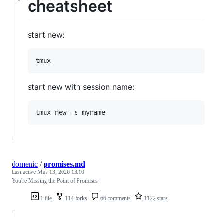
cheatsheet
start new:
start new with session name:
domenic
/
promises.md
Last active
May 13, 2026 13:10
You're Missing the Point of Promises
1 file
114 forks
66 comments
1122 stars