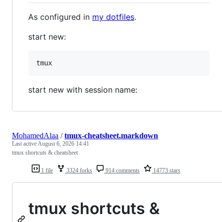
As configured in
my dotfiles
.
start new:
start new with session name:
MohamedAlaa
/
tmux-cheatsheet.markdown
Last active
August 6, 2026 14:41
tmux shortcuts & cheatsheet
1 file
3324 forks
914 comments
14773 stars
tmux shortcuts &