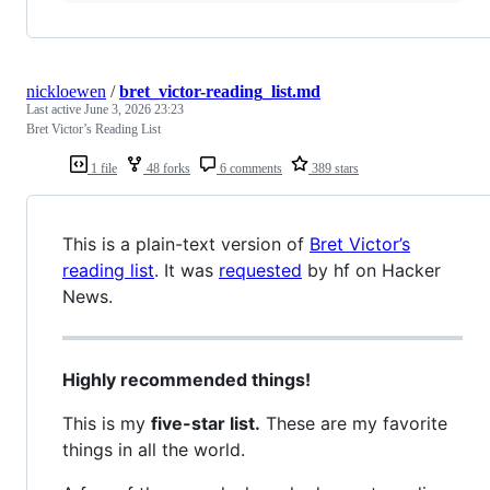
nickloewen
/
bret_victor-reading_list.md
Last active
June 3, 2026 23:23
Bret Victor’s Reading List
1 file
48 forks
6 comments
389 stars
This is a plain-text version of
Bret Victor’s
reading list
. It was
requested
by hf on Hacker
News.
Highly recommended things!
This is my
five-star list.
These are my favorite
things in all the world.