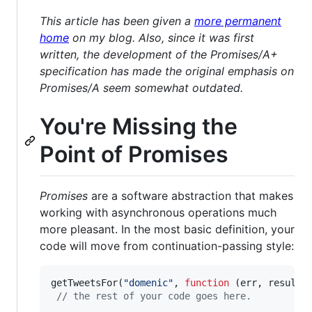
This article has been given a
more permanent
home
on my blog. Also, since it was first
written, the development of the Promises/A+
specification has made the original emphasis on
Promises/A seem somewhat outdated.
You're Missing the
Point of Promises
Promises
are a software abstraction that makes
working with asynchronous operations much
more pleasant. In the most basic definition, your
code will move from continuation-passing style:
getTweetsFor
(
"domenic"
,
function
(
err
,
results
// the rest of your code goes here.