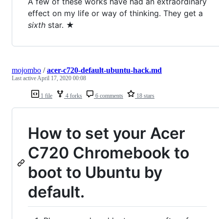
A few of these works have had an extraordinary
effect on my life or way of thinking. They get a
sixth
star. ★
mojombo
/
acer-c720-default-ubuntu-hack.md
Last active
April 17, 2020 00:08
1 file
4 forks
6 comments
18 stars
How to set your Acer
C720 Chromebook to
boot to Ubuntu by
default.