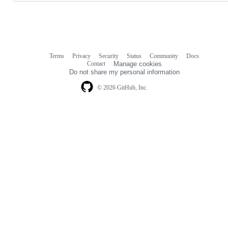
Terms
Privacy
Security
Status
Community
Docs
Footer
Footer
Contact
Manage cookies
navigation
Do not share my personal information
© 2026 GitHub, Inc.