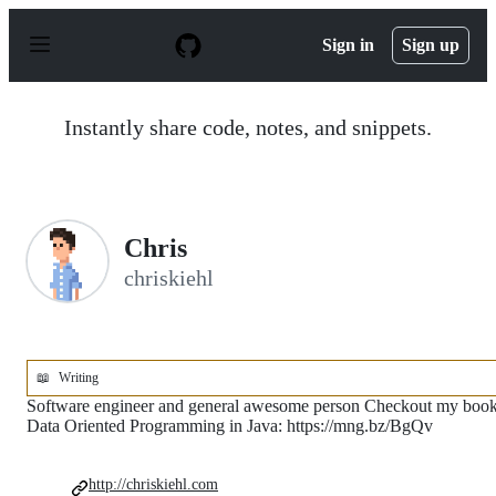
S
k
Sign in
Sign up
i
p
t
o
Instantly share code, notes, and snippets.
c
o
n
t
e
n
Chris
t
chriskiehl
📖
Writing
Software engineer and general awesome person Checkout my boo
Data Oriented Programming in Java: https://mng.bz/BgQv
http://chriskiehl.com