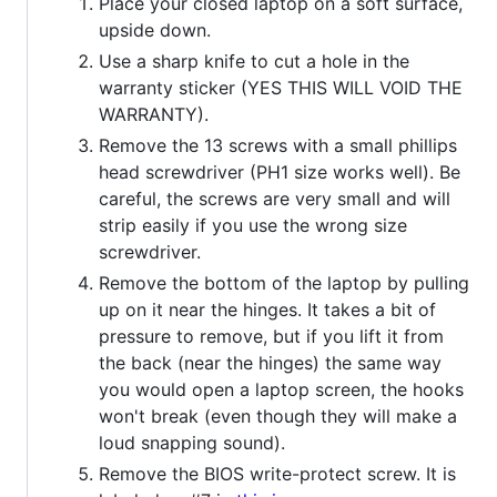
Place your closed laptop on a soft surface,
upside down.
Use a sharp knife to cut a hole in the
warranty sticker (YES THIS WILL VOID THE
WARRANTY).
Remove the 13 screws with a small phillips
head screwdriver (PH1 size works well). Be
careful, the screws are very small and will
strip easily if you use the wrong size
screwdriver.
Remove the bottom of the laptop by pulling
up on it near the hinges. It takes a bit of
pressure to remove, but if you lift it from
the back (near the hinges) the same way
you would open a laptop screen, the hooks
won't break (even though they will make a
loud snapping sound).
Remove the BIOS write-protect screw. It is