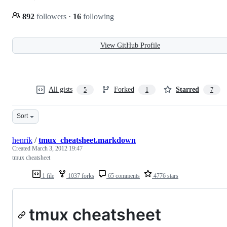
892
followers
·
16
following
View GitHub Profile
All gists
Forked
Starred
5
1
7
Sort
henrik
/
tmux_cheatsheet.markdown
Created
March 3, 2012 19:47
tmux cheatsheet
1 file
1037 forks
65 comments
4776 stars
tmux cheatsheet