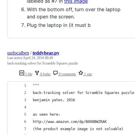
labeled as #7 in
this image
With the bottom off, turn over the laptop
and open the screen.
Plug the laptop in (it must b
usrlocalben
/
teddybear.py
Last active
April 24, 2016 00:49
back-tracking solver for Scramble Squares puzzle
1 file
0 forks
0 comments
1 star
"""
back-tracking solver for Scramble Squares puzzle
benjamin yates, 2016
as seen here:
http://www.amazon.com/dp/B000BWZRAK
(the product example image is not solvable)