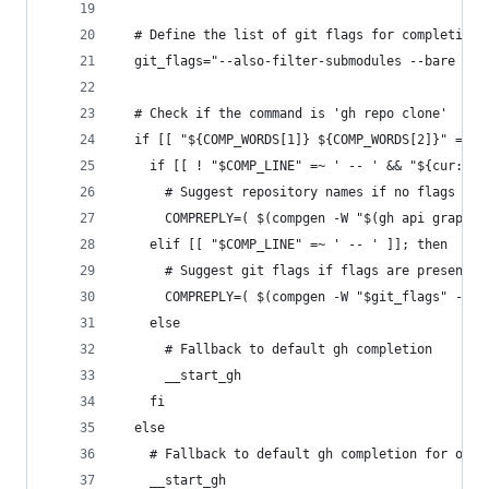
  # Define the list of git flags for completion
  git_flags="--also-filter-submodules --bare --b
  # Check if the command is 'gh repo clone'
  if [[ "${COMP_WORDS[1]} ${COMP_WORDS[2]}" == "
    if [[ ! "$COMP_LINE" =~ ' -- ' && "${cur:0:1
      # Suggest repository names if no flags are
      COMPREPLY=( $(compgen -W "$(gh api graphql
    elif [[ "$COMP_LINE" =~ ' -- ' ]]; then
      # Suggest git flags if flags are present a
      COMPREPLY=( $(compgen -W "$git_flags" -- "
    else 
      # Fallback to default gh completion
      __start_gh
    fi
  else
    # Fallback to default gh completion for othe
    __start_gh