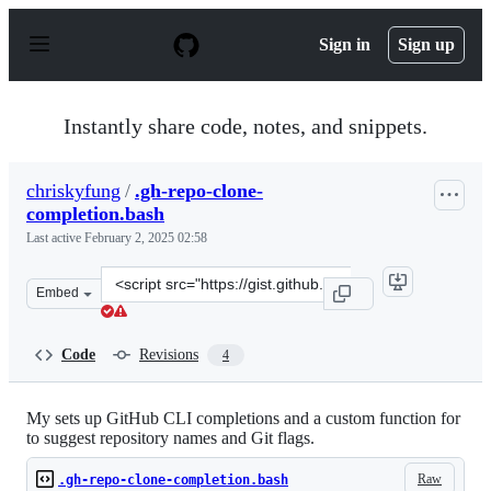
S
k
Sign in
Sign up
i
p
t
o
Instantly share code, notes, and snippets.
c
o
n
chriskyfung
/
.gh-repo-clone-
t
completion.bash
e
n
Last active
February 2, 2025 02:58
t
Clone
Embed
this
repository
at
Code
Revisions
4
&lt;script
src=&quot;https://gist.github.com/chriskyfung/50039cb2
My sets up GitHub CLI completions and a custom function for
to suggest repository names and Git flags.
Raw
.gh-repo-clone-completion.bash