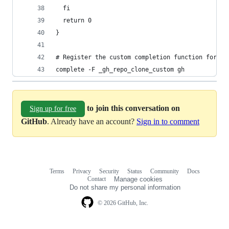
  fi
  return 0
}
# Register the custom completion function for th
complete -F _gh_repo_clone_custom gh
to join this conversation on
Sign up for free
GitHub
. Already have an account?
Sign in to comment
Terms
Privacy
Security
Status
Community
Docs
Footer
Footer
Contact
Manage cookies
navigation
Do not share my personal information
© 2026 GitHub, Inc.