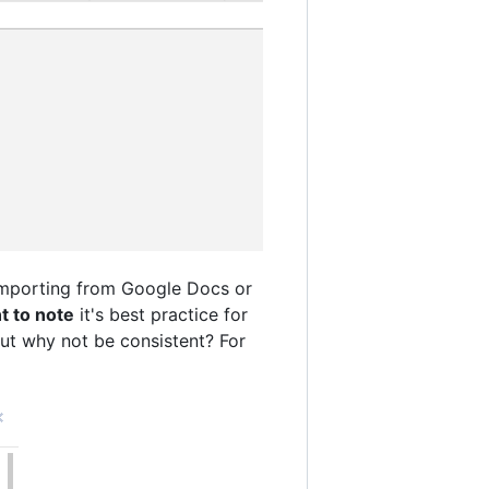
 importing from Google Docs or
nt to note
it's best practice for
but why not be consistent? For