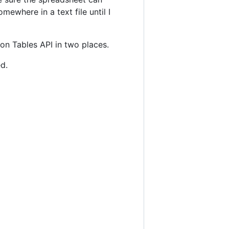
omewhere in a text file until I
on Tables API in two places.
d.