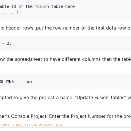
able ID of the fusion table here

iple header rows, put the row number of the first data row o
llow the spreadsheet to have different columns than the tab
mpted to give the project a name. "Update Fusion Tables" w
er's Console Project. Enter the Project Number for the proj