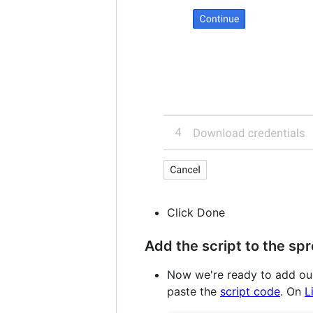
Click Done
Add the script to the sp
Now we're ready to add our 
paste the
script code
. On
L