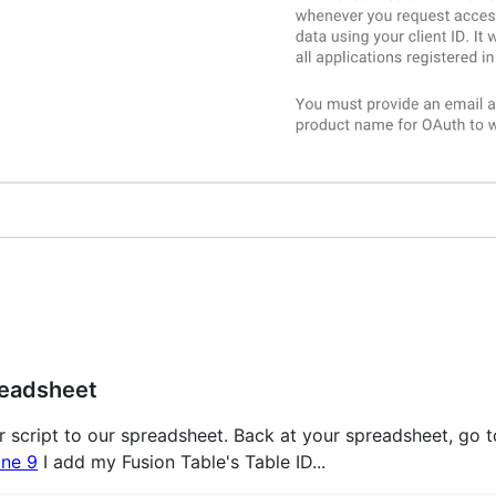
readsheet
script to our spreadsheet. Back at your spreadsheet, go to
ine 9
I add my Fusion Table's Table ID...