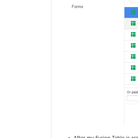
After my Fusion Table is cr