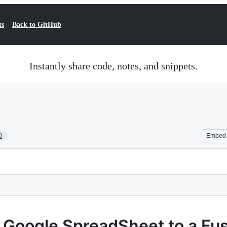
ts
Back to GitHub
Instantly share code, notes, and snippets.
9
Embed
a Google SpreadSheet to a Fu