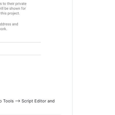
 Tools --> Script Editor and