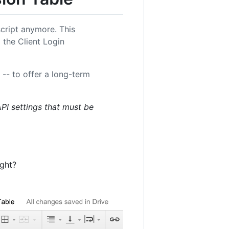
 script anymore. This
 the Client Login
-- to offer a long-term
API settings that must be
ight?