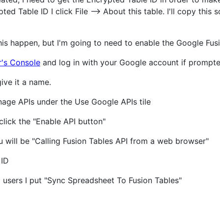
ted Table ID I click File --> About this table. I'll copy this s
is happen, but I'm going to need to enable the Google Fusi
's Console
and log in with your Google account if prompte
ive it a name.
age APIs under the Use Google APIs tile
click the "Enable API button"
u will be "Calling Fusion Tables API from a web browser"
 ID
users I put "Sync Spreadsheet To Fusion Tables"