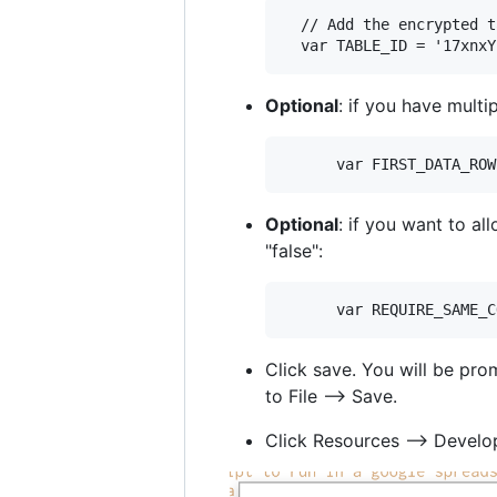
  // Add the encrypted t
Optional
: if you have mult
Optional
: if you want to a
"false":
Click save. You will be pro
to File --> Save.
Click Resources --> Develop