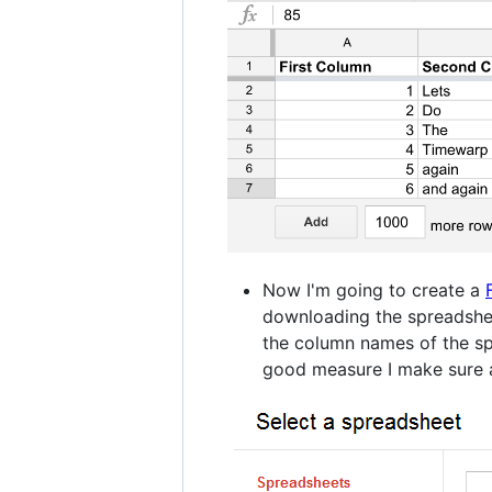
Now I'm going to create a
downloading the spreadshee
the column names of the spr
good measure I make sure a