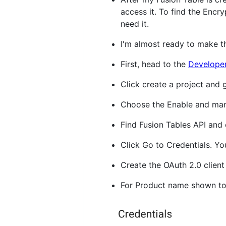
access it. To find the Encryp
need it.
I'm almost ready to make th
First, head to the
Developer
Click create a project and g
Choose the Enable and man
Find Fusion Tables API and 
Click Go to Credentials. Yo
Create the OAuth 2.0 client
For Product name shown to 