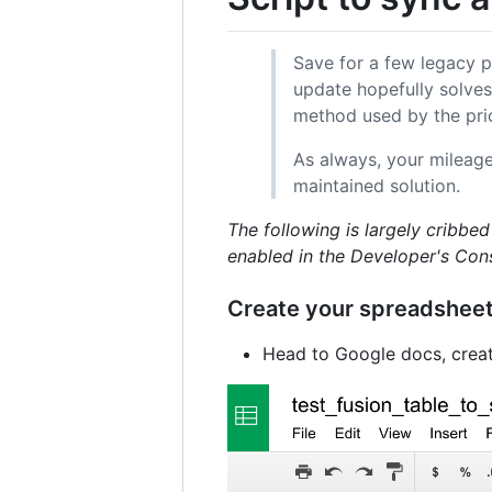
Save for a few legacy pr
update hopefully solves
method used by the prio
As always, your mileag
maintained solution.
The following is largely cribb
enabled in the Developer's Con
Create your spreadsheet 
Head to Google docs, creat