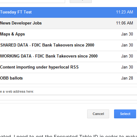
eated, I need to get the Encrypted Table ID in order to ma