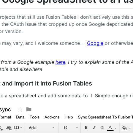
ojects that still use Fusion Tables I don't actively use this
 the OAuth issue that cropped up once Google depcricated
r version.
e may vary, and I welcome someone --
Google
or otherwise 
ed from a Google example
here
. I try to explain some of the 
sole and elsewhere
and import it into Fusion Tables
e a spreadsheet and add some data to it. Simple enough r