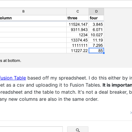
Fusion Table
based off my spreadsheet. I do this either by
t as a csv and uploading it to Fusion Tables.
It is importa
eadsheet and the table to match. It's not a deal breaker, 
ny new columns are also in the same order.