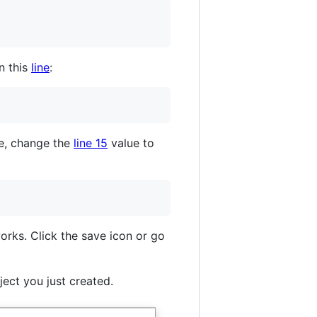
n this
line
:
le, change the
line 15
value to
orks. Click the save icon or go
ect you just created.