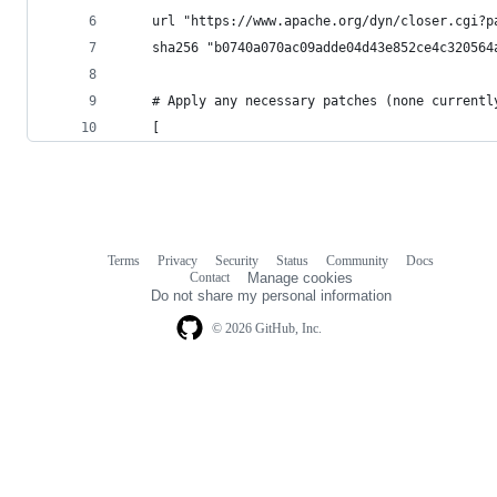
    url "https://www.apache.org/dyn/closer.cgi?p
    sha256 "b0740a070ac09adde04d43e852ce4c320564
    # Apply any necessary patches (none currentl
    [
Terms
Privacy
Security
Status
Community
Docs
Footer
Footer
Contact
Manage cookies
navigation
Do not share my personal information
© 2026 GitHub, Inc.