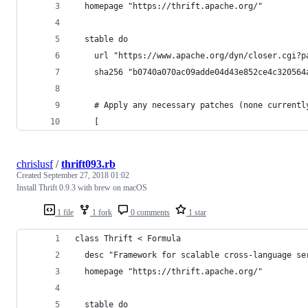
  homepage "https://thrift.apache.org/"
  stable do
    url "https://www.apache.org/dyn/closer.cgi?p
    sha256 "b0740a070ac09adde04d43e852ce4c320564
    # Apply any necessary patches (none currentl
    [
chrislusf
/
thrift093.rb
Created
September 27, 2018 01:02
Install Thrift 0.9.3 with brew on macOS
1 file
1 fork
0 comments
1 star
class Thrift < Formula
  desc "Framework for scalable cross-language se
  homepage "https://thrift.apache.org/"
  stable do