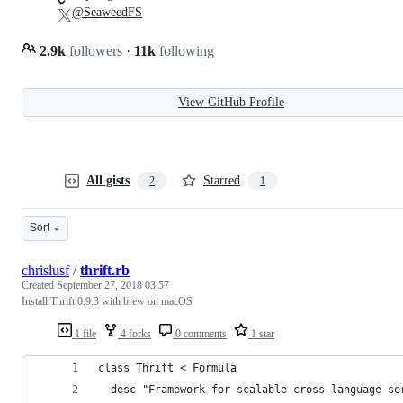
@SeaweedFS
2.9k
followers
·
11k
following
View GitHub Profile
All gists
Starred
2
1
Sort
chrislusf
/
thrift.rb
Created
September 27, 2018 03:57
Install Thrift 0.9.3 with brew on macOS
1 file
4 forks
0 comments
1 star
class Thrift < Formula
  desc "Framework for scalable cross-language se