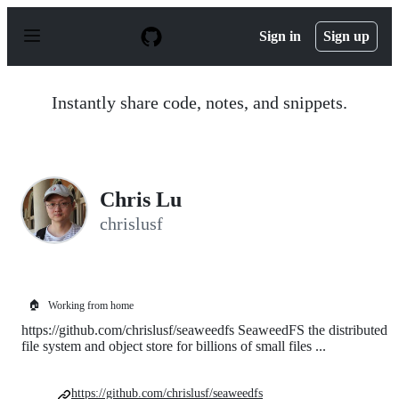
S
k
Sign in
Sign up
i
p
t
o
Instantly share code, notes, and snippets.
c
o
n
t
e
n
Chris Lu
t
chrislusf
🏠
Working from home
https://github.com/chrislusf/seaweedfs SeaweedFS the distributed
file system and object store for billions of small files ...
https://github.com/chrislusf/seaweedfs