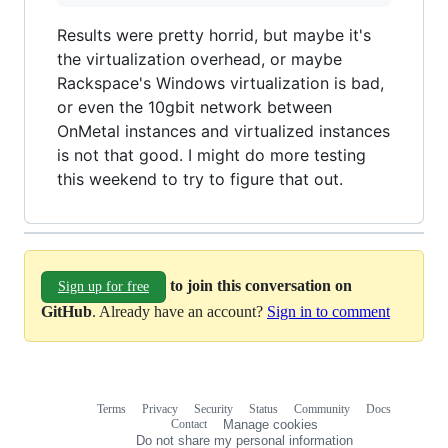
Results were pretty horrid, but maybe it's
the virtualization overhead, or maybe
Rackspace's Windows virtualization is bad,
or even the 10gbit network between
OnMetal instances and virtualized instances
is not that good. I might do more testing
this weekend to try to figure that out.
to join this conversation on
Sign up for free
GitHub
. Already have an account?
Sign in to comment
Terms
Privacy
Security
Status
Community
Docs
Footer
Footer
Contact
Manage cookies
navigation
Do not share my personal information