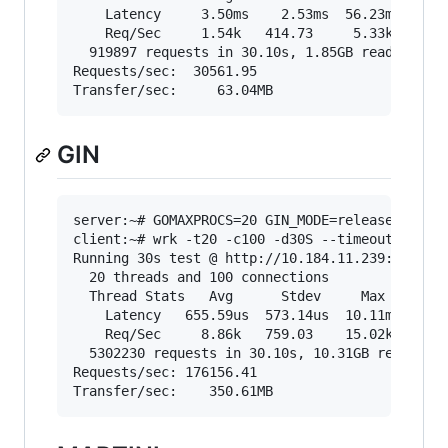
    Latency     3.50ms    2.53ms  56.23ms   74.
    Req/Sec     1.54k   414.73     5.33k    65.
  919897 requests in 30.10s, 1.85GB read

Requests/sec:  30561.95

GIN
server:~# GOMAXPROCS=20 GIN_MODE=release go run
client:~# wrk -t20 -c100 -d30S --timeout 2000 "
Running 30s test @ http://10.184.11.239:3000/sh
  20 threads and 100 connections

  Thread Stats   Avg      Stdev     Max   +/- S
    Latency   655.59us  573.14us  10.11ms   89.
    Req/Sec     8.86k   759.03    15.02k    82.
  5302230 requests in 30.10s, 10.31GB read

Requests/sec: 176156.41
