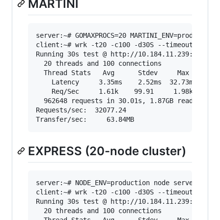
MARTINI
server:~# GOMAXPROCS=20 MARTINI_ENV=production 
client:~# wrk -t20 -c100 -d30S --timeout 2000 "
Running 30s test @ http://10.184.11.239:3000/sh
  20 threads and 100 connections

  Thread Stats   Avg      Stdev     Max   +/- S
    Latency     3.35ms    2.52ms  32.73ms   60.
    Req/Sec     1.61k    99.91     1.98k    68.
  962648 requests in 30.01s, 1.87GB read

Requests/sec:  32077.24

EXPRESS (20-node cluster)
server:~# NODE_ENV=production node server.js -w
client:~# wrk -t20 -c100 -d30S --timeout 2000 "
Running 30s test @ http://10.184.11.239:3000/sh
  20 threads and 100 connections
