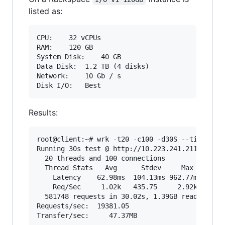
listed as:
CPU:	32 vCPUs

RAM:	120 GB

System Disk:	40 GB

Data Disk:	1.2 TB (4 disks)

Network:	10 Gb / s

Results:
root@client:~# wrk -t20 -c100 -d30S --timeout 2
Running 30s test @ http://10.223.241.211/showdo
  20 threads and 100 connections

  Thread Stats   Avg      Stdev     Max   +/- S
    Latency    62.98ms  104.13ms 962.77ms   81.
    Req/Sec     1.02k   435.75     2.92k    70.
  581748 requests in 30.02s, 1.39GB read

Requests/sec:  19381.05
