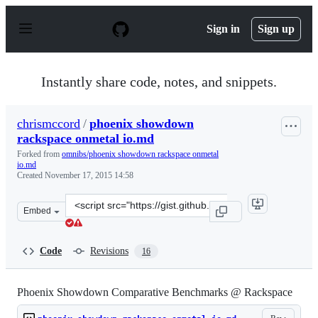
S
k
Sign in
Sign up
i
p
t
o
Instantly share code, notes, and snippets.
c
o
n
chrismccord
/
phoenix showdown
t
rackspace onmetal io.md
e
n
Forked from
omnibs/phoenix showdown rackspace onmetal
t
io.md
Created
November 17, 2015 14:58
Clone
Embed
this
repository
at
Code
Revisions
16
&lt;script
src=&quot;https://gist.github.com/chrismccord/4585add1
Phoenix Showdown Comparative Benchmarks @ Rackspace