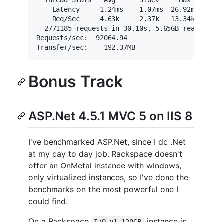
  Thread Stats   Avg      Stdev     Max   +/- S
    Latency     1.24ms    1.07ms  26.92ms   83.
    Req/Sec     4.63k     2.37k   13.34k    74.
  2771185 requests in 30.10s, 5.65GB read

Requests/sec:  92064.94

Bonus Track
ASP.Net 4.5.1 MVC 5 on IIS 8
I've benchmarked ASP.Net, since I do .Net
at my day to day job. Rackspace doesn't
offer an OnMetal instance with windows,
only virtualized instances, so I've done the
benchmarks on the most powerful one I
could find.
On a Rackspace
instance is
I/O v1 120GB