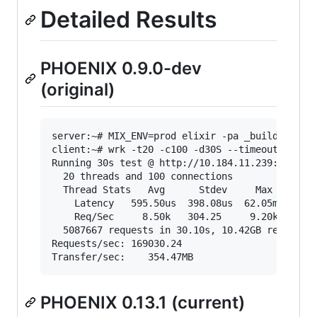
Detailed Results
PHOENIX 0.9.0-dev
(original)
server:~# MIX_ENV=prod elixir -pa _build/prod/c
client:~# wrk -t20 -c100 -d30S --timeout 2000 "
Running 30s test @ http://10.184.11.239:4000/sh
  20 threads and 100 connections

  Thread Stats   Avg      Stdev     Max   +/- S
    Latency   595.50us  398.08us  62.05ms   99.
    Req/Sec     8.50k   304.25     9.20k    70.
  5087667 requests in 30.10s, 10.42GB read

Requests/sec: 169030.24

PHOENIX 0.13.1 (current)