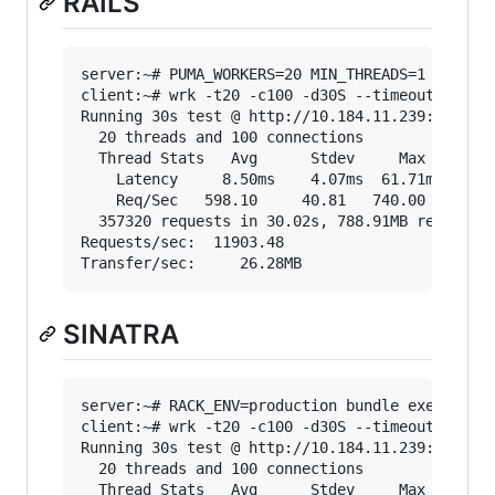
RAILS
server:~# PUMA_WORKERS=20 MIN_THREADS=1 MAX_THR
client:~# wrk -t20 -c100 -d30S --timeout 2000 "
Running 30s test @ http://10.184.11.239:3000/sh
  20 threads and 100 connections

  Thread Stats   Avg      Stdev     Max   +/- S
    Latency     8.50ms    4.07ms  61.71ms   70.
    Req/Sec   598.10     40.81   740.00     71.
  357320 requests in 30.02s, 788.91MB read

Requests/sec:  11903.48

SINATRA
server:~# RACK_ENV=production bundle exec puma 
client:~# wrk -t20 -c100 -d30S --timeout 2000 "
Running 30s test @ http://10.184.11.239:9292/sh
  20 threads and 100 connections

  Thread Stats   Avg      Stdev     Max   +/- S