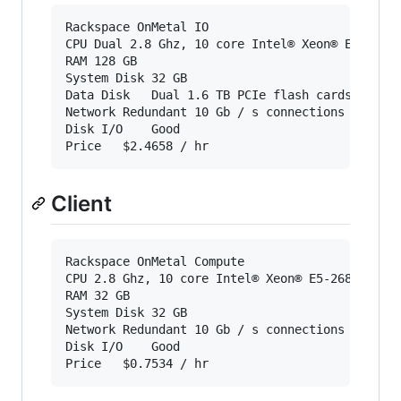
Rackspace OnMetal IO

CPU Dual 2.8 Ghz, 10 core Intel® Xeon® E5-2680 
RAM	128 GB

System Disk	32 GB

Data Disk	Dual 1.6 TB PCIe flash cards

Network	Redundant 10 Gb / s connections in a high availability bond

Disk I/O	Good

Client
Rackspace OnMetal Compute

CPU	2.8 Ghz, 10 core Intel® Xeon® E5-2680 v2

RAM	32 GB

System Disk	32 GB

Network	Redundant 10 Gb / s connections in a high availability bond

Disk I/O	Good
