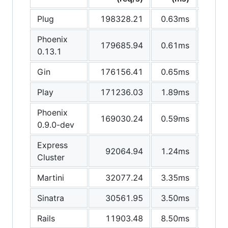
Plug
198328.21
0.63ms
Phoenix
179685.94
0.61ms
0.13.1
Gin
176156.41
0.65ms
Play
171236.03
1.89ms
1
Phoenix
169030.24
0.59ms
0.9.0-dev
Express
92064.94
1.24ms
Cluster
Martini
32077.24
3.35ms
Sinatra
30561.95
3.50ms
Rails
11903.48
8.50ms