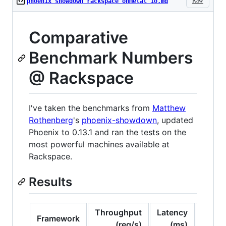
Raw
phoenix showdown rackspace onmetal io.md
Comparative
Benchmark Numbers
@ Rackspace
I've taken the benchmarks from
Matthew
Rothenberg
's
phoenix-showdown
, updated
Phoenix to 0.13.1 and ran the tests on the
most powerful machines available at
Rackspace.
Results
Throughput
Latency
Consi
Framework
(req/s)
(ms)