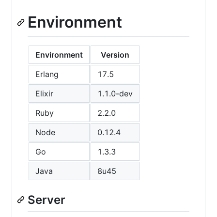
Environment
Environment
Version
Erlang
17.5
Elixir
1.1.0-dev
Ruby
2.2.0
Node
0.12.4
Go
1.3.3
Java
8u45
Server