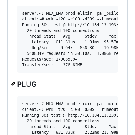
server:~# MIX_ENV=prod elixir -pa _build/prod/c
client:~# wrk -t20 -c100 -d30S --timeout 2000 "
Running 30s test @ http://10.184.13.193:4000/sh
  20 threads and 100 connections

  Thread Stats   Avg      Stdev     Max   +/- S
    Latency   611.61us    1.04ms  95.57ms   99.
    Req/Sec     9.04k   656.30    10.98k    71.
  5408349 requests in 30.10s, 11.08GB read

Requests/sec: 179685.94

PLUG
server:~# MIX_ENV=prod elixir -pa _build/prod/c
client:~# wrk -t20 -c100 -d30S --timeout 2000 "
Running 30s test @ http://10.184.11.239:4000/sh
  20 threads and 100 connections

  Thread Stats   Avg      Stdev     Max   +/- S
    Latency   631.83us    2.22ms 217.98ms   99.