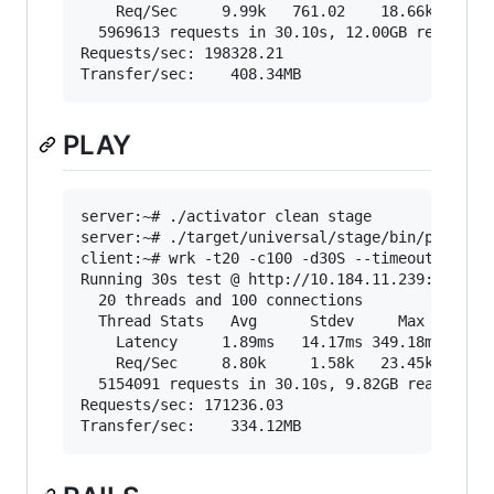
    Req/Sec     9.99k   761.02    18.66k    78.
  5969613 requests in 30.10s, 12.00GB read

Requests/sec: 198328.21

PLAY
server:~# ./activator clean stage

server:~# ./target/universal/stage/bin/play-sca
client:~# wrk -t20 -c100 -d30S --timeout 2000 "
Running 30s test @ http://10.184.11.239:5000/sh
  20 threads and 100 connections

  Thread Stats   Avg      Stdev     Max   +/- S
    Latency     1.89ms   14.17ms 349.18ms   98.
    Req/Sec     8.80k     1.58k   23.45k    86.
  5154091 requests in 30.10s, 9.82GB read

Requests/sec: 171236.03
