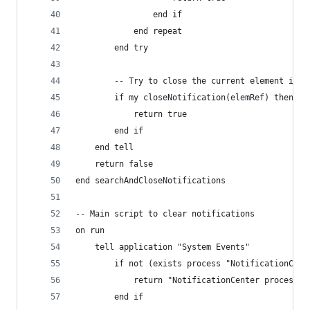
				end if
			end repeat
		end try
		-- Try to close the current element if 
		if my closeNotification(elemRef) then
			return true
		end if
	end tell
	return false
end searchAndCloseNotifications
-- Main script to clear notifications
on run
	tell application "System Events"
		if not (exists process "NotificationCent
			return "NotificationCenter process 
		end if