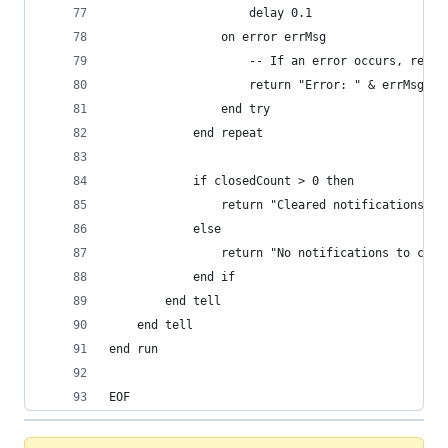
					delay 0.1
				on error errMsg
					-- If an error occurs, ret
					return "Error: " & errMsg
				end try
			end repeat
			if closedCount > 0 then
				return "Cleared notifications"
			else
				return "No notifications to clea
			end if
		end tell
	end tell
end run
EOF