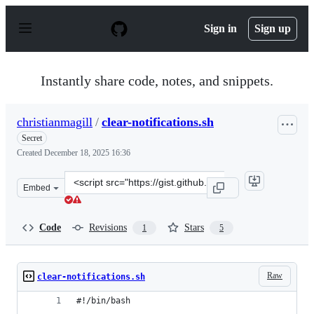
S
k
Sign in
Sign up
i
p
t
o
Instantly share code, notes, and snippets.
c
o
n
christianmagill
/
clear-notifications.sh
t
e
Secret
n
Created
December 18, 2025 16:36
t
Clone
Embed
this
repository
at
Code
Revisions
Stars
1
5
&lt;script
src=&quot;https://gist.github.com/christianmagill/92f89
Raw
clear-notifications.sh
#!/bin/bash