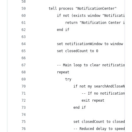
		tell process "NotificationCenter"
			if not (exists window "Notification
				return "Notification Center is 
			end if
			set notificationWindow to window "N
			set closedCount to 0
			-- Main loop to clear notifications
			repeat
				try
					if not my searchAndCloseN
						-- If no notification
						exit repeat
					end if
					set closedCount to closedCo
					-- Reduced delay to speed u