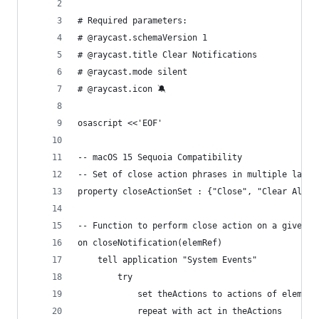
# Required parameters:
# @raycast.schemaVersion 1
# @raycast.title Clear Notifications
# @raycast.mode silent
# @raycast.icon 🔕
osascript <<'EOF'
-- macOS 15 Sequoia Compatibility
-- Set of close action phrases in multiple langu
-- Function to perform close action on a given e
on closeNotification(elemRef)
	tell application "System Events"
		try
			set theActions to actions of elemRef
			repeat with act in theActions