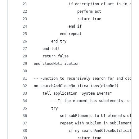
				if description of act is in clo
					perform act
					return true
				end if
			end repeat
		end try
	end tell
	return false
end closeNotification
-- Function to recursively search for and close 
on searchAndCloseNotifications(elemRef)
	tell application "System Events"
		-- If the element has subelements, sear
		try
			set subElements to UI elements of el
			repeat with subElem in subElements
				if my searchAndCloseNotificatio
					return true