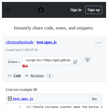
S
k
Sign in
Sign up
i
p
t
o
Instantly share code, notes, and snippets.
c
o
n
christopherkade
/
test.spec.js
t
e
Created
April 2, 2019 07:56
n
t
Clone
Embed
this
repository
at
Code
Revisions
1
&lt;script
src=&quot;https://gist.github.com/christopherkade/46fa
Unit test example 08
Raw
test.spec.js
it("should increase counter when the button is c