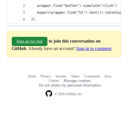
   wrapper.find("button").simulate("click")
   expect(wrapper.find("h1").text()).toContain("
})
to join this conversation on
Sign up for free
GitHub
. Already have an account?
Sign in to comment
Terms
Privacy
Security
Status
Community
Docs
Footer
Footer
Contact
Manage cookies
navigation
Do not share my personal information
© 2026 GitHub, Inc.