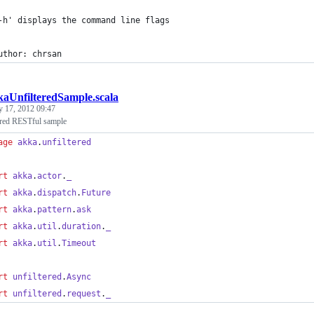
-h' displays the command line flags
uthor: chrsan
aUnfilteredSample.scala
y 17, 2012 09:47
ered RESTful sample
age
akka
.
unfiltered
rt
akka
.
actor
.
_
rt
akka
.
dispatch
.
Future
rt
akka
.
pattern
.
ask
rt
akka
.
util
.
duration
.
_
rt
akka
.
util
.
Timeout
rt
unfiltered
.
Async
rt
unfiltered
.
request
.
_