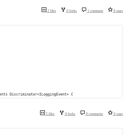
2 files
0 forks
1 comment
6 stars
ents Discriminator<ILoggingEvent> {
5 files
0 forks
0 comments
0 stars