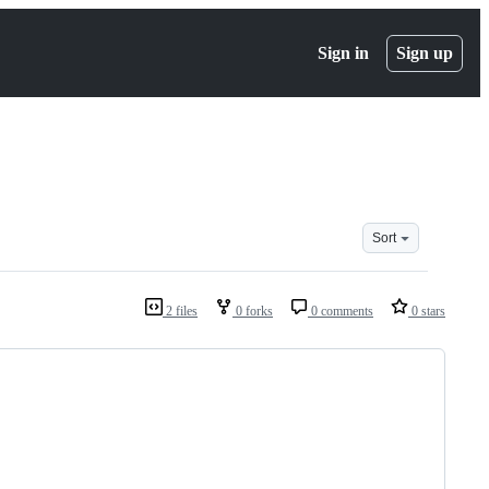
Sign in
Sign up
Sort
2 files
0 forks
0 comments
0 stars