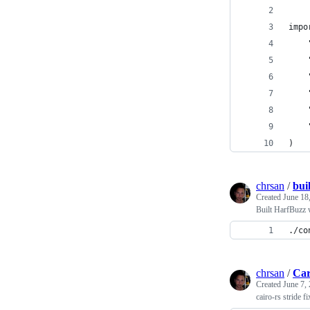
impo
)
chrsan
/
bui
Created
June 18
Built HarfBuzz 
./co
chrsan
/
Car
Created
June 7,
cairo-rs stride fi