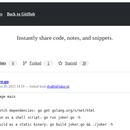
ts
Back to GitHub
Instantly share code, notes, and snippets.
ists
Forked
Starred
6
1
39
er.go
st 29, 2015 14:19
— forked from
dvalfrid/joker.sh
age main
etch dependencies: go get golang.org/x/net/html
un as a shell script: go run joker.go -h
uild as a static binary: go build joker.go && ./joker -h