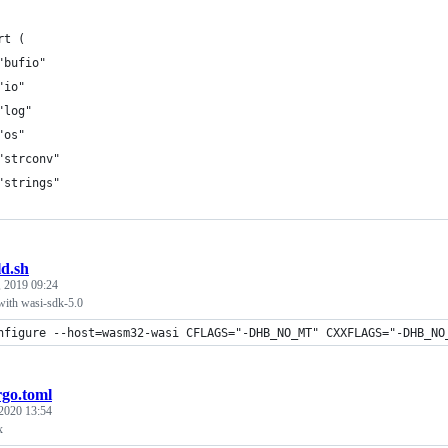
rt (
	"bufio"
	"io"
	"log"
	"os"
	"strconv"
	"strings"
ld.sh
, 2019 09:24
with wasi-sdk-5.0
nfigure --host=wasm32-wasi CFLAGS="-DHB_NO_MT" CXXFLAGS="-DHB_NO
go.toml
 2020 13:54
x