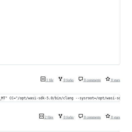
1 file
0 forks
0 comments
0 stars
_MT" CC="/opt/wasi-sdk-5.0/bin/clang --sysroot=/opt/wasi-sdk-5.0
2 files
0 forks
0 comments
0 stars