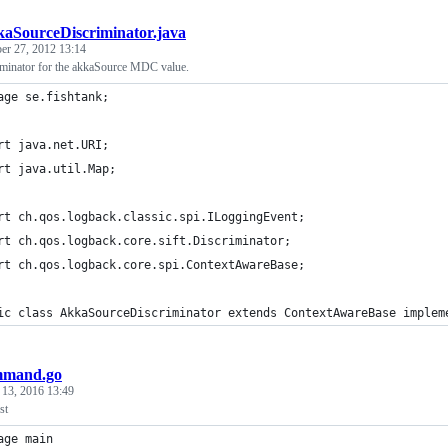
aSourceDiscriminator.java
er 27, 2012 13:14
iminator for the akkaSource MDC value.
age se.fishtank;
rt java.net.URI;
rt java.util.Map;
rt ch.qos.logback.classic.spi.ILoggingEvent;
rt ch.qos.logback.core.sift.Discriminator;
rt ch.qos.logback.core.spi.ContextAwareBase;
ic class AkkaSourceDiscriminator extends ContextAwareBase implem
mmand.go
 13, 2016 13:49
st
age main