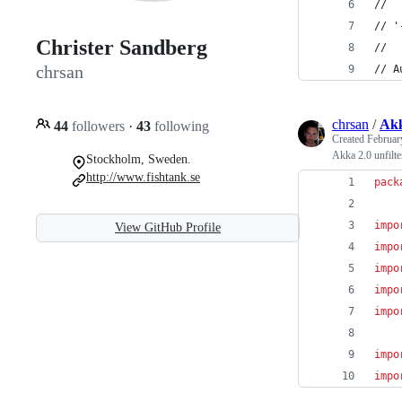
//
// '
Christer Sandberg
//
chrsan
// A
chrsan
/
Akk
44
followers
·
43
following
Created
Februar
Akka 2.0 unfilt
Stockholm, Sweden.
http://www.fishtank.se
pack
impo
View GitHub Profile
impo
impo
impo
impo
impo
impo