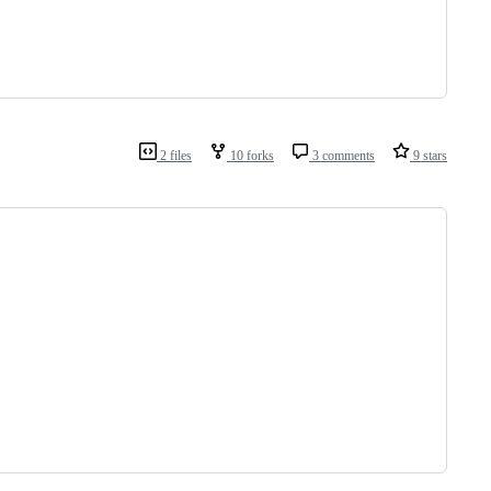
2 files
10 forks
3 comments
9 stars