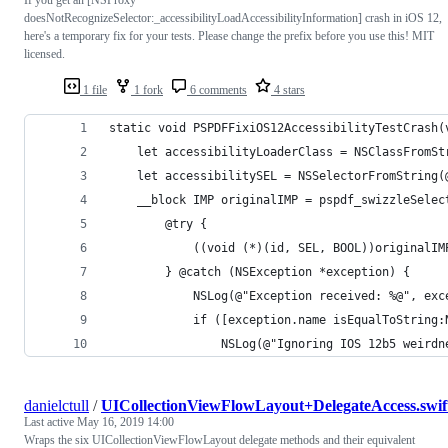
doesNotRecognizeSelector:_accessibilityLoadAccessibilityInformation] crash in iOS 12,
here's a temporary fix for your tests. Please change the prefix before you use this! MIT
licensed.
1 file
1 fork
6 comments
4 stars
static void PSPDFFixiOS12AccessibilityTestCrash(
    let accessibilityLoaderClass = NSClassFromSt
    let accessibilitySEL = NSSelectorFromString(
    __block IMP originalIMP = pspdf_swizzleSelec
        @try {
            ((void (*)(id, SEL, BOOL))originalIM
        } @catch (NSException *exception) {
            NSLog(@"Exception received: %@", exc
            if ([exception.name isEqualToString:
                NSLog(@"Ignoring IOS 12b5 weirdn
danielctull
/
UICollectionViewFlowLayout+DelegateAccess.swif
Last active
May 16, 2019 14:00
Wraps the six UICollectionViewFlowLayout delegate methods and their equivalent