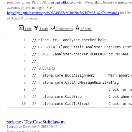
rest... we run our PDF SDK
https://pspdfkit.com
with -Weverything because warnings ar
awesome to prevent bugs) - See
https://gist.github.com/steipete/28849365e603dc2015c7107d85142e7b/revisions
for a list
of Xcode 8.3 changes
1 file
1 fork
2 comments
18 stars
// clang -cc1 -analyzer-checker-help
// OVERVIEW: Clang Static Analyzer Checkers List
// USAGE: -analyzer-checker <CHECKER or PACKAGE,
// 
// CHECKERS:
//   alpha.core.BoolAssignment       Warn about 
//   alpha.core.CallAndMessageUnInitRefArg
//                                   Check for l
//   alpha.core.CastSize             Check when 
//   alpha.core.CastToStruct         Check for c
steipete
/
TestCaseSubclass.m
Last active
December 5, 2018 19:47
If you get an [NSProxy