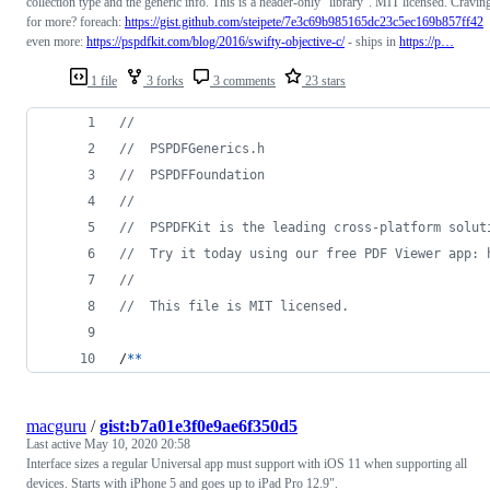
collection type and the generic info. This is a header-only "library". MIT licensed. Cravin
for more? foreach:
https://gist.github.com/steipete/7e3c69b985165dc23c5ec169b857ff42
even more:
https://pspdfkit.com/blog/2016/swifty-objective-c/
- ships in
https://p…
1 file
3 forks
3 comments
23 stars
//
//  PSPDFGenerics.h
//  PSPDFFoundation
//
//  PSPDFKit is the leading cross-platform solut
//  Try it today using our free PDF Viewer app: 
//
//  This file is MIT licensed. 
/
*
*
macguru
/
gist:b7a01e3f0e9ae6f350d5
Last active
May 10, 2020 20:58
Interface sizes a regular Universal app must support with iOS 11 when supporting all
devices. Starts with iPhone 5 and goes up to iPad Pro 12.9".