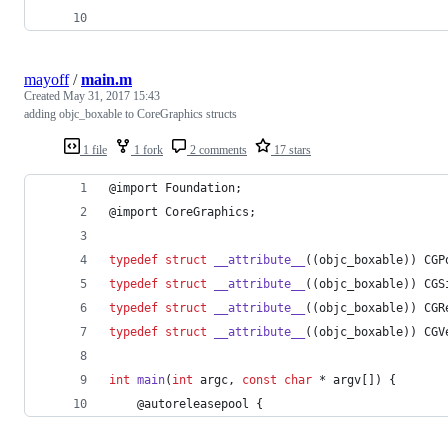
mayoff
/
main.m
Created
May 31, 2017 15:43
adding objc_boxable to CoreGraphics structs
1 file
1 fork
2 comments
17 stars
@import Foundation;
@import CoreGraphics;
typedef
struct
__attribute__
((objc_boxable)) CGP
typedef
struct
__attribute__
((objc_boxable)) CGS
typedef
struct
__attribute__
((objc_boxable)) CGR
typedef
struct
__attribute__
((objc_boxable)) CGV
int
main
(
int
 argc, 
const
char
 * argv[]) {
    @autoreleasepool {