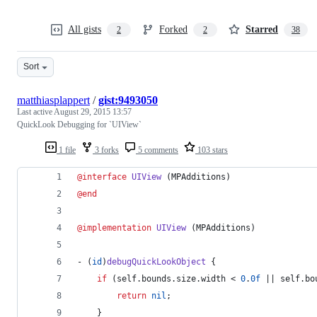
All gists
Forked
Starred
2
2
38
Sort
matthiasplappert
/
gist:9493050
Last active
August 29, 2015 13:57
QuickLook Debugging for `UIView`
1 file
3 forks
5 comments
103 stars
@interface
UIView
 (MPAdditions)
@end
@implementation
UIView
 (MPAdditions)
- (
id
)
debugQuickLookObject
 {
if
 (self.
bounds
.
size
.
width
 < 
0
.
0f
 || self.
bo
return
nil
;
    }