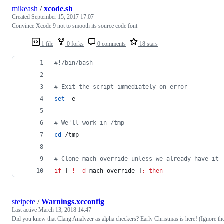
mikeash
/
xcode.sh
Created
September 15, 2017 17:07
Convince Xcode 9 not to smooth its source code font
1 file
0 forks
0 comments
18 stars
#!
/bin/bash
#
 Exit the script immediately on error
set
 -e
#
 We'll work in /tmp
cd
 /tmp
#
 Clone mach_override unless we already have it
if
 [ 
!
-d
 mach_override ]
;
then
steipete
/
Warnings.xcconfig
Last active
March 13, 2018 14:47
Did you knew that Clang Analyzer as alpha checkers? Early Christmas is here! (Ignore th