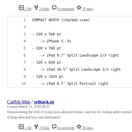
1 file
2 forks
0 comments
35 stars
COMPACT WIDTH (stacked view)
- 320 x 568 pt
	-> iPhone 5, 5s
- 320 x 768 pt
	-> iPad 9.7" Split Landscape 2/3 right
- 320 x 834 pt
	-> iPad 10.5" Split Landscape 2/3 right
- 320 x 1024 pt
	-> iPad 9.7" Split Portrait right
Catfish-Man
/
sethack.m
Created
March 11, 2016 06:21
Demonstrating the trick of using stack-allocated mimics and sets for lookup tables instead
of heap allocated keys and dictionaries
1 file
3 forks
4 comments
30 stars