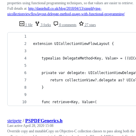
properties using functional programming techniques, so that values are easier to retrieve.
Full details at:
http://danieltull.co.uk/blog/2018/04/13/simplifying-
uicollectionviewflowlayout-delegate-method-usage-with-functional-programming/
1 file
3 forks
0 comments
27 stars
extension UICollectionViewFlowLayout {
    typealias DelegateMethod<Key, Value> = ((UIC
    private var delegate: UICollectionViewDelega
        return collectionView?.delegate as? UICo
    }
    func retrieve<Key, Value>(
steipete
/
PSPDFGenerics.h
Last active
April 28, 2020 15:08
Override copy and mutableCopy on Objective-C collection classes to pass along both the