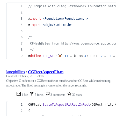
//
 Compile with clang -framework Foundation seth
#
import
<
Foundation/Foundation.h
>
#
import
<
objc/runtime.h
>
/*
 CFHashBytes from http://www.opensource.apple.co
*/
#
define
ELF_STEP
(
B
) 
T1
 = (H << 
4
) + B; 
T2
 = 
T1
 &
lanephillips
/
CGRectAspectFit.m
Created
October 7, 2013 21:05
Objective-C code to fit a CGRect inside or outside another CGRect while maintaining
aspect ratio. The fitted rectangle is centered on the target rectangle.
1 file
5 forks
3 comments
32 stars
CGFloat 
ScaleToAspectFitRectInRect
(CGRect rfit, 
{