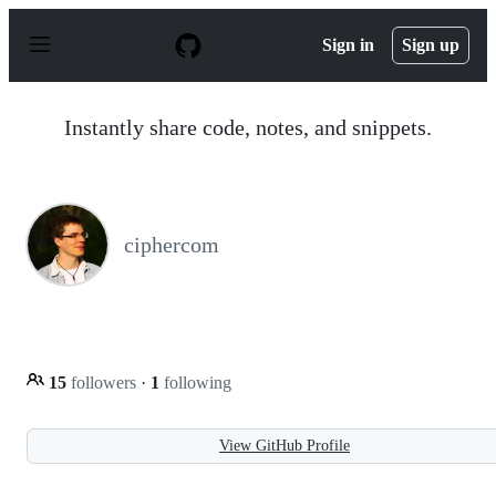
S
k
Sign in
Sign up
i
p
t
o
Instantly share code, notes, and snippets.
c
o
n
t
e
n
ciphercom
t
15
followers
·
1
following
View GitHub Profile