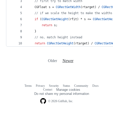
//
 first try to match width
    CGFloat s = 
CGRectGetWidth
(rtarget) / 
CGRect
//
 if we scale the height to make the widths
if
 (
CGRectGetHeight
(rfit) * s <= 
CGRectGetHe
return
 s;
    }
//
 no, match height instead
return
CGRectGetHeight
(rtarget) / 
CGRectGetH
Older
Newer
Terms
Privacy
Security
Status
Community
Docs
Footer
Footer
Contact
Manage cookies
navigation
Do not share my personal information
© 2026 GitHub, Inc.