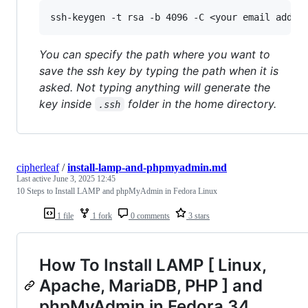
You can specify the path where you want to
save the ssh key by typing the path when it is
asked. Not typing anything will generate the
key inside
folder in the home directory.
.ssh
cipherleaf
/
install-lamp-and-phpmyadmin.md
Last active
June 3, 2025 12:45
10 Steps to Install LAMP and phpMyAdmin in Fedora Linux
1 file
1 fork
0 comments
3 stars
How To Install LAMP [ Linux,
Apache, MariaDB, PHP ] and
phpMyAdmin in Fedora 34