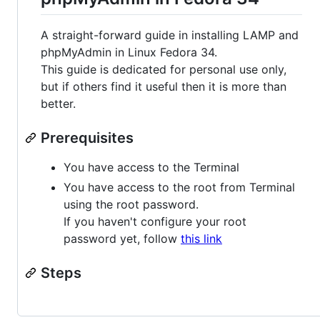
A straight-forward guide in installing LAMP and
phpMyAdmin in Linux Fedora 34.
This guide is dedicated for personal use only,
but if others find it useful then it is more than
better.
Prerequisites
You have access to the Terminal
You have access to the root from Terminal
using the root password.
If you haven't configure your root
password yet, follow
this link
Steps