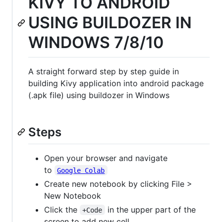
KIVY TO ANDROID
USING BUILDOZER IN
WINDOWS 7/8/10
A straight forward step by step guide in
building Kivy application into android package
(.apk file) using buildozer in Windows
Steps
Open your browser and navigate
to
Google Colab
Create new notebook by clicking File >
New Notebook
Click the
in the upper part of the
+Code
screen to add new cell