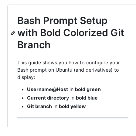
Bash Prompt Setup
with Bold Colorized Git
Branch
This guide shows you how to configure your
Bash prompt on Ubuntu (and derivatives) to
display:
Username@Host
in
bold green
Current directory
in
bold blue
Git branch
in
bold yellow