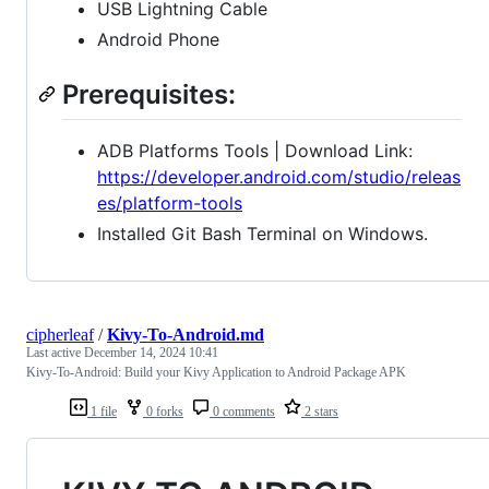
USB Lightning Cable
Android Phone
Prerequisites:
ADB Platforms Tools | Download Link:
https://developer.android.com/studio/releas
es/platform-tools
Installed Git Bash Terminal on Windows.
cipherleaf
/
Kivy-To-Android.md
Last active
December 14, 2024 10:41
Kivy-To-Android: Build your Kivy Application to Android Package APK
1 file
0 forks
0 comments
2 stars