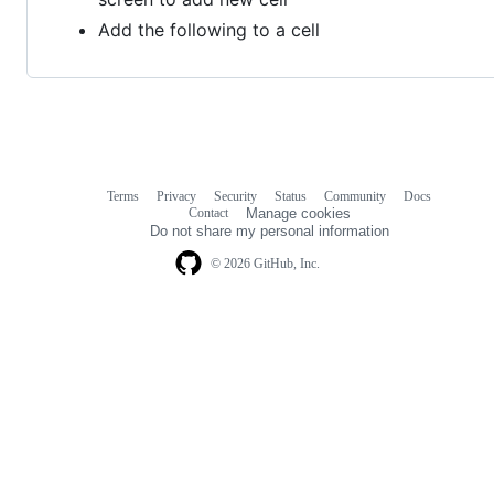
Add the following to a cell
Terms
Privacy
Security
Status
Community
Docs
Footer
Footer
Contact
Manage cookies
navigation
Do not share my personal information
© 2026 GitHub, Inc.