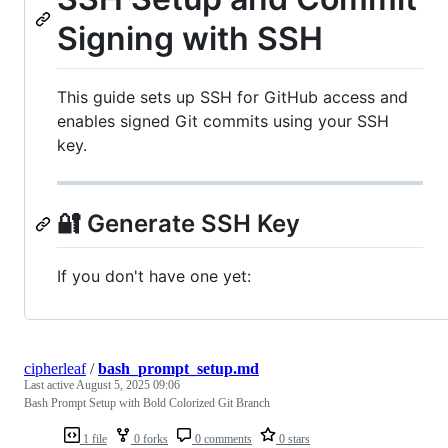
Signing with SSH
This guide sets up SSH for GitHub access and
enables signed Git commits using your SSH
key.
🔐 Generate SSH Key
If you don't have one yet:
cipherleaf
/
bash_prompt_setup.md
Last active
August 5, 2025 09:06
Bash Prompt Setup with Bold Colorized Git Branch
1 file
0 forks
0 comments
0 stars