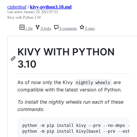
cipherleaf
/
kivy-python3.10.md
Last active
January 29, 2022 07:53
Kivy with Python 3.10
1 file
0 forks
0 comments
0 stars
KIVY WITH PYTHON
3.10
As of now only the Kivy
are
nightly wheels
compatible with the latest version of Python.
To install the nightly wheels run each of these
commands:
python -m pip install kivy --pre --no-deps --in