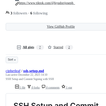
https://www.tiktok.com/@kyudorijoseph_
3
followers
·
6
following
View GitHub Profile
All gists
Starred
7
2
Sort
cipherleaf
/
ssh-setup.md
Last active
December 22, 2025 14:10
SSH Setup and Commit Signing with SSH
1 file
0 forks
0 comments
1 star
SSH Setup and Commit