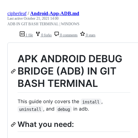
cipherleaf
/
Android-App-ADB.md
Last active
October 21, 2021 14:00
ADB IN GIT BASH TERMINAL | WINDOWS
1 file
0 forks
0 comments
0 stars
APK ANDROID DEBUG
BRIDGE (ADB) IN GIT
BASH TERMINAL
This guide only covers the
,
install
, and
in adb.
uninstall
debug
What you need: