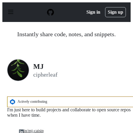
S
k
Sign in
Sign up
i
p
t
o
Instantly share code, notes, and snippets.
c
o
n
t
e
n
MJ
t
cipherleaf
Actively contributing
I'm just here to build projects and collaborate to open source repos
when I have time.
in/mj-caisip