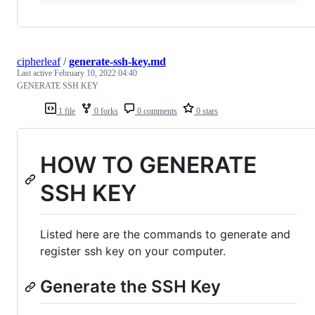
cipherleaf
/
generate-ssh-key.md
Last active
February 10, 2022 04:40
GENERATE SSH KEY
1 file
0 forks
0 comments
0 stars
HOW TO GENERATE
SSH KEY
Listed here are the commands to generate and
register ssh key on your computer.
Generate the SSH Key