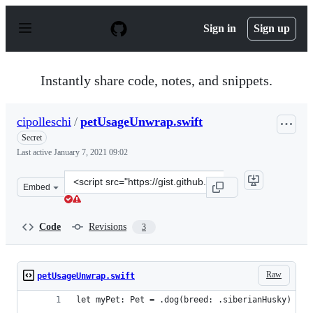
S
k
Sign in
Sign up
i
p
t
o
Instantly share code, notes, and snippets.
c
o
n
cipolleschi
/
petUsageUnwrap.swift
t
e
Secret
n
Last active
January 7, 2021 09:02
t
Clone
Embed
this
repository
at
Code
Revisions
3
&lt;script
src=&quot;https://gist.github.com/cipolleschi/e1e72a5e9
Raw
petUsageUnwrap.swift
let myPet: Pet = .dog(breed: .siberianHusky)