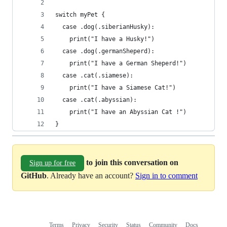
switch myPet {
  case .dog(.siberianHusky):
    print("I have a Husky!")
  case .dog(.germanSheperd):
    print("I have a German Sheperd!")  
  case .cat(.siamese):
    print("I have a Siamese Cat!")
  case .cat(.abyssian):
    print("I have an Abyssian Cat !")
}
to join this conversation on
Sign up for free
GitHub
. Already have an account?
Sign in to comment
Terms
Privacy
Security
Status
Community
Docs
Footer