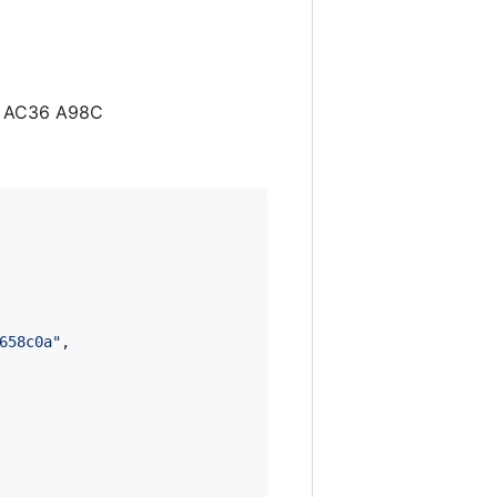
D1 AC36 A98C
658c0a
"
,
