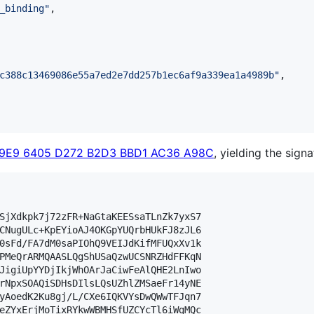
_binding
"
,

c388c13469086e55a7ed2e7dd257b1ec6af9a339ea1a4989b
"
,

29E9 6405 D272 B2D3 BBD1 AC36 A98C
, yielding the signa
SjXdkpk7j72zFR+NaGtaKEESsaTLnZk7yxS7

CNugULc+KpEYioAJ4OKGpYUQrbHUkFJ8zJL6

0sFd/FA7dM0saPIOhQ9VEIJdKifMFUQxXv1k

PMeQrARMQAASLQgShUSaQzwUCSNRZHdFFKqN

JigiUpYYDjIkjWhOArJaCiwFeAlQHE2LnIwo

rNpxSOAQiSDHsDIlsLQsUZhlZMSaeFr14yNE

yAoedK2Ku8gj/L/CXe6IQKVYsDwQWwTFJqn7

eZYxErjMoTixRYkwWBMHSfUZCYcTl6iWgMQc
