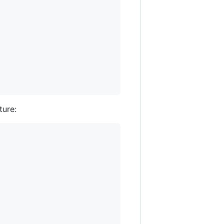
ture: