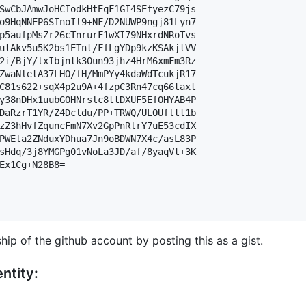
SwCbJAmwJoHCIodkHtEqF1GI4SEfyezC79js

o9HqNNEP6SInoIl9+NF/D2NUWP9ngj81Lyn7

p5aufpMsZr26cTnrurF1wXI79NHxrdNRoTvs

utAkv5u5K2bs1ETnt/FfLgYDp9kzKSAkjtVV

2i/BjY/lxIbjntk30un93jhz4HrM6xmFm3Rz

ZwaNletA37LHO/fH/MmPYy4kdaWdTcukjR17

C81s622+sqX4p2u9A+4fzpC3Rn47cq66taxt

y38nDHx1uubGOHNrslc8ttDXUF5EfOHYAB4P

DaRzrT1YR/Z4Dcldu/PP+TRWQ/ULOUfltt1b

zZ3hHvfZquncFmN7Xv2GpPnRlrY7uE53cdIX

PWEla2ZNduxYDhua7Jn9oBDWN7X4c/asL83P

sHdq/3j8YMGPg01vNoLa3JD/af/8yaqVt+3K

Ex1Cg+N28B8=

hip of the github account by posting this as a gist.
ntity: