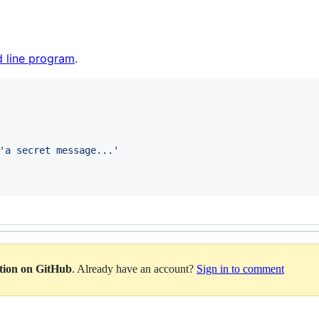
 line program
.
'
a secret message...
'
ation on GitHub
. Already have an account?
Sign in to comment