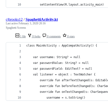
        setContentView(R.layout.activity_main)
cjbrooks12
/
SpaghettiActivity.kt
Last active
February 3, 2020 20:16
Spaghetti Screens
1 file
0 forks
0 comments
0 stars
class MainActivity : AppCompatActivity() {
    var username: String? = null
    var passwordValue: String? = null
    var passwordField: EditText? = null
    val listener = object : TextWatcher {
        override fun afterTextChanged(s: Editabl
        override fun beforeTextChanged(s: CharSe
        override fun onTextChanged(s: CharSequen
            username = s.toString()