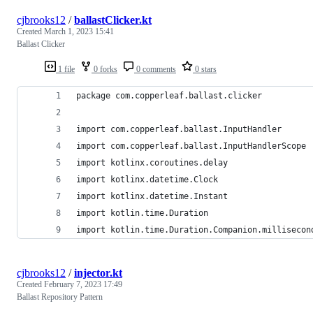
cjbrooks12
/
ballastClicker.kt
Created
March 1, 2023 15:41
Ballast Clicker
1 file
0 forks
0 comments
0 stars
package com.copperleaf.ballast.clicker
import com.copperleaf.ballast.InputHandler
import com.copperleaf.ballast.InputHandlerScope
import kotlinx.coroutines.delay
import kotlinx.datetime.Clock
import kotlinx.datetime.Instant
import kotlin.time.Duration
import kotlin.time.Duration.Companion.millisecon
cjbrooks12
/
injector.kt
Created
February 7, 2023 17:49
Ballast Repository Pattern