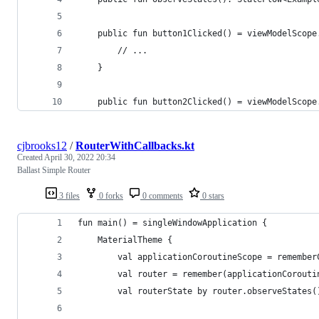
    public fun button1Clicked() = viewModelScope
        // ...        
    }
    public fun button2Clicked() = viewModelScope
cjbrooks12
/
RouterWithCallbacks.kt
Created
April 30, 2022 20:34
Ballast Simple Router
3 files
0 forks
0 comments
0 stars
fun main() = singleWindowApplication {
    MaterialTheme {
        val applicationCoroutineScope = remember
        val router = remember(applicationCorouti
        val routerState by router.observeStates(