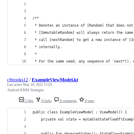
/**
 * Denotes an instance of [Random] that does not
 * [ImmutableRandom] will always return the same
 * call [nextRandom] to get a new instance of [I
 * internally.
 *
 * For the same seed, any sequence of `next*(), 
cjbrooks12
/
ExampleViewModel.kt
Last active
May 10, 2022 15:03
Android KMM Strategies
3 files
0 forks
0 comments
0 stars
public class ExampleViewModel : ViewModel() {
    private val state = mutableStateFlowOf(Examp
    public fun observeStates(): StateFlow<Exampl