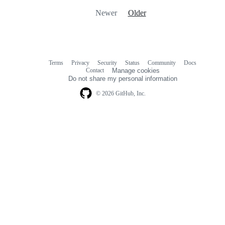
Newer
Older
Terms
Privacy
Security
Status
Community
Docs
Footer
Footer
Contact
Manage cookies
navigation
Do not share my personal information
© 2026 GitHub, Inc.