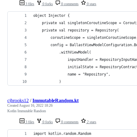
3 files
0 forks
0 comments
0 stars
object Injector {
    private val singletonCoroutineScope = Corout
    private val repository = Repository(
        coroutineScope = singletonCoroutineScope
        config = BallastViewModelConfiguration.B
            .withViewModel(
                inputHandler = RepositoryInputHa
                initialState = RepositoryContrac
                name = "Repository",
            )
cjbrooks12
/
ImmutableRandom.kt
Created
August 16, 2022 18:26
Kotlin Immutable Random
3 files
0 forks
0 comments
2 stars
import kotlin.random.Random