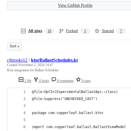
View GitHub Profile
All gists
Forked
Starred
16
1
7
Sort
cjbrooks12
/
ktorBallastSchedules.kt
Created
November 2, 2024 14:47
Ktor integration for Ballast Scheduler
1 file
0 forks
0 comments
0 stars
@file:OptIn(ExperimentalBallastApi::class)
@file:Suppress("UNCHECKED_CAST")
package com.copperleaf.ballast.ktor
import com.copperleaf.ballast.BallastViewModel