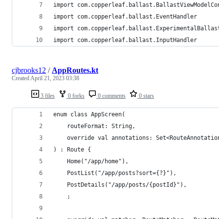
import com.copperleaf.ballast.BallastViewModelCo
import com.copperleaf.ballast.EventHandler
import com.copperleaf.ballast.ExperimentalBallas
import com.copperleaf.ballast.InputHandler
cjbrooks12
/
AppRoutes.kt
Created
April 21, 2023 03:38
3 files
0 forks
0 comments
0 stars
enum class AppScreen(
    routeFormat: String,
    override val annotations: Set<RouteAnnotatio
) : Route {
    Home("/app/home"),
    PostList("/app/posts?sort={?}"),
    PostDetails("/app/posts/{postId}"),
    ;