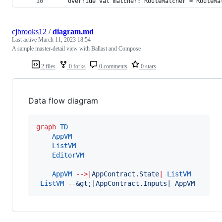
    override val matcher: RouteMatcher = RouteMa
cjbrooks12
/
diagram.md
Last active
March 11, 2023 18:54
A sample master-detail view with Ballast and Compose
2 files
0 forks
0 comments
0 stars
Data flow diagram
graph
TD
AppVM
ListVM
EditorVM
AppVM
-->
|
AppContract.State
|
ListVM
ListVM
--
&gt;|AppContract.Inputs| AppVM