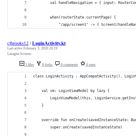
        val handleNavigation = { input: RouterCo
        when(routerState.currentPage) { 
            "/app/screen1" -> { Screen1(handleNa
cjbrooks12
/
LoginActivity.kt
Last active
February 3, 2020 20:19
Lasagna Screens
5 files
0 forks
0 comments
0 stars
class LoginActivity : AppCompatActivity(), Login
    val vm: LoginViewModel by lazy {
        LoginViewModel(this, LoginService.getIns
    }
    override fun onCreate(savedInstanceState: Bu
        super.onCreate(savedInstanceState)