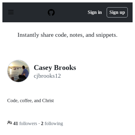
S
k
Sign in
Sign up
i
p
t
o
Instantly share code, notes, and snippets.
c
o
n
t
e
n
Casey Brooks
t
cjbrooks12
Code, coffee, and Christ
41
followers
·
2
following