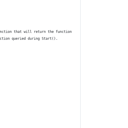
nction that will return the function
ction queried during Start().