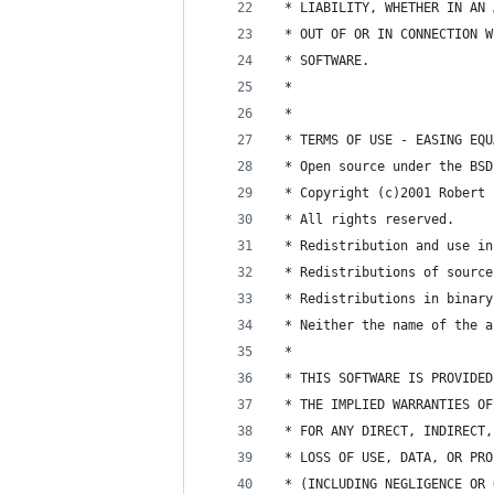
 * LIABILITY, WHETHER IN AN 
 * OUT OF OR IN CONNECTION W
 * SOFTWARE.
 * 
 * 
 * TERMS OF USE - EASING EQU
 * Open source under the BSD
 * Copyright (c)2001 Robert 
 * All rights reserved.
 * Redistribution and use in
 * Redistributions of source
 * Redistributions in binary
 * Neither the name of the a
 * 
 * THIS SOFTWARE IS PROVIDED
 * THE IMPLIED WARRANTIES OF
 * FOR ANY DIRECT, INDIRECT,
 * LOSS OF USE, DATA, OR PRO
 * (INCLUDING NEGLIGENCE OR 