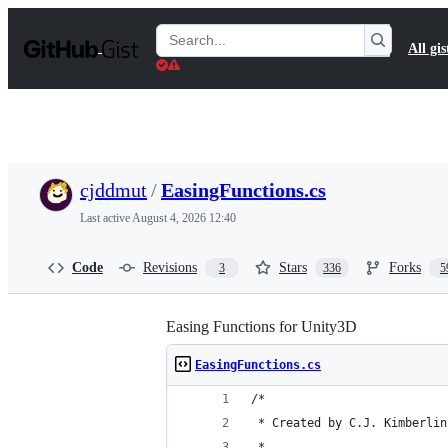
S
k
Search
All gis
i
Gists
p
t
o
c
o
n
t
cjddmut
/
EasingFunctions.cs
e
n
Last active
August 4, 2026 12:40
t
Code
Revisions
Stars
Forks
3
336
5
Easing Functions for Unity3D
EasingFunctions.cs
/*
 * Created by C.J. Kimberlin
 * 