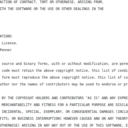
ACTION OF CONTRACT, TORT OR OTHERWISE, ARISING FROM,
ITH THE SOFTWARE OR THE USE OR OTHER DEALINGS IN THE
ATIONS
 License.
Penner
 source and binary forms, with or without modification, are perm
 code must retain the above copyright notice, this list of condi
 form must reproduce the above copyright notice, this list of co
uthor nor the names of contributors may be used to endorse or pr
 BY THE COPYRIGHT HOLDERS AND CONTRIBUTORS "AS IS" AND ANY EXPRE
 MERCHANTABILITY AND FITNESS FOR A PARTICULAR PURPOSE ARE DISCLA
 INCIDENTAL, SPECIAL, EXEMPLARY, OR CONSEQUENTIAL DAMAGES (INCLU
FITS; OR BUSINESS INTERRUPTION) HOWEVER CAUSED AND ON ANY THEORY
OTHERWISE) ARISING IN ANY WAY OUT OF THE USE OF THIS SOFTWARE, E