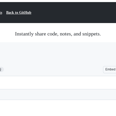
ts
Back to GitHub
Instantly share code, notes, and snippets.
9
Embed