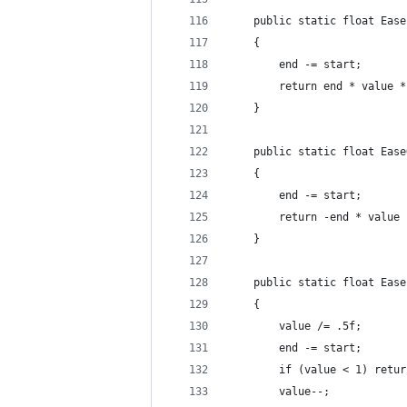
    public static float Ease
    {
        end -= start;
        return end * value *
    }
    public static float Ease
    {
        end -= start;
        return -end * value 
    }
    public static float Ease
    {
        value /= .5f;
        end -= start;
        if (value < 1) retur
        value--;