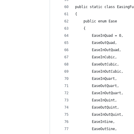
public static class EasingFu
{
    public enum Ease
    {
        EaseInQuad = 0,
        EaseOutQuad,
        EaseInOutQuad,
        EaseInCubic,
        EaseOutCubic,
        EaseInOutCubic,
        EaseInQuart,
        EaseOutQuart,
        EaseInOutQuart,
        EaseInQuint,
        EaseOutQuint,
        EaseInOutQuint,
        EaseInSine,
        EaseOutSine,