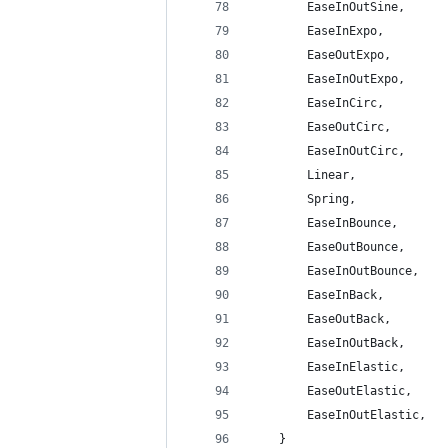
        EaseInOutSine,
        EaseInExpo,
        EaseOutExpo,
        EaseInOutExpo,
        EaseInCirc,
        EaseOutCirc,
        EaseInOutCirc,
        Linear,
        Spring,
        EaseInBounce,
        EaseOutBounce,
        EaseInOutBounce,
        EaseInBack,
        EaseOutBack,
        EaseInOutBack,
        EaseInElastic,
        EaseOutElastic,
        EaseInOutElastic,
    }