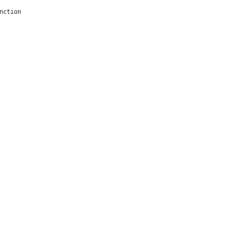
nction