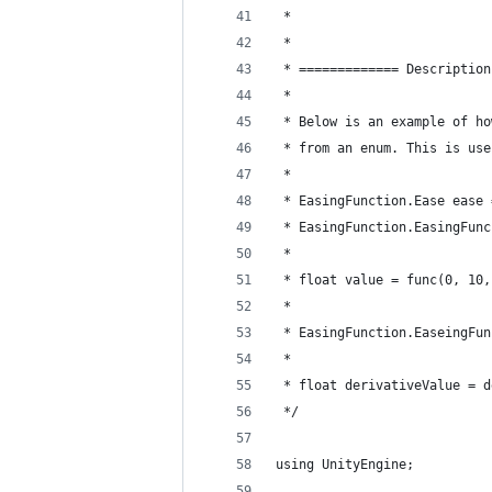
 *
 *
 * ============= Description
 *
 * Below is an example of ho
 * from an enum. This is use
 * 
 * EasingFunction.Ease ease 
 * EasingFunction.EasingFunc
 * 
 * float value = func(0, 10,
 * 
 * EasingFunction.EaseingFun
 * 
 * float derivativeValue = d
 */
using UnityEngine;