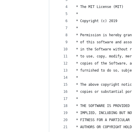
 * The MIT License (MIT)
 * 
 * Copyright (c) 2019
 * 
 * Permission is hereby gran
 * of this software and asso
 * in the Software without r
 * to use, copy, modify, mer
 * copies of the Software, a
 * furnished to do so, subje
 * 
 * The above copyright notic
 * copies or substantial por
 * 
 * THE SOFTWARE IS PROVIDED 
 * IMPLIED, INCLUDING BUT NO
 * FITNESS FOR A PARTICULAR 
 * AUTHORS OR COPYRIGHT HOLD