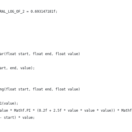
RAL_LOG_OF_2 = 0.693147181f;
ar(float start, float end, float value)
art, end, value);
ng(float start, float end, float value)
1(value);
alue * Mathf.PI * (0.2f + 2.5f * value * value * value)) * Mathf
- start) * value;