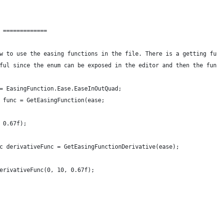
 =============
w to use the easing functions in the file. There is a getting fu
ful since the enum can be exposed in the editor and then the fun
= EasingFunction.Ease.EaseInOutQuad;
 func = GetEasingFunction(ease;
 0.67f);
c derivativeFunc = GetEasingFunctionDerivative(ease);
erivativeFunc(0, 10, 0.67f);