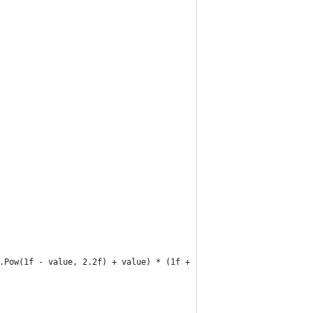
.Pow(1f - value, 2.2f) + value) * (1f + (1.2f * (1f - value)));