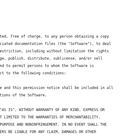
ted, free of charge, to any person obtaining a copy
ciated documentation files (the "Software"), to deal
estriction, including without limitation the rights
ge, publish, distribute, sublicense, and/or sell
nd to permit persons to whom the Software is
ct to the following conditions:
e and this permission notice shall be included in all
tions of the Software.
"AS IS", WITHOUT WARRANTY OF ANY KIND, EXPRESS OR
T LIMITED TO THE WARRANTIES OF MERCHANTABILITY,
PURPOSE AND NONINFRINGEMENT. IN NO EVENT SHALL THE
ERS BE LIABLE FOR ANY CLAIM, DAMAGES OR OTHER