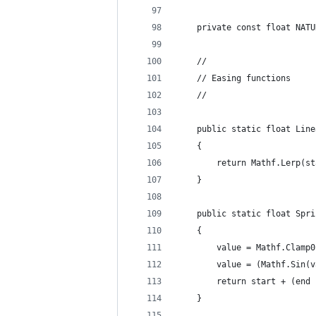
    private const float NATU
    //
    // Easing functions
    //
    public static float Line
    {
        return Mathf.Lerp(st
    }
    public static float Spri
    {
        value = Mathf.Clamp0
        value = (Mathf.Sin(v
        return start + (end 
    }