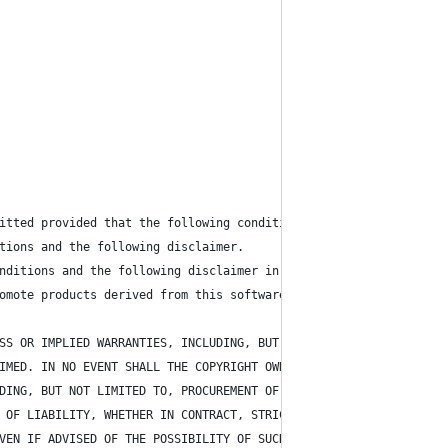
itted provided that the following conditions are met:
tions and the following disclaimer.
nditions and the following disclaimer in the documentation and/o
omote products derived from this software without specific prior
SS OR IMPLIED WARRANTIES, INCLUDING, BUT NOT LIMITED TO, 
IMED. IN NO EVENT SHALL THE COPYRIGHT OWNER OR CONTRIBUTORS BE L
DING, BUT NOT LIMITED TO, PROCUREMENT OF SUBSTITUTE GOODS OR SER
 OF LIABILITY, WHETHER IN CONTRACT, STRICT LIABILITY, OR TORT 
VEN IF ADVISED OF THE POSSIBILITY OF SUCH DAMAGE.