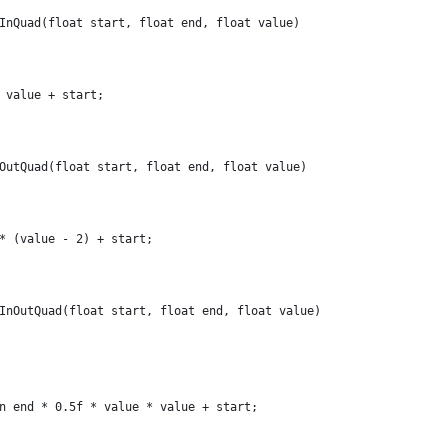
InQuad(float start, float end, float value)
 value + start;
OutQuad(float start, float end, float value)
* (value - 2) + start;
InOutQuad(float start, float end, float value)
n end * 0.5f * value * value + start;