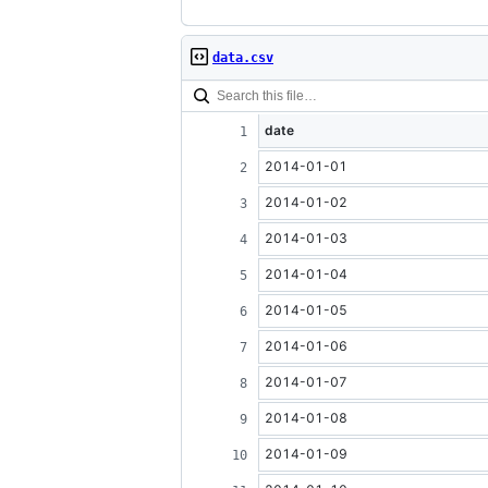
data.csv
date
2014-01-01
2014-01-02
2014-01-03
2014-01-04
2014-01-05
2014-01-06
2014-01-07
2014-01-08
2014-01-09