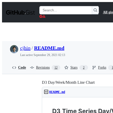
S
k
Search
All gis
i
Gists
p
t
o
c
o
n
t
cjhin
/
README.md
e
n
Last active
September 29, 2021 02:13
t
Code
Revisions
Stars
Forks
12
2
D3 Day/Week/Month Line Chart
README.md
D3 Time Series Day