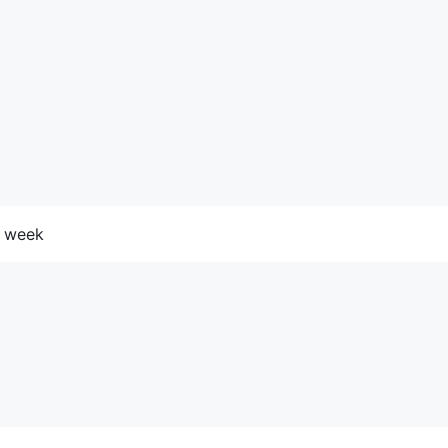
he week