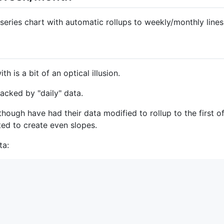
 series chart with automatic rollups to weekly/monthly lines
h is a bit of an optical illusion.
backed by "daily" data.
ough have had their data modified to rollup to the first o
ted to create even slopes.
ta: