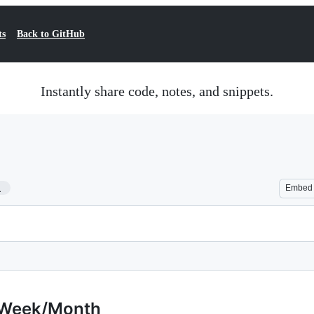
ts
Back to GitHub
Instantly share code, notes, and snippets.
1
Embed
/Week/Month