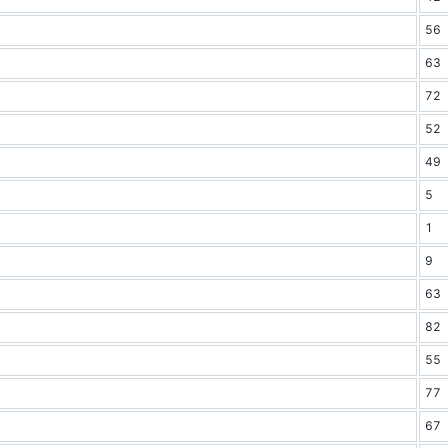
56
63
72
52
49
5
1
9
63
82
55
77
67