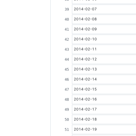
2014-02-07
2014-02-08
2014-02-09
2014-02-10
2014-02-11
2014-02-12
2014-02-13
2014-02-14
2014-02-15
2014-02-16
2014-02-17
2014-02-18
2014-02-19