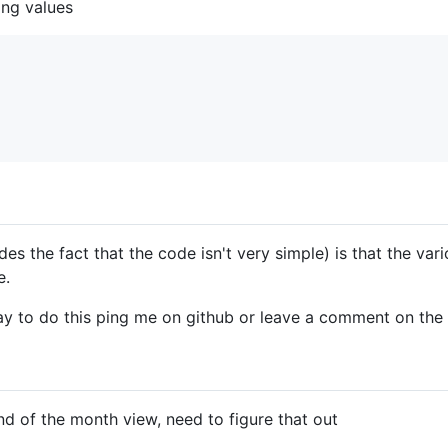
ing values
es the fact that the code isn't very simple) is that the vari
e.
y to do this ping me on github or leave a comment on the 
nd of the month view, need to figure that out