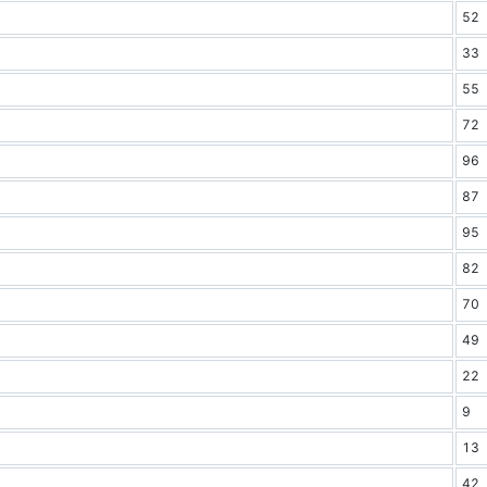
52
33
55
72
96
87
95
82
70
49
22
9
13
42