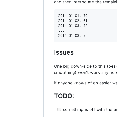
and then interpolate the remain
2014-01-01, 70

2014-01-02, 61

2014-01-03, 52

...

Issues
One big down-side to this (besid
smoothing) won't work anymor
If anyone knows of an easier wa
TODO:
something is off with the e