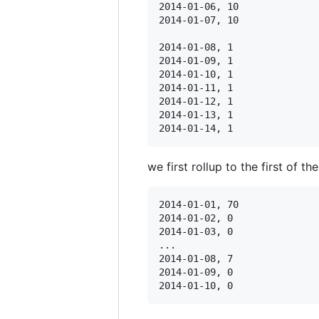
2014-01-06, 10

2014-01-07, 10

2014-01-08, 1

2014-01-09, 1

2014-01-10, 1

2014-01-11, 1

2014-01-12, 1

2014-01-13, 1

we first rollup to the first of t
2014-01-01, 70

2014-01-02, 0

2014-01-03, 0

...

2014-01-08, 7

2014-01-09, 0
