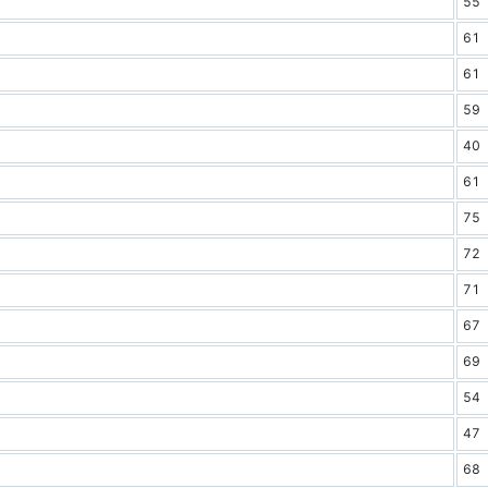
55
61
61
59
40
61
75
72
71
67
69
54
47
68