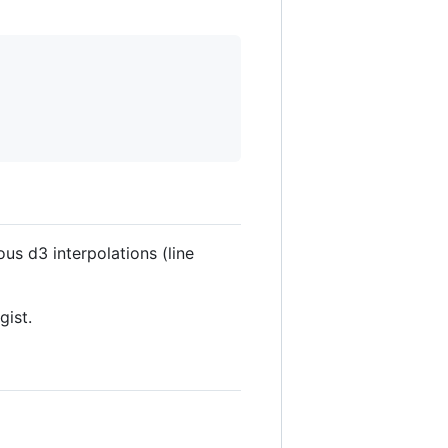
ous d3 interpolations (line
gist.