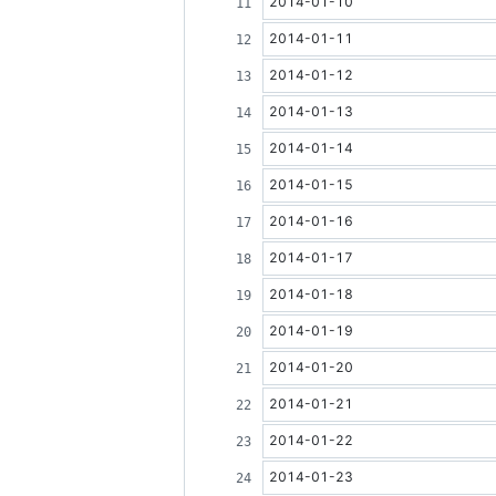
2014-01-10
2014-01-11
2014-01-12
2014-01-13
2014-01-14
2014-01-15
2014-01-16
2014-01-17
2014-01-18
2014-01-19
2014-01-20
2014-01-21
2014-01-22
2014-01-23