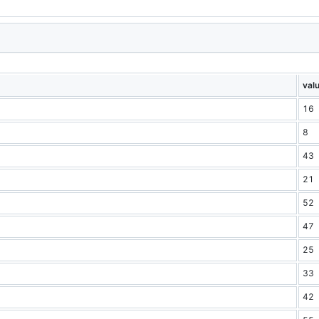
val
16
8
43
21
52
47
25
33
42