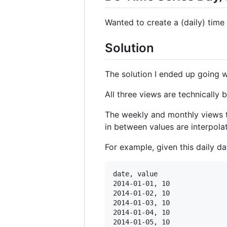
Wanted to create a (daily) time
Solution
The solution I ended up going wit
All three views are technically 
The weekly and monthly views th
in between values are interpola
For example, given this daily da
date, value

2014-01-01, 10

2014-01-02, 10

2014-01-03, 10

2014-01-04, 10

2014-01-05, 10
