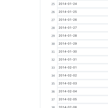
2014-01-24
2014-01-25
2014-01-26
2014-01-27
2014-01-28
2014-01-29
2014-01-30
2014-01-31
2014-02-01
2014-02-02
2014-02-03
2014-02-04
2014-02-05
2014-02-06