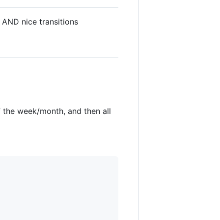
 AND nice transitions
f the week/month, and then all